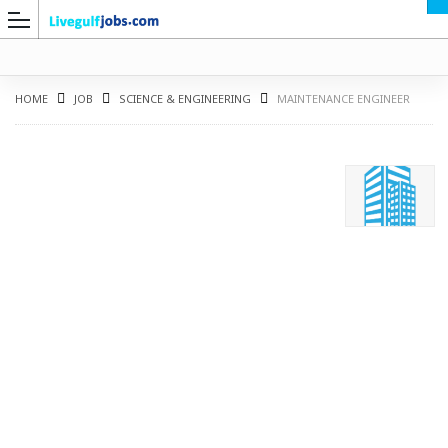
HOME
JOB
SCIENCE & ENGINEERING
MAINTENANCE ENGINEER
G