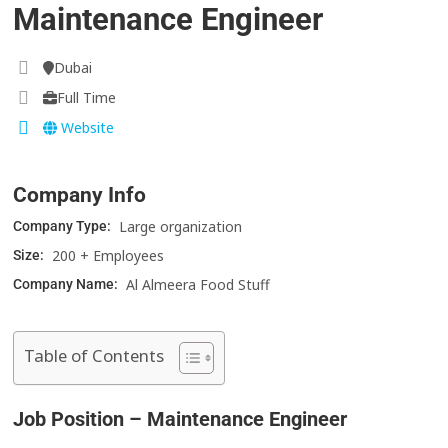
Maintenance Engineer
Dubai
Full Time
Website
Company Info
Large organization
Company Type:
200 + Employees
Size:
Al Almeera Food Stuff
Company Name:
Table of Contents
Job Position – Maintenance Engineer