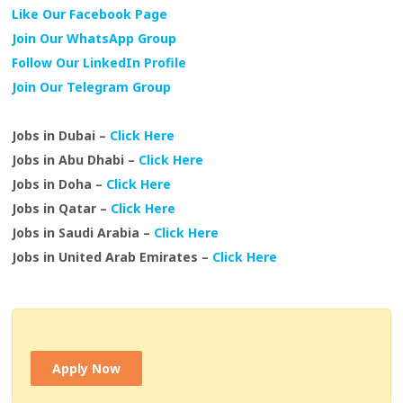
Like Our Facebook Page
Join Our WhatsApp Group
Follow Our LinkedIn Profile
Join Our Telegram Group
Jobs in Dubai –
Click Here
Jobs in Abu Dhabi –
Click Here
Jobs in Doha –
Click Here
Jobs in Qatar –
Click Here
Jobs in Saudi Arabia –
Click Here
Jobs in United Arab Emirates –
Click Here
Apply Now