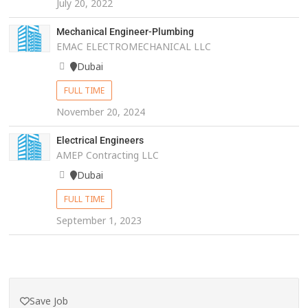
July 20, 2022
Mechanical Engineer-Plumbing
EMAC ELECTROMECHANICAL LLC
Dubai
FULL TIME
November 20, 2024
Electrical Engineers
AMEP Contracting LLC
Dubai
FULL TIME
September 1, 2023
Save Job