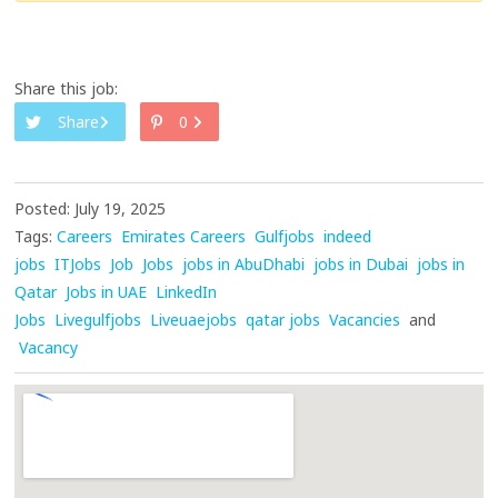
Share this job:
Share
0
Posted: July 19, 2025
Tags:
Careers
Emirates Careers
Gulfjobs
indeed
jobs
ITJobs
Job
Jobs
jobs in AbuDhabi
jobs in Dubai
jobs in
Qatar
Jobs in UAE
LinkedIn
Jobs
Livegulfjobs
Liveuaejobs
qatar jobs
Vacancies
and
Vacancy