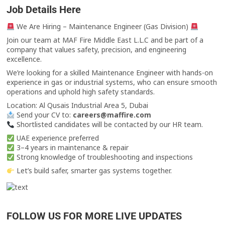
Job Details Here
We Are Hiring – Maintenance Engineer (Gas Division)
Join our team at MAF Fire Middle East L.L.C and be part of a
company that values safety, precision, and engineering
excellence.
We’re looking for a skilled Maintenance Engineer with hands-on
experience in gas or industrial systems, who can ensure smooth
operations and uphold high safety standards.
Location: Al Qusais Industrial Area 5, Dubai
Send your CV to:
careers@maffire.com
Shortlisted candidates will be contacted by our HR team.
UAE experience preferred
3–4 years in maintenance & repair
Strong knowledge of troubleshooting and inspections
Let’s build safer, smarter gas systems together.
FOLLOW US FOR MORE LIVE UPDATES