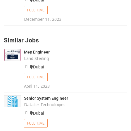
FULL TIME
December 11, 2023
Similar Jobs
Mep Engineer
Land Sterling
Dubai
FULL TIME
April 11, 2023
Senior System Engineer
Datailer Technologies
Dubai
FULL TIME