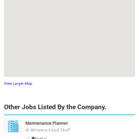
View Larger Map
Other Jobs Listed By the Company.
Maintenance Planner
Al Almeera Food Stuff
Dubai