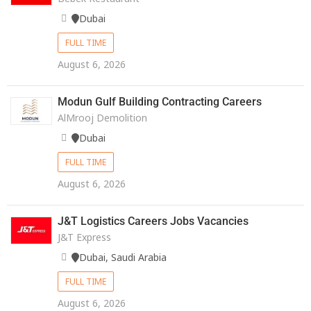
Dubai
FULL TIME
August 6, 2026
Modun Gulf Building Contracting Careers
AlMrooj Demolition
Dubai
FULL TIME
August 6, 2026
J&T Logistics Careers Jobs Vacancies
J&T Express
Dubai, Saudi Arabia
FULL TIME
August 6, 2026