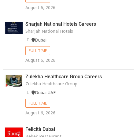
August 6, 2026
Sharjah National Hotels Careers
Sharjah National Hotels
Dubai
FULL TIME
August 6, 2026
Zulekha Healthcare Group Careers
Zulekha Healthcare Group
Dubai UAE
FULL TIME
August 6, 2026
Felicità Dubai
Bebek Restaurant