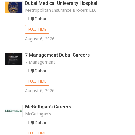
Dubai Medical University Hospital
Metropolitan Insurance Brokers LLC
Dubai
FULL TIME
August 6, 2026
7 Management Dubai Careers
7 Management
Dubai
FULL TIME
August 6, 2026
McGettigan’s Careers
McGettigan's
Dubai
FULL TIME