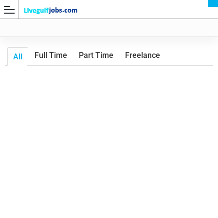
Full Time
Part Time
Freelance
All
G