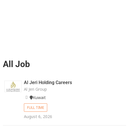
All Job
Al Jeri Holding Careers
Al Jeri Group
Kuwait
FULL TIME
August 6, 2026