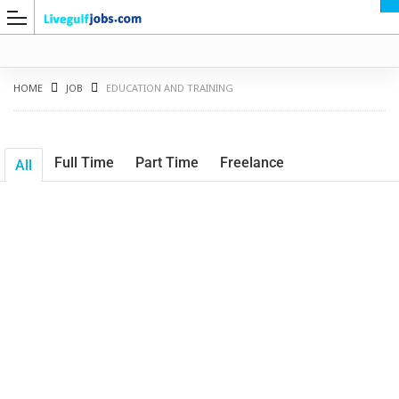
HOME
JOB
EDUCATION AND TRAINING
Full Time
Part Time
Freelance
All
G