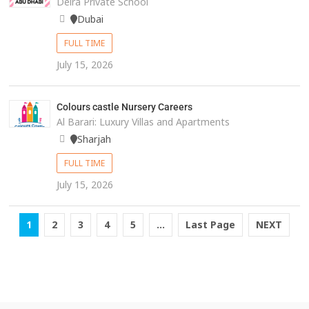
Deira Private School
Dubai
FULL TIME
July 15, 2026
Colours castle Nursery Careers
Al Barari: Luxury Villas and Apartments
Sharjah
FULL TIME
July 15, 2026
1
2
3
4
5
...
Last Page
NEXT