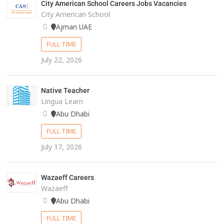
City American School Careers Jobs Vacancies
City American School
Ajman UAE
FULL TIME
July 22, 2026
Native Teacher
Lingua Learn
Abu Dhabi
FULL TIME
July 17, 2026
Wazaeff Careers
Wazaeff
Abu Dhabi
FULL TIME