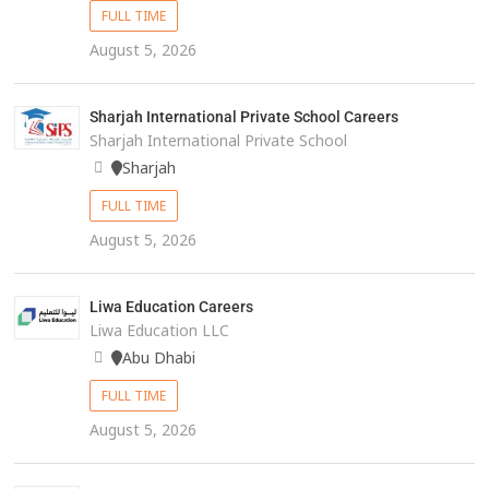
FULL TIME
August 5, 2026
Sharjah International Private School Careers
Sharjah International Private School
Sharjah
FULL TIME
August 5, 2026
Liwa Education Careers
Liwa Education LLC
Abu Dhabi
FULL TIME
August 5, 2026