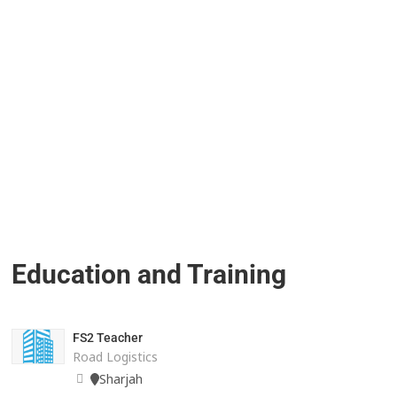
Education and Training
FS2 Teacher
Road Logistics
Sharjah