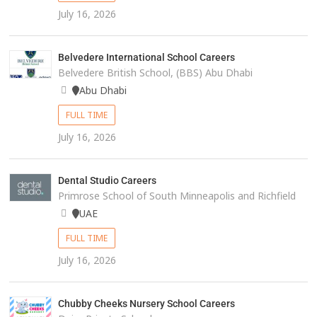
July 16, 2026
Belvedere International School Careers
Belvedere British School, (BBS) Abu Dhabi
Abu Dhabi
FULL TIME
July 16, 2026
Dental Studio Careers
Primrose School of South Minneapolis and Richfield
UAE
FULL TIME
July 16, 2026
Chubby Cheeks Nursery School Careers