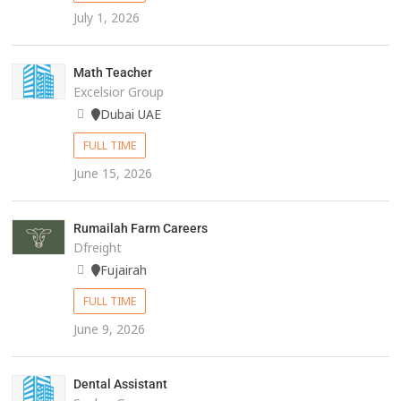
July 1, 2026
Math Teacher
Excelsior Group
Dubai UAE
FULL TIME
June 15, 2026
Rumailah Farm Careers
Dfreight
Fujairah
FULL TIME
June 9, 2026
Dental Assistant