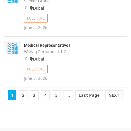
Seeker Group
Dubai
FULL TIME
June 5, 2026
Medical Representatives
Wshaq Perfumes L.L.C
Dubai
FULL TIME
June 3, 2026
1
2
3
4
5
...
Last Page
NEXT