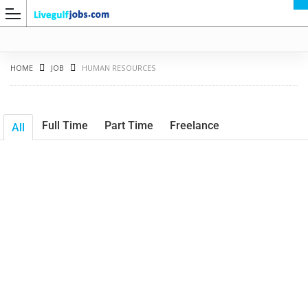
HOME
JOB
HUMAN RESOURCES
Full Time
Part Time
Freelance
All
G