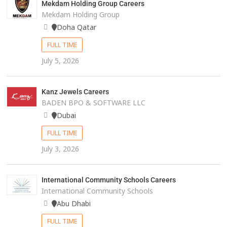
Mekdam Holding Group Careers
Mekdam Holding Group
Doha Qatar
FULL TIME
July 5, 2026
Kanz Jewels Careers
BADEN BPO & SOFTWARE LLC
Dubai
FULL TIME
July 3, 2026
International Community Schools Careers
International Community Schools
Abu Dhabi
FULL TIME