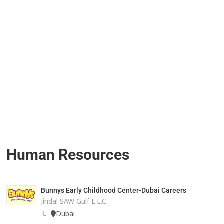
Human Resources
Bunnys Early Childhood Center-Dubai Careers
Jindal SAW Gulf L.L.C.
Dubai