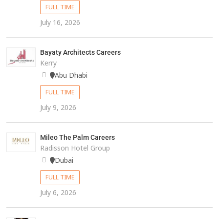
FULL TIME
July 16, 2026
Bayaty Architects Careers
Kerry
Abu Dhabi
FULL TIME
July 9, 2026
Mileo The Palm Careers
Radisson Hotel Group
Dubai
FULL TIME
July 6, 2026