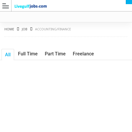
HOME
JOB
ACCOUNTING/FINANCE
Full Time
Part Time
Freelance
All
G