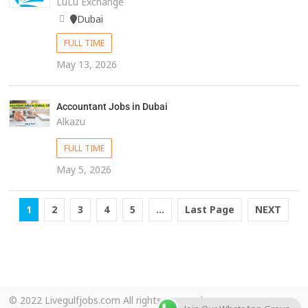
LuLu Exchange
Dubai
FULL TIME
May 13, 2026
Accountant Jobs in Dubai
Alkazu
FULL TIME
May 5, 2026
1
2
3
4
5
...
Last Page
NEXT
© 2022 Livegulfjobs.com All rights reserved.