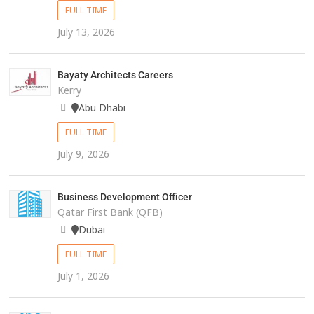
FULL TIME
July 13, 2026
Bayaty Architects Careers
Kerry
Abu Dhabi
FULL TIME
July 9, 2026
Business Development Officer
Qatar First Bank (QFB)
Dubai
FULL TIME
July 1, 2026