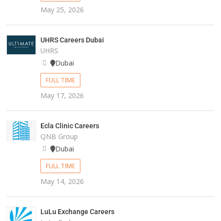
May 25, 2026
UHRS Careers Dubai
UHRS
Dubai
FULL TIME
May 17, 2026
Ecla Clinic Careers
QNB Group
Dubai
FULL TIME
May 14, 2026
LuLu Exchange Careers