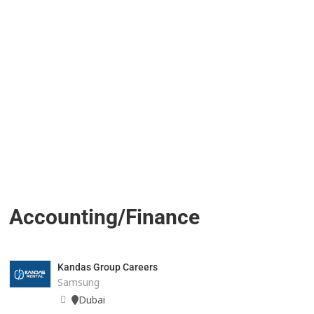
Accounting/Finance
Kandas Group Careers
Samsung
Dubai