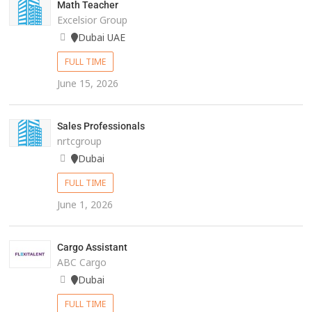
Math Teacher
Excelsior Group
Dubai UAE
FULL TIME
June 15, 2026
Sales Professionals
nrtcgroup
Dubai
FULL TIME
June 1, 2026
Cargo Assistant
ABC Cargo
Dubai
FULL TIME