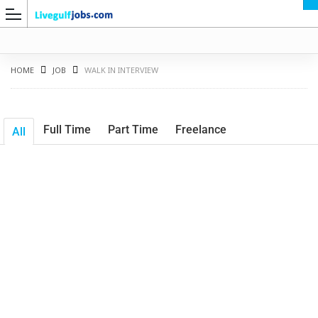
HOME
JOB
WALK IN INTERVIEW
Full Time
Part Time
Freelance
All
G