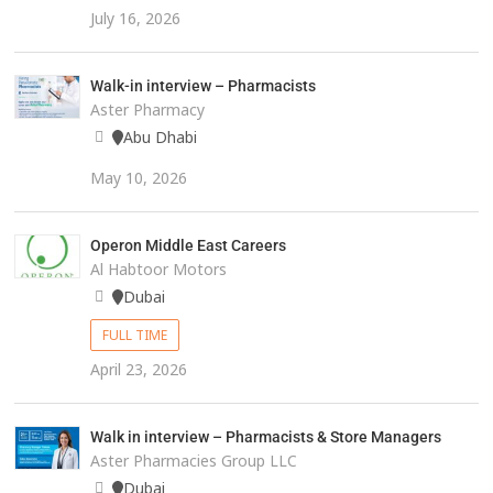
July 16, 2026
Walk-in interview – Pharmacists
Aster Pharmacy
Abu Dhabi
May 10, 2026
Operon Middle East Careers
Al Habtoor Motors
Dubai
FULL TIME
April 23, 2026
Walk in interview – Pharmacists & Store Managers
Aster Pharmacies Group LLC
Dubai