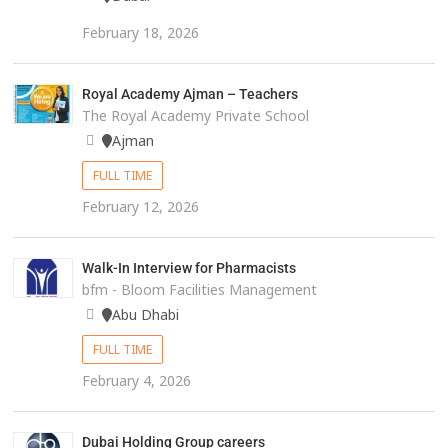
February 18, 2026
Royal Academy Ajman – Teachers
The Royal Academy Private School
Ajman
FULL TIME
February 12, 2026
Walk-In Interview for Pharmacists
bfm - Bloom Facilities Management
Abu Dhabi
FULL TIME
February 4, 2026
Dubai Holding Group careers