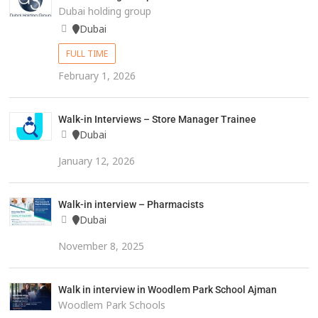
Dubai holding group
Dubai
FULL TIME
February 1, 2026
Walk-in Interviews – Store Manager Trainee
Dubai
January 12, 2026
Walk-in interview – Pharmacists
Dubai
November 8, 2025
Walk in interview in Woodlem Park School Ajman
Woodlem Park Schools