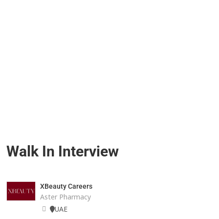
Walk In Interview
XBeauty Careers
Aster Pharmacy
UAE