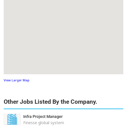
View Larger Map
Other Jobs Listed By the Company.
Infra Project Manager
Finesse global system