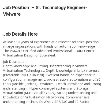
Job Position – Sr. Technology Engineer-
VMware
Job Details Here
At least 10 years of experience at a relevant technical position
in large organizations with hands on automation knowledge.
The VMware Certified Advanced Professional – Data Center
Virtualization Design or Equivalent.
Job Description
Depth knowledge and Strong Understanding in Vmware
Virtualization Technologies. Depth knowledge in Linux internals
(Preferable RHEL / Ubuntu). Excellent hands-on experience in
configuration management, orchestration, automation and IaC
tools (Ansible, Jenkins, Terraform). Depth knowledge and Strong
understanding in Hyper converged systems and Storage
Virtualization (Must VxRail / VSAN). Strong understanding and
knowledge on Virtualization Networking. Comprehensive
understanding in Linux, DevOps / SRE, IaC and 12 Factor