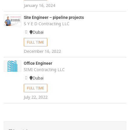
January 16, 2024
Site Engineer – pipeline projects
S Y E D Contracting LLC
Dubai
FULL TIME
December 16, 2022
Office Engineer
SIMI Contracting LLC
Dubai
FULL TIME
July 22, 2022