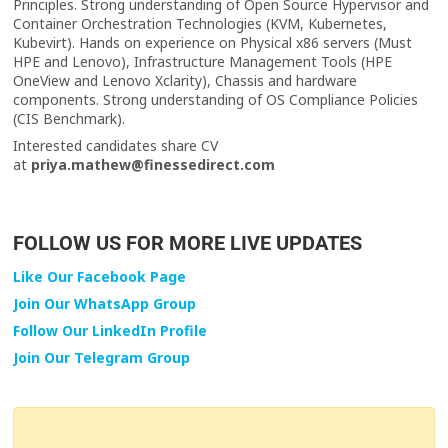
Principles. Strong understanding of Open Source Hypervisor and
Container Orchestration Technologies (KVM, Kubernetes,
Kubevirt). Hands on experience on Physical x86 servers (Must
HPE and Lenovo), Infrastructure Management Tools (HPE
OneView and Lenovo Xclarity), Chassis and hardware
components. Strong understanding of OS Compliance Policies
(CIS Benchmark).
Interested candidates share CV
at
priya.mathew@finessedirect.com
FOLLOW US FOR MORE LIVE UPDATES
Like Our Facebook Page
Join Our WhatsApp Group
Follow Our LinkedIn Profile
Join Our Telegram Group