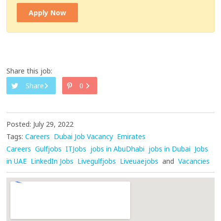
Apply Now
Share this job:
Share
0
Posted: July 29, 2022
Tags:
Careers
Dubai Job Vacancy
Emirates
Careers
Gulfjobs
ITJobs
jobs in AbuDhabi
jobs in Dubai
Jobs
in UAE
LinkedIn Jobs
Livegulfjobs
Liveuaejobs
and
Vacancies