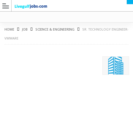
HOME
JOB
SCIENCE & ENGINEERING
SR. TECHNOLOGY ENGINEER-
VMWARE
G