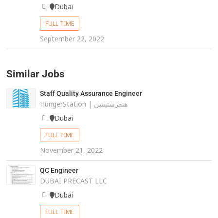
Dubai
FULL TIME
September 22, 2022
Similar Jobs
Staff Quality Assurance Engineer
HungerStation | هنقرستيشن
Dubai
FULL TIME
November 21, 2022
QC Engineer
DUBAI PRECAST LLC
Dubai
FULL TIME