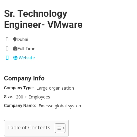
Sr. Technology
Engineer- VMware
Dubai
Full Time
Website
Company Info
Large organization
Company Type:
200 + Employees
Size:
Finesse global system
Company Name:
Table of Contents