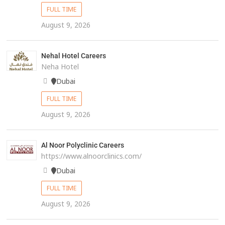
FULL TIME
August 9, 2026
Nehal Hotel Careers
Neha Hotel
Dubai
FULL TIME
August 9, 2026
Al Noor Polyclinic Careers
https://www.alnoorclinics.com/
Dubai
FULL TIME
August 9, 2026