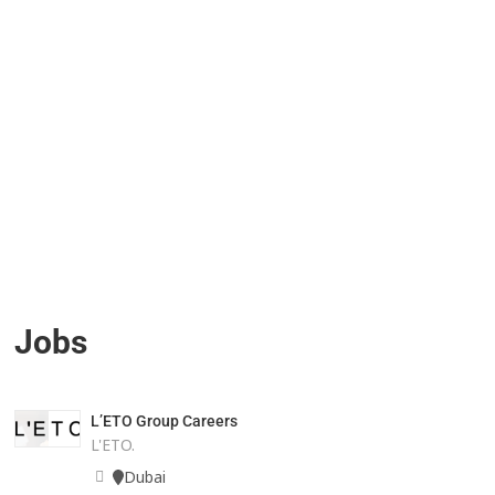
Jobs
L’ETO Group Careers
L'ETO.
Dubai