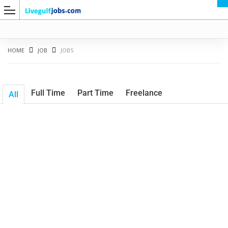
HOME
JOB
JOBS
Full Time
Part Time
Freelance
All
G