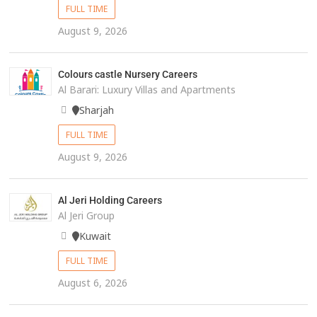
FULL TIME
August 9, 2026
Colours castle Nursery Careers
Al Barari: Luxury Villas and Apartments
Sharjah
FULL TIME
August 9, 2026
Al Jeri Holding Careers
Al Jeri Group
Kuwait
FULL TIME
August 6, 2026