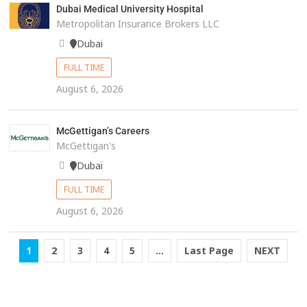
Dubai Medical University Hospital
Metropolitan Insurance Brokers LLC
Dubai
FULL TIME
August 6, 2026
McGettigan’s Careers
McGettigan's
Dubai
FULL TIME
August 6, 2026
1
2
3
4
5
...
Last Page
NEXT