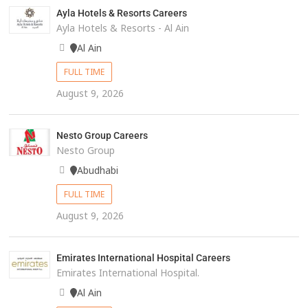
Ayla Hotels & Resorts Careers
Ayla Hotels & Resorts - Al Ain
Al Ain
FULL TIME
August 9, 2026
Nesto Group Careers
Nesto Group
Abudhabi
FULL TIME
August 9, 2026
Emirates International Hospital Careers
Emirates International Hospital.
Al Ain