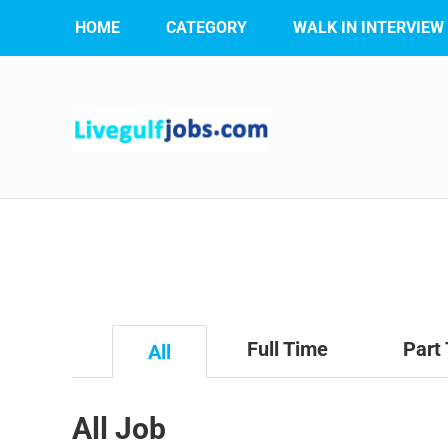
HOME
CATEGORY
WALK IN INTERVIEW
Full Time
Part
All
All Job