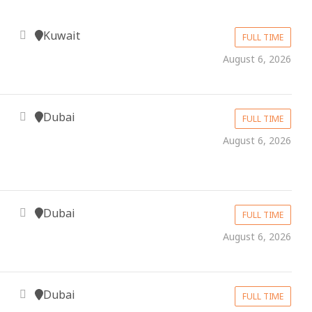
Kuwait
FULL TIME
August 6, 2026
Dubai
FULL TIME
August 6, 2026
Dubai
FULL TIME
August 6, 2026
Dubai
FULL TIME