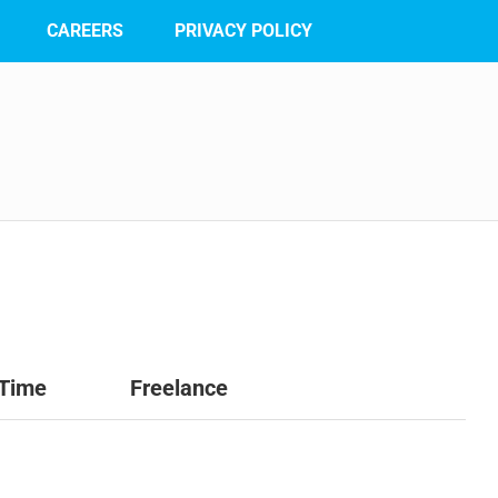
CAREERS
PRIVACY POLICY
 Time
Freelance