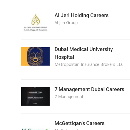
Al Jeri Holding Careers
Al Jeri Group
Dubai Medical University
Hospital
Metropolitan Insurance Brokers LLC
7 Management Dubai Careers
7 Management
McGettigan’s Careers