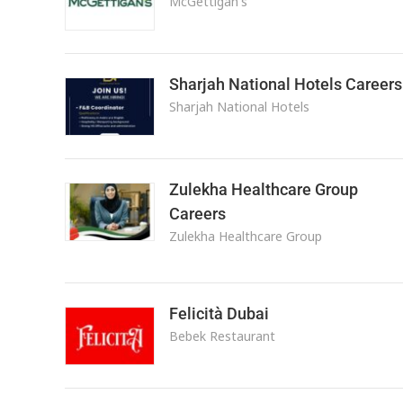
McGettigan's
Sharjah National Hotels Careers
Sharjah National Hotels
Zulekha Healthcare Group
Careers
Zulekha Healthcare Group
Felicità Dubai
Bebek Restaurant