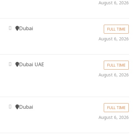
August 6, 2026
Dubai
FULL TIME
August 6, 2026
Dubai UAE
FULL TIME
August 6, 2026
Dubai
FULL TIME
August 6, 2026