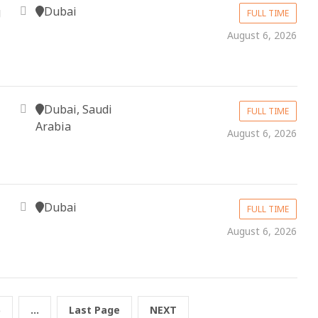
Dubai
g
FULL TIME
August 6, 2026
Dubai, Saudi
FULL TIME
Arabia
August 6, 2026
Dubai
FULL TIME
August 6, 2026
5
...
Last Page
NEXT