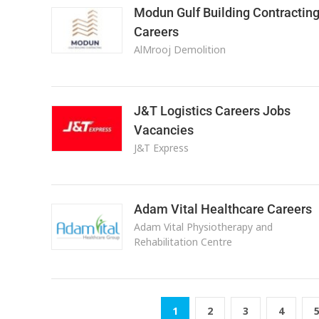
Modun Gulf Building Contractin
Careers
AlMrooj Demolition
J&T Logistics Careers Jobs
Vacancies
J&T Express
Adam Vital Healthcare Careers
Adam Vital Physiotherapy and
Rehabilitation Centre
1
2
3
4