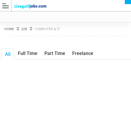
HOME
JOB
COMPUTER & IT
Full Time
Part Time
Freelance
All
G