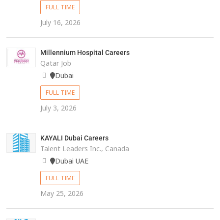
FULL TIME
July 16, 2026
Millennium Hospital Careers
Qatar Job
Dubai
FULL TIME
July 3, 2026
KAYALI Dubai Careers
Talent Leaders Inc., Canada
Dubai UAE
FULL TIME
May 25, 2026