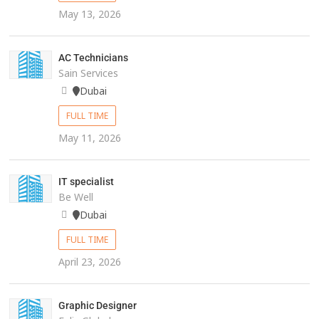
May 13, 2026
AC Technicians
Sain Services
Dubai
FULL TIME
May 11, 2026
IT specialist
Be Well
Dubai
FULL TIME
April 23, 2026
Graphic Designer