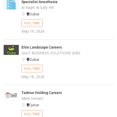
Specialist Anesthesia
Al Najm Al Safy HR
Dubai
FULL TIME
May 19, 2026
Elite Landscape Careers
GULF BUSINESS SOLUTIONS (GBS
Dubai
FULL TIME
May 18, 2026
Tadmur Holding Careers
Mind Stream
Qatar
FULL TIME