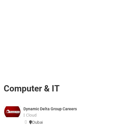
Computer & IT
Dynamic Delta Group Careers
I Cloud
Dubai