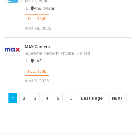
Feliz Global
Abu Dhabi
FULL TIME
April 18, 2026
MAX Careers
Supreme Netsoft Private Limited
UAE
FULL TIME
April 8, 2026
1
2
3
4
5
...
Last Page
NEXT