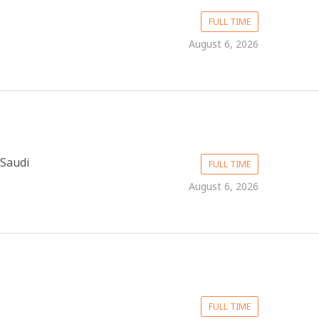
FULL TIME
August 6, 2026
 Saudi
FULL TIME
August 6, 2026
FULL TIME