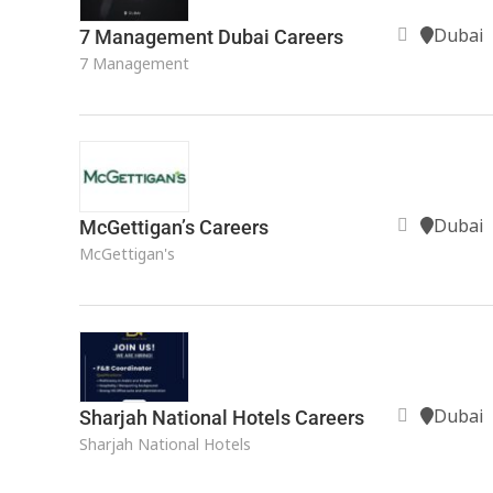
Dubai
7 Management Dubai Careers
7 Management
Dubai
McGettigan’s Careers
McGettigan's
Dubai
Sharjah National Hotels Careers
Sharjah National Hotels