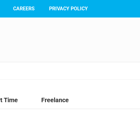
CAREERS
PRIVACY POLICY
t Time
Freelance