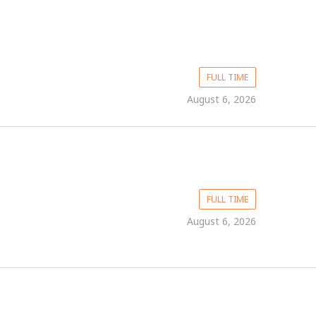
FULL TIME
August 6, 2026
FULL TIME
August 6, 2026