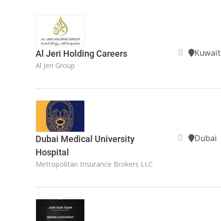
Kuwait
Al Jeri Holding Careers
Al Jeri Group
Dubai
Dubai Medical University
Hospital
Metropolitan Insurance Brokers LLC