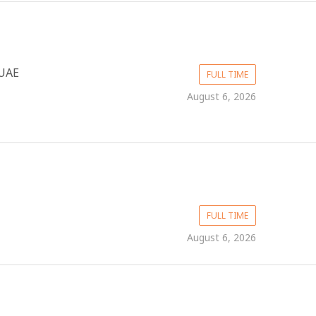
UAE
FULL TIME
August 6, 2026
FULL TIME
August 6, 2026