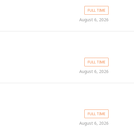
FULL TIME
August 6, 2026
FULL TIME
August 6, 2026
FULL TIME
August 6, 2026