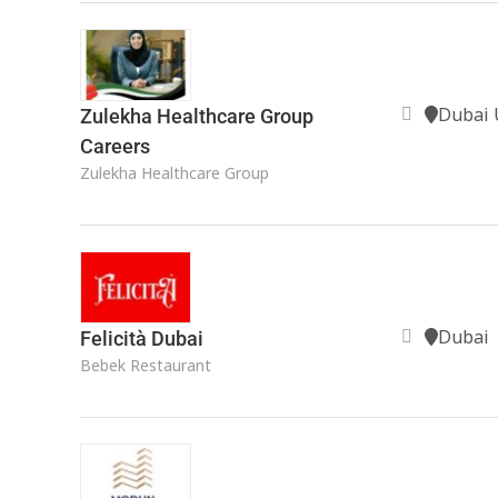
Dubai 
Zulekha Healthcare Group
Careers
Zulekha Healthcare Group
Dubai
Felicità Dubai
Bebek Restaurant