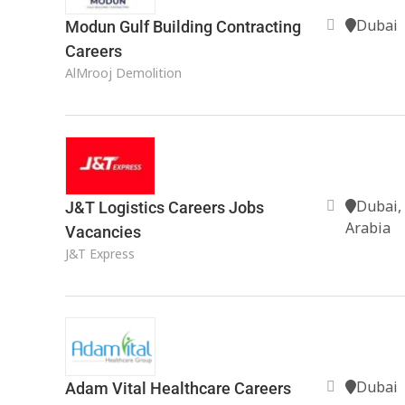
Dubai
Modun Gulf Building Contracting
Careers
AlMrooj Demolition
Dubai,
J&T Logistics Careers Jobs
Arabia
Vacancies
J&T Express
Dubai
Adam Vital Healthcare Careers