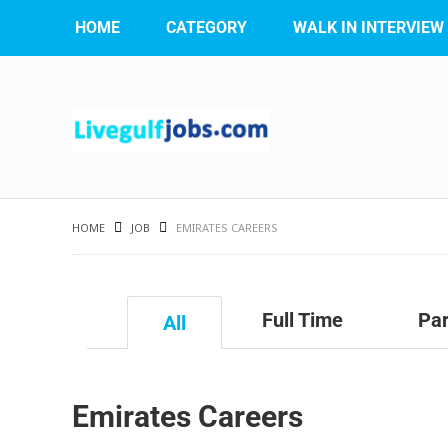
HOME
CATEGORY
WALK IN INTERVIEW
HOME
JOB
EMIRATES CAREERS
Full Time
Par
All
Emirates Careers