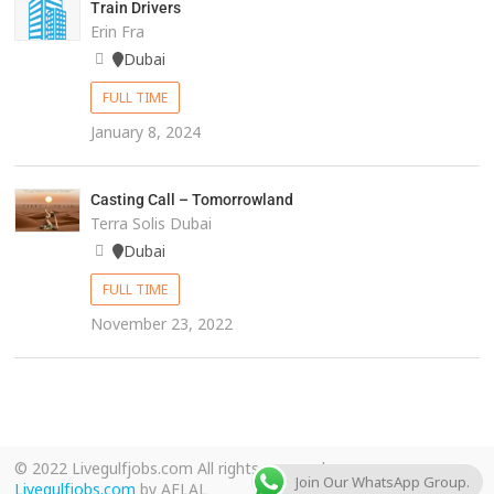
Train Drivers
Erin Fra
Dubai
FULL TIME
January 8, 2024
Casting Call – Tomorrowland
Terra Solis Dubai
Dubai
FULL TIME
November 23, 2022
© 2022 Livegulfjobs.com All rights reserved.
Join Our WhatsApp Group.
Livegulfjobs.com
by AFLAL