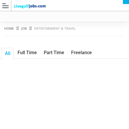
HOME
JOB
ENTERTAINMENT & TRAVEL
Full Time
Part Time
Freelance
All
G