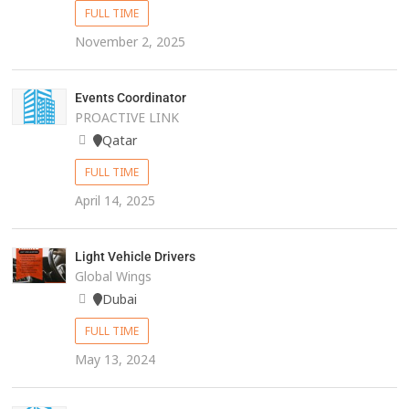
FULL TIME
November 2, 2025
Events Coordinator
PROACTIVE LINK
Qatar
FULL TIME
April 14, 2025
Light Vehicle Drivers
Global Wings
Dubai
FULL TIME
May 13, 2024