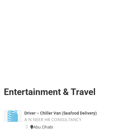
Entertainment & Travel
Driver – Chiller Van (Seafood Delivery)
A N NEER HR CONSULTANCY
Abu Dhabi