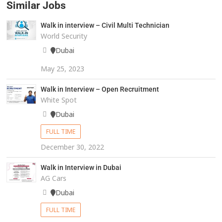
Similar Jobs
Walk in interview – Civil Multi Technician
World Security
Dubai
May 25, 2023
Walk in Interview – Open Recruitment
White Spot
Dubai
FULL TIME
December 30, 2022
Walk in Interview in Dubai
AG Cars
Dubai
FULL TIME