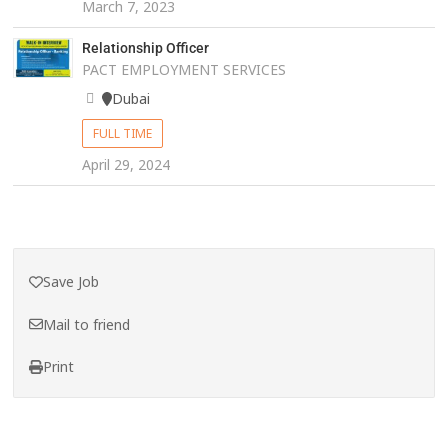
March 7, 2023
Relationship Officer
PACT EMPLOYMENT SERVICES
Dubai
FULL TIME
April 29, 2024
Save Job
Mail to friend
Print