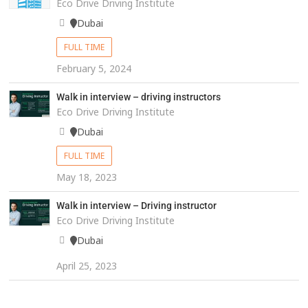
Eco Drive Driving Institute
Dubai
FULL TIME
February 5, 2024
Walk in interview – driving instructors
Eco Drive Driving Institute
Dubai
FULL TIME
May 18, 2023
Walk in interview – Driving instructor
Eco Drive Driving Institute
Dubai
April 25, 2023