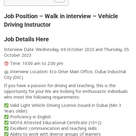
Job Position – Walk in interview – Vehicle
Driving Instructor
Job Details Here
Interview Date: Wednesday, 04 October 2023 and Thursday, 05
October 2023
Time: 10:00 am to 2:00 pm
Interview Location: Eco Drive Main Office, Dubai Industrial
City (DIC)
If you have a passion for driving and teaching, this is the
opportunity for you! We are looking for enthusiastic individuals
who meet the following requirements:
Valid Light Vehicle Driving License Issued in Dubai (Min 3
Years older)
Proficiency in English
MOFA Attested Educational Certificate (10+2)
Excellent communication and teaching skills
Ability to work with diverse groups of learners