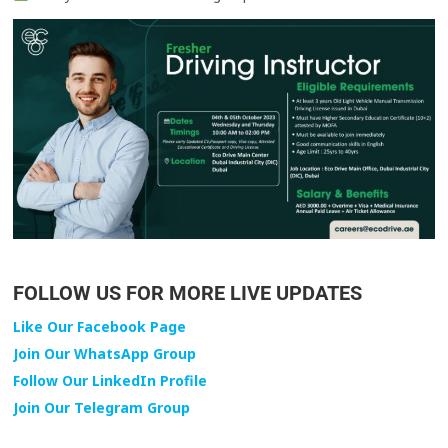
FOLLOW US FOR MORE LIVE UPDATES
Like Our Facebook Page
Join Our WhatsApp Group
Follow Our LinkedIn Profile
Join Our Telegram Group