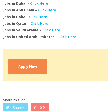
Jobs in Dubai –
Click Here
Jobs in Abu Dhabi –
Click Here
Jobs in Doha –
Click Here
Jobs in Qatar –
Click Here
Jobs in Saudi Arabia –
Click Here
Jobs in United Arab Emirates –
Click Here
Apply Now
Share this job:
Share
0