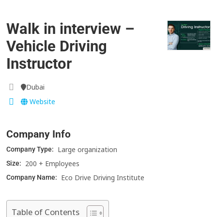
Walk in interview –
Vehicle Driving
Instructor
Dubai
Website
Company Info
Large organization
Company Type:
200 + Employees
Size:
Eco Drive Driving Institute
Company Name:
Table of Contents