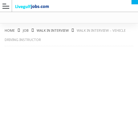
HOME
JOB
WALK IN INTERVIEW
WALK IN INTERVIEW – VEHICLE
DRIVING INSTRUCTOR
G