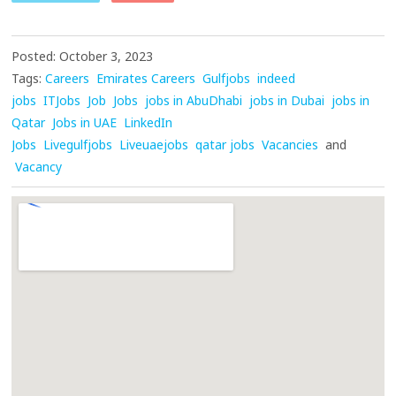
Posted: October 3, 2023
Tags:
Careers
Emirates Careers
Gulfjobs
indeed
jobs
ITJobs
Job
Jobs
jobs in AbuDhabi
jobs in Dubai
jobs in
Qatar
Jobs in UAE
LinkedIn
Jobs
Livegulfjobs
Liveuaejobs
qatar jobs
Vacancies
and
Vacancy