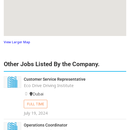
View Larger Map
Other Jobs Listed By the Company.
Customer Service Representative
Eco Drive Driving Institute
Dubai
FULL TIME
July 19, 2024
Operations Coordinator