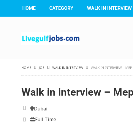
HOME
CATEGORY
WALK IN INTERVIEW
HOME
JOB
WALK IN INTERVIEW
WALK IN INTERVIEW – ME
Walk in interview – Me
Dubai
Full Time