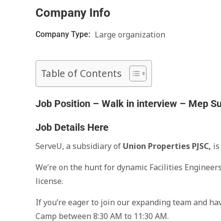
Company Info
Large organization
Company Type:
Table of Contents
Job Position – Walk in interview – Mep S
Job Details Here
ServeU, a subsidiary of
Union Properties PJSC,
is
We’re on the hunt for dynamic Facilities Engineer
license.
If you’re eager to join our expanding team and h
Camp between 8:30 AM to 11:30 AM.