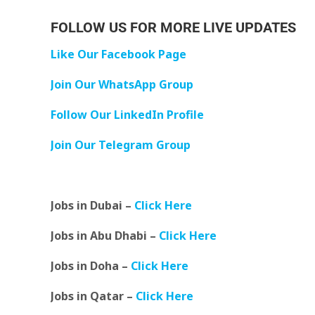
FOLLOW US FOR MORE LIVE UPDATES
Like Our Facebook Page
Join Our WhatsApp Group
Follow Our LinkedIn Profile
Join Our Telegram Group
Jobs in Dubai –
Click Here
Jobs in Abu Dhabi –
Click Here
Jobs in Doha –
Click Here
Jobs in Qatar –
Click Here