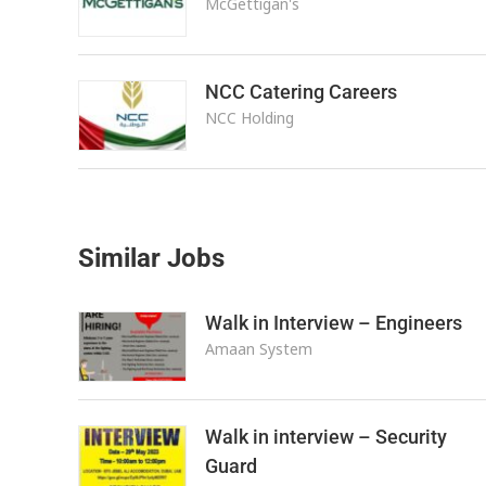
McGettigan's
NCC Catering Careers
NCC Holding
Similar Jobs
Walk in Interview – Engineers
Amaan System
Walk in interview – Security
Guard