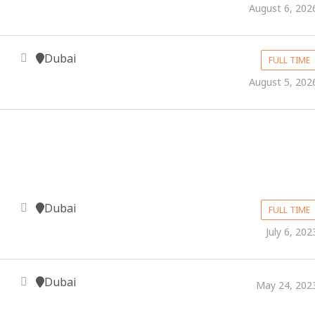
August 6, 202
Dubai
FULL TIME
August 5, 202
Dubai
FULL TIME
July 6, 202
Dubai
May 24, 202