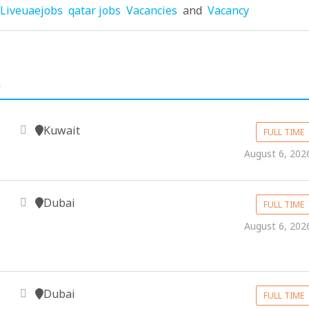
Liveuaejobs
qatar jobs
Vacancies
and
Vacancy
.
Kuwait
FULL TIME
August 6, 202
Dubai
FULL TIME
August 6, 202
Dubai
FULL TIME