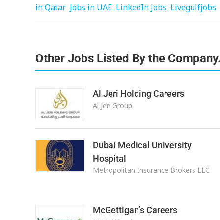
in Qatar
Jobs in UAE
LinkedIn Jobs
Livegulfjobs
Other Jobs Listed By the Company
Al Jeri Holding Careers
Al Jeri Group
Dubai Medical University
Hospital
Metropolitan Insurance Brokers LLC
McGettigan’s Careers