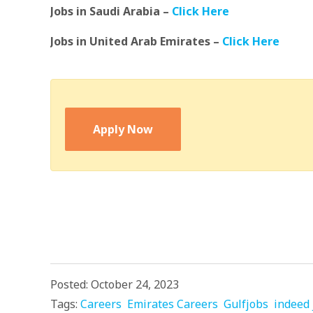
Jobs in Saudi Arabia –
Click Here
Jobs in United Arab Emirates –
Click Here
Apply Now
Posted: October 24, 2023
Tags:
Careers
Emirates Careers
Gulfjobs
indeed 