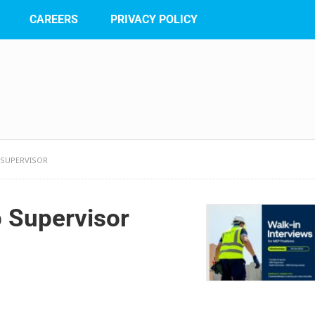
CAREERS
PRIVACY POLICY
P SUPERVISOR
p Supervisor