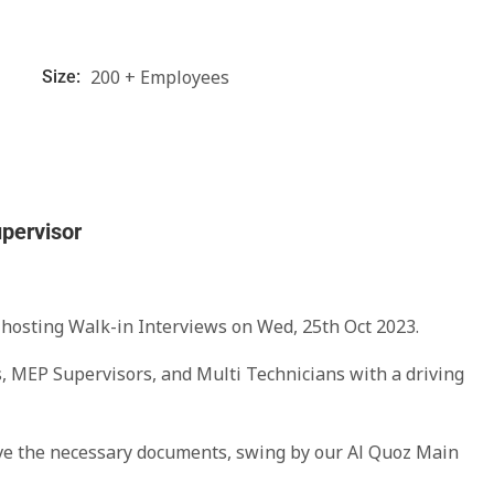
200 + Employees
Size:
upervisor
 hosting Walk-in Interviews on Wed, 25th Oct 2023.
s, MEP Supervisors, and Multi Technicians with a driving
ave the necessary documents, swing by our Al Quoz Main