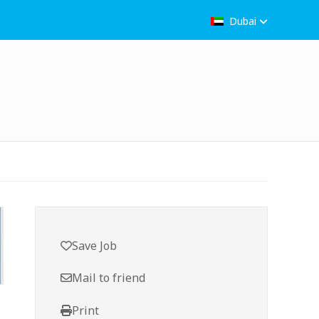
Dubai
Save Job
Mail to friend
Print