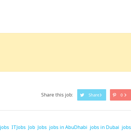
Share this job:
Share
0
jobs
ITJobs
Job
Jobs
jobs in AbuDhabi
jobs in Dubai
jobs