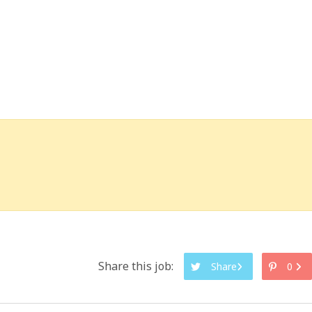
Share this job:
Share
0