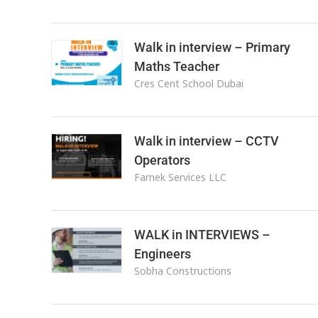
Walk in interview – Primary
Maths Teacher
Cres Cent School Dubai
Walk in interview – CCTV
Operators
Farnek Services LLC
WALK in INTERVIEWS –
Engineers
Sobha Constructions