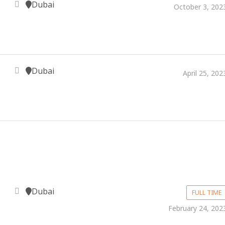
Dubai
October 3, 202
Dubai
April 25, 202
Dubai
FULL TIME
February 24, 202