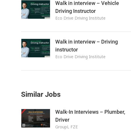
Walk in interview – Vehicle
Driving Instructor
Eco Drive Driving Institute
Walk in interview – Driving
instructor
Eco Drive Driving Institute
Similar Jobs
Walk-In Interviews – Plumber,
Driver
GroupL FZE