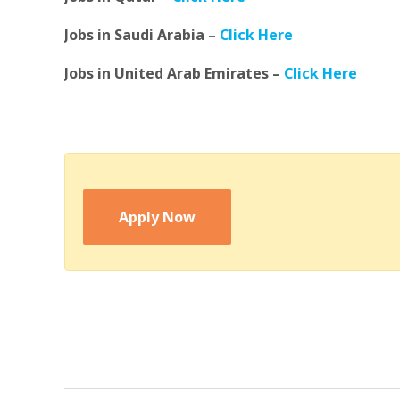
Jobs in Saudi Arabia –
Click Here
Jobs in United Arab Emirates –
Click Here
Apply Now