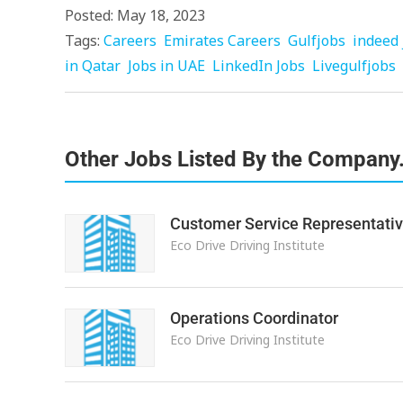
Posted: May 18, 2023
Tags:
Careers
Emirates Careers
Gulfjobs
indeed 
in Qatar
Jobs in UAE
LinkedIn Jobs
Livegulfjobs
Other Jobs Listed By the Company
Customer Service Representati
Eco Drive Driving Institute
Operations Coordinator
Eco Drive Driving Institute