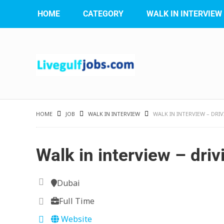
HOME
CATEGORY
WALK IN INTERVIEW
HOME
JOB
WALK IN INTERVIEW
WALK IN INTERVIEW – DR
Walk in interview – driv
Dubai
Full Time
Website