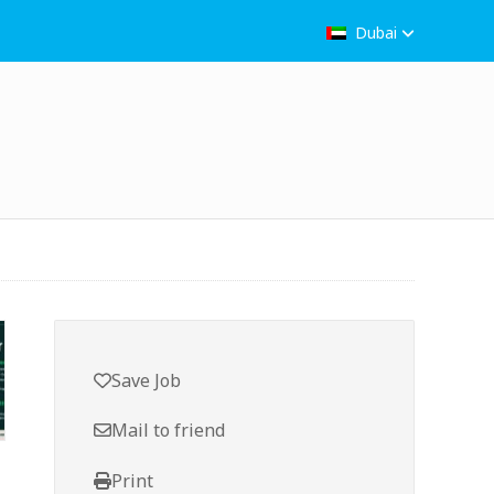
Dubai
Save Job
Mail to friend
Print