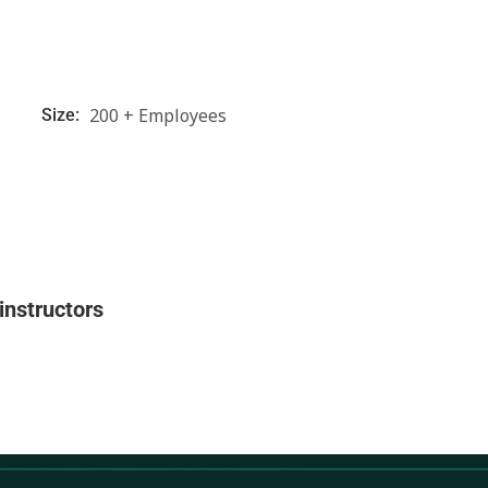
200 + Employees
Size:
instructors