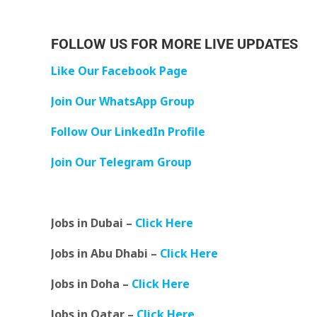
FOLLOW US FOR MORE LIVE UPDATES
Like Our Facebook Page
Join Our WhatsApp Group
Follow Our LinkedIn Profile
Join Our Telegram Group
Jobs in Dubai –
Click Here
Jobs in Abu Dhabi –
Click Here
Jobs in Doha –
Click Here
Jobs in Qatar –
Click Here