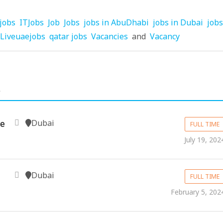
jobs
ITJobs
Job
Jobs
jobs in AbuDhabi
jobs in Dubai
jobs
Liveuaejobs
qatar jobs
Vacancies
and
Vacancy
.
Dubai
ve
FULL TIME
July 19, 202
Dubai
FULL TIME
February 5, 202