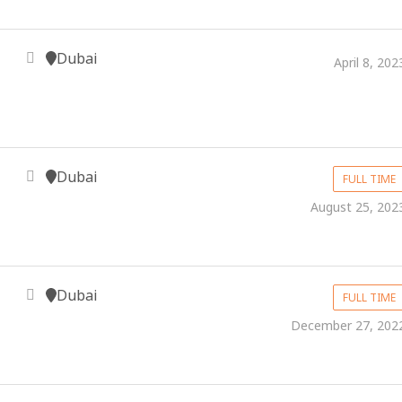
Dubai
April 8, 202
Dubai
FULL TIME
August 25, 202
Dubai
FULL TIME
December 27, 202