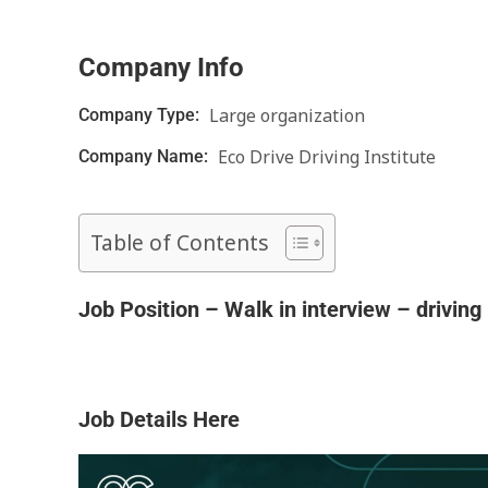
Company Info
Large organization
Company Type:
Eco Drive Driving Institute
Company Name:
Table of Contents
Job Position – Walk in interview – driving 
Job Details Here