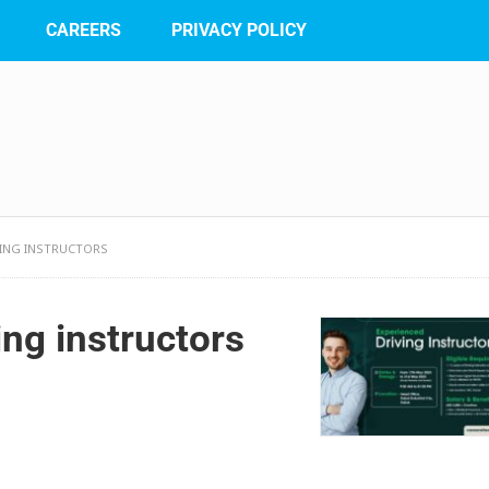
CAREERS
PRIVACY POLICY
IVING INSTRUCTORS
ing instructors