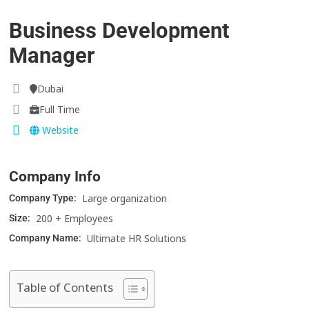
Business Development
Manager
Dubai
Full Time
Website
Company Info
Large organization
Company Type:
200 + Employees
Size:
Ultimate HR Solutions
Company Name:
Table of Contents