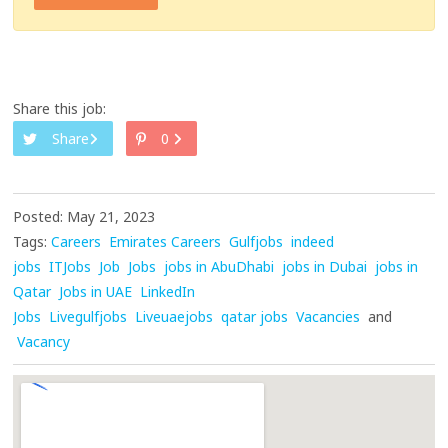
Share this job:
Share
0
Posted: May 21, 2023
Tags:
Careers
Emirates Careers
Gulfjobs
indeed
jobs
ITJobs
Job
Jobs
jobs in AbuDhabi
jobs in Dubai
jobs in
Qatar
Jobs in UAE
LinkedIn
Jobs
Livegulfjobs
Liveuaejobs
qatar jobs
Vacancies
and
Vacancy