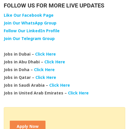
FOLLOW US FOR MORE LIVE UPDATES
Like Our Facebook Page
Join Our WhatsApp Group
Follow Our LinkedIn Profile
Join Our Telegram Group
Jobs in Dubai –
Click Here
Jobs in Abu Dhabi –
Click Here
Jobs in Doha –
Click Here
Jobs in Qatar –
Click Here
Jobs in Saudi Arabia –
Click Here
Jobs in United Arab Emirates –
Click Here
Apply Now