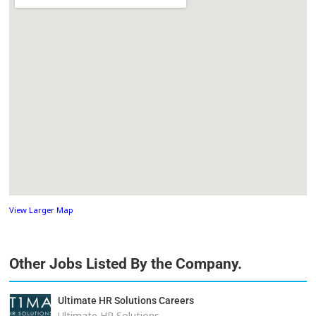
View Larger Map
Other Jobs Listed By the Company.
Ultimate HR Solutions Careers
Ultimate HR Solutions