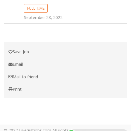
FULL TIME
September 28, 2022
Save Job
Email
Mail to friend
Print
© 2022 Livegulfjobs.com All rights reserved.