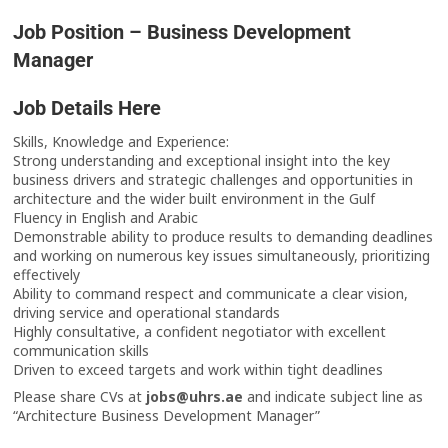
Job Position – Business Development
Manager
Job Details Here
Skills, Knowledge and Experience:
Strong understanding and exceptional insight into the key
business drivers and strategic challenges and opportunities in
architecture and the wider built environment in the Gulf
Fluency in English and Arabic
Demonstrable ability to produce results to demanding deadlines
and working on numerous key issues simultaneously, prioritizing
effectively
Ability to command respect and communicate a clear vision,
driving service and operational standards
Highly consultative, a confident negotiator with excellent
communication skills
Driven to exceed targets and work within tight deadlines
Please share CVs at
jobs@uhrs.ae
and indicate subject line as
“Architecture Business Development Manager”