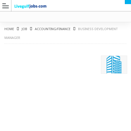
HOME
JOB
ACCOUNTING/FINANCE
BUSINESS DEVELOPMENT
MANAGER
G