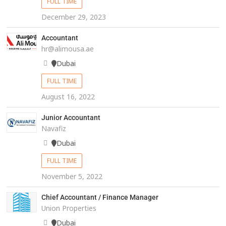
FULL TIME
December 29, 2023
Accountant
hr@alimousa.ae
Dubai
FULL TIME
August 16, 2022
Junior Accountant
Navafiz
Dubai
FULL TIME
November 5, 2022
Chief Accountant / Finance Manager
Union Properties
Dubai