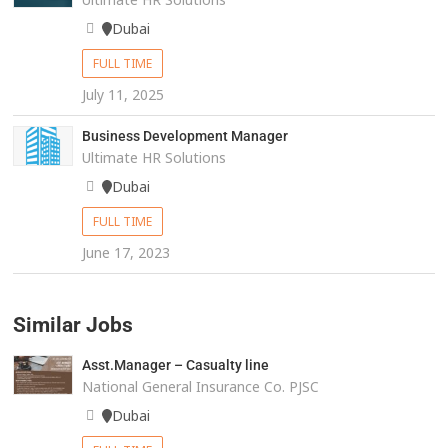
Dubai
FULL TIME
July 11, 2025
Business Development Manager
Ultimate HR Solutions
Dubai
FULL TIME
June 17, 2023
Similar Jobs
Asst.Manager – Casualty line
National General Insurance Co. PJSC
Dubai