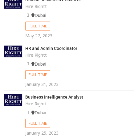
Hire Rightt
Dubai
FULL TIME
May 27, 2023
HR and Admin Coordinator
Hire Rightt
Dubai
FULL TIME
January 31, 2023
Business Intelligence Analyst
Hire Rightt
Dubai
FULL TIME
January 25, 2023