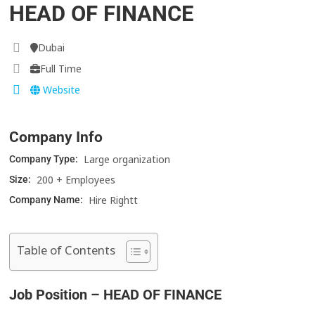
HEAD OF FINANCE
Dubai
Full Time
Website
Company Info
Large organization
Company Type:
200 + Employees
Size:
Hire Rightt
Company Name:
Table of Contents
Job Position – HEAD OF FINANCE