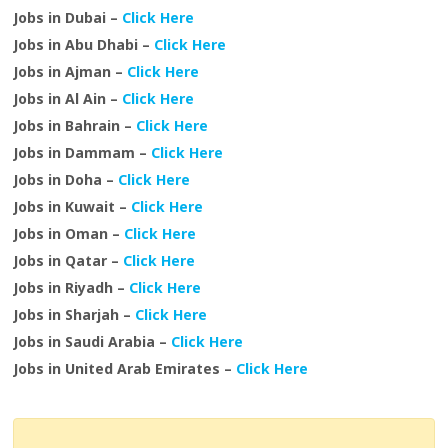
Jobs in Dubai –
Click Here
Jobs in Abu Dhabi –
Click Here
Jobs in Ajman –
Click Here
Jobs in Al Ain –
Click Here
Jobs in Bahrain –
Click Here
Jobs in Dammam –
Click Here
Jobs in Doha –
Click Here
Jobs in Kuwait –
Click Here
Jobs in Oman –
Click Here
Jobs in Qatar –
Click Here
Jobs in Riyadh –
Click Here
Jobs in Sharjah –
Click Here
Jobs in Saudi Arabia –
Click Here
Jobs in United Arab Emirates –
Click Here