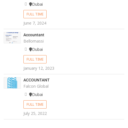
Dubai
FULL TIME
June 7, 2024
Accountant
Bellomassi
Dubai
FULL TIME
January 12, 2023
ACCOUNTANT
Falcon Global
Dubai
FULL TIME
July 25, 2022