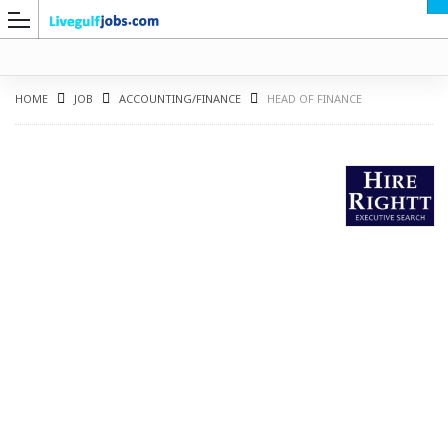
HOME
JOB
ACCOUNTING/FINANCE
HEAD OF FINANCE
G