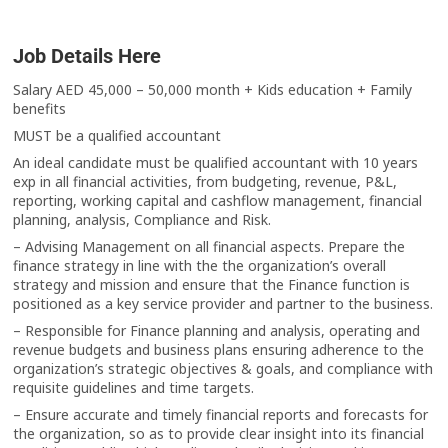
Job Details Here
Salary AED 45,000 – 50,000 month + Kids education + Family
benefits
MUST be a qualified accountant
An ideal candidate must be qualified accountant with 10 years
exp in all financial activities, from budgeting, revenue, P&L,
reporting, working capital and cashflow management, financial
planning, analysis, Compliance and Risk.
– Advising Management on all financial aspects. Prepare the
finance strategy in line with the the organization’s overall
strategy and mission and ensure that the Finance function is
positioned as a key service provider and partner to the business.
– Responsible for Finance planning and analysis, operating and
revenue budgets and business plans ensuring adherence to the
organization’s strategic objectives & goals, and compliance with
requisite guidelines and time targets.
– Ensure accurate and timely financial reports and forecasts for
the organization, so as to provide clear insight into its financial