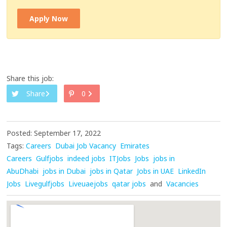
Apply Now
Share this job:
Share
0
Posted: September 17, 2022
Tags:
Careers
Dubai Job Vacancy
Emirates
Careers
Gulfjobs
indeed jobs
ITJobs
Jobs
jobs in
AbuDhabi
jobs in Dubai
jobs in Qatar
Jobs in UAE
LinkedIn
Jobs
Livegulfjobs
Liveuaejobs
qatar jobs
and
Vacancies