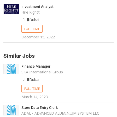
Investment Analyst
Hire Rightt
Dubai
FULL TIME
December 15, 2022
Similar Jobs
Finance Manager
SKA International Group
Dubai
FULL TIME
March 14, 2023
Store Data Entry Clerk
ADAL - ADVANCED ALUMINIUM SYSTEM LLC