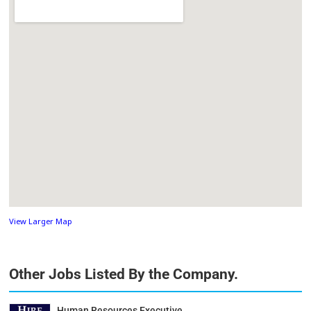
View Larger Map
Other Jobs Listed By the Company.
Human Resources Executive