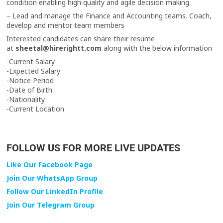
condition enabling high quality and agile decision making.
– Lead and manage the Finance and Accounting teams. Coach,
develop and mentor team members
Interested candidates can share their resume
at
sheetal@hirerightt.com
along with the below information
-Current Salary
-Expected Salary
-Notice Period
-Date of Birth
-Nationality
-Current Location
FOLLOW US FOR MORE LIVE UPDATES
Like Our Facebook Page
Join Our WhatsApp Group
Follow Our LinkedIn Profile
Join Our Telegram Group