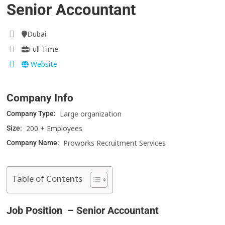
Senior Accountant
Dubai
Full Time
Website
Company Info
Large organization
Company Type:
200 + Employees
Size:
Proworks Recruitment Services
Company Name:
Table of Contents
Job Position – Senior Accountant