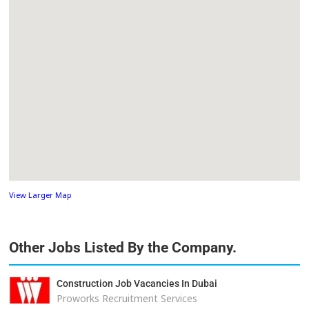
View Larger Map
Other Jobs Listed By the Company.
Construction Job Vacancies In Dubai
Proworks Recruitment Services