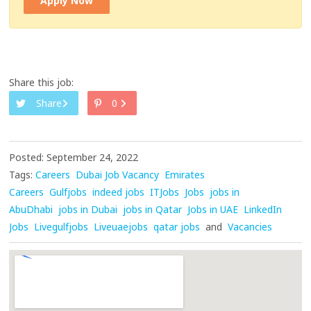
Apply Now
Share this job:
Share
0
Posted: September 24, 2022
Tags:
Careers
Dubai Job Vacancy
Emirates
Careers
Gulfjobs
indeed jobs
ITJobs
Jobs
jobs in
AbuDhabi
jobs in Dubai
jobs in Qatar
Jobs in UAE
LinkedIn
Jobs
Livegulfjobs
Liveuaejobs
qatar jobs
and
Vacancies