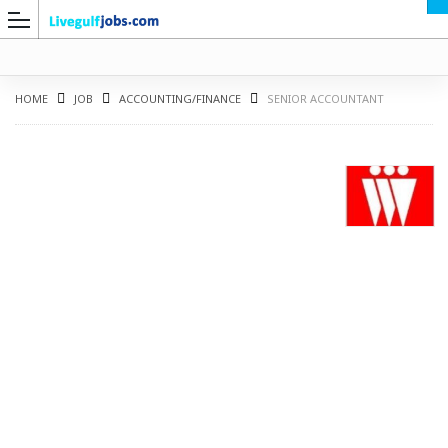
HOME
JOB
ACCOUNTING/FINANCE
SENIOR ACCOUNTANT
G