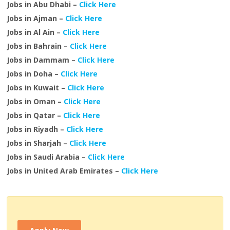
Jobs in Abu Dhabi –
Click Here
Jobs in Ajman –
Click Here
Jobs in Al Ain –
Click Here
Jobs in Bahrain –
Click Here
Jobs in Dammam –
Click Here
Jobs in Doha –
Click Here
Jobs in Kuwait –
Click Here
Jobs in Oman –
Click Here
Jobs in Qatar –
Click Here
Jobs in Riyadh –
Click Here
Jobs in Sharjah –
Click Here
Jobs in Saudi Arabia –
Click Here
Jobs in United Arab Emirates –
Click Here