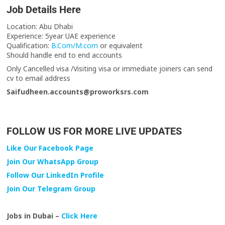
Job Details Here
Location: Abu Dhabi
Experience: 5year UAE experience
Qualification:
B.Com/M.com
or equivalent
Should handle end to end accounts
Only Cancelled visa /Visiting visa or immediate joiners can send
cv to email address
Saifudheen.accounts@proworksrs.com
FOLLOW US FOR MORE LIVE UPDATES
Like Our Facebook Page
Join Our WhatsApp Group
Follow Our LinkedIn Profile
Join Our Telegram Group
Jobs in Dubai –
Click Here