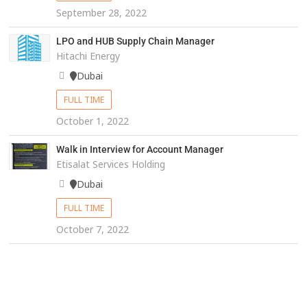
September 28, 2022
LPO and HUB Supply Chain Manager
Hitachi Energy
Dubai
FULL TIME
October 1, 2022
Walk in Interview for Account Manager
Etisalat Services Holding
Dubai
FULL TIME
October 7, 2022