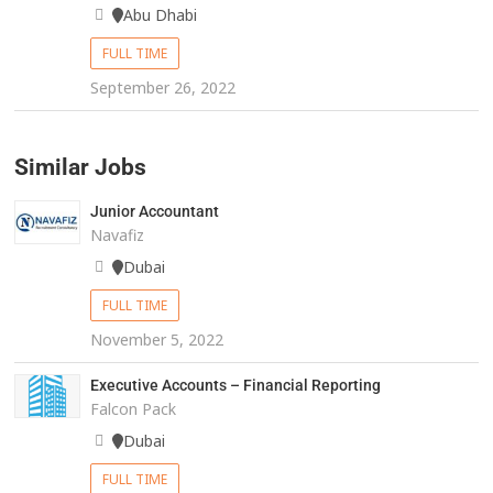
Abu Dhabi
FULL TIME
September 26, 2022
Similar Jobs
Junior Accountant
Navafiz
Dubai
FULL TIME
November 5, 2022
Executive Accounts – Financial Reporting
Falcon Pack
Dubai
FULL TIME