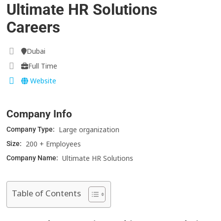
Ultimate HR Solutions
Careers
Dubai
Full Time
Website
Company Info
Large organization
Company Type:
200 + Employees
Size:
Ultimate HR Solutions
Company Name:
Table of Contents