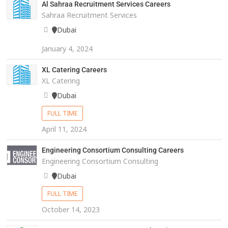
Al Sahraa Recruitment Services Careers
Sahraa Recruitment Services
Dubai
January 4, 2024
XL Catering Careers
XL Catering
Dubai
FULL TIME
April 11, 2024
Engineering Consortium Consulting Careers
Engineering Consortium Consulting
Dubai
FULL TIME
October 14, 2023