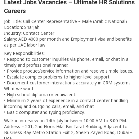
Latest Jobs Vacancies – Ultimate HR Solutions
Careers
Job Title: Call Center Representative – Male (Arabic National)
Location: Sharjah
Industry: Contact Center
Salary: AED 4000 per month and Employment visa and benefits
as per UAE labor law
Key Responsibilities:
• Respond to customer inquiries via phone, email, or chat in a
timely and professional manner.
• Provide product/service information and resolve simple issues.
• Escalate complex problems to higher-level support.
• Document customer interactions accurately in CRM systems.
What we want
• High school diploma or equivalent.
• Minimum 2 years of experience in a contact center handling
incoming and outgoing calls, email, and chat
• Basic computer and typing proficiency.
Walk-in interview on 14th July between 10:00 AM to 3:00 PM.
Address – 201, 2nd Floor, Hilal Bin Taraf Building, Adjacent to
Business Bay Metro Station Exit 2, Sheikh Zayed Road, Dubai –
UAE.