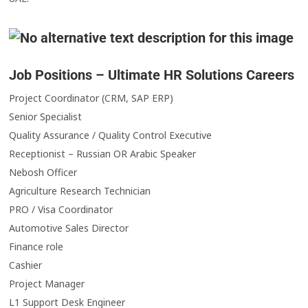
Job Positions – Ultimate HR Solutions Careers
Project Coordinator (CRM, SAP ERP)
Senior Specialist
Quality Assurance / Quality Control Executive
Receptionist – Russian OR Arabic Speaker
Nebosh Officer
Agriculture Research Technician
PRO / Visa Coordinator
Automotive Sales Director
Finance role
Cashier
Project Manager
L1 Support Desk Engineer