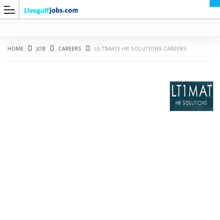
HOME
JOB
CAREERS
ULTIMATE HR SOLUTIONS CAREERS
G