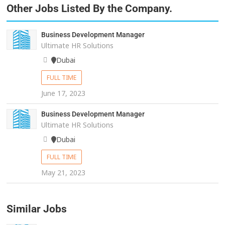
Other Jobs Listed By the Company.
Business Development Manager
Ultimate HR Solutions
Dubai
FULL TIME
June 17, 2023
Business Development Manager
Ultimate HR Solutions
Dubai
FULL TIME
May 21, 2023
Similar Jobs