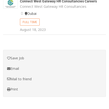
Connect West Gateway HR Consultancies Careers
Connect West Gateway HR Consultancies
Dubai
FULL TIME
August 18, 2023
Save Job
Email
Mail to friend
Print