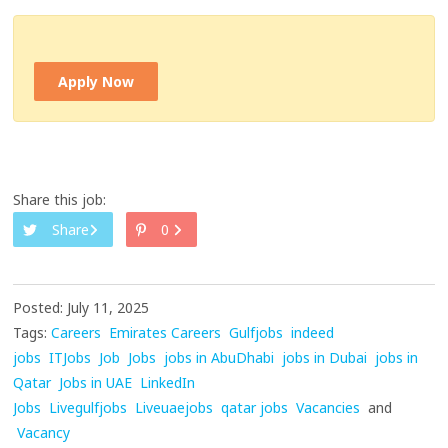
Apply Now
Share this job:
Share
0
Posted: July 11, 2025
Tags:
Careers
Emirates Careers
Gulfjobs
indeed
jobs
ITJobs
Job
Jobs
jobs in AbuDhabi
jobs in Dubai
jobs in
Qatar
Jobs in UAE
LinkedIn
Jobs
Livegulfjobs
Liveuaejobs
qatar jobs
Vacancies
and
Vacancy