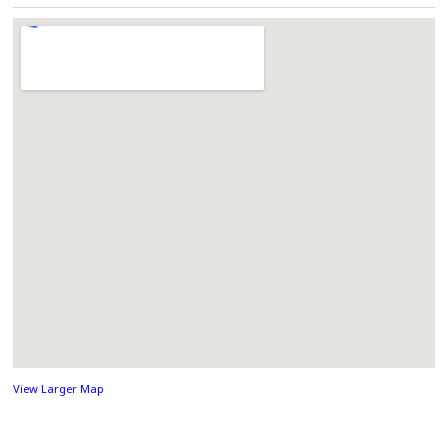
View Larger Map