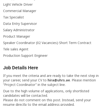
Light Vehicle Driver
Commercial Manager
Tax Specialist
Data Entry Supervisor
Salary Administrator
Product Manager
Speaker Coordinator (02 Vacancies)-Short Term Contract
Tele sales Agent
Production Support Engineer
Job Details Here
If you meet the criteria and are ready to take the next step in
your career, send your CV to
hira@uhrs.ae
. Please mention
“Project Coordinator” in the subject line.
Due to the high volume of applications, only shortlisted
candidates will be contacted.
Please do not comment on this post. Instead, send your
resume directly to the email address provided.