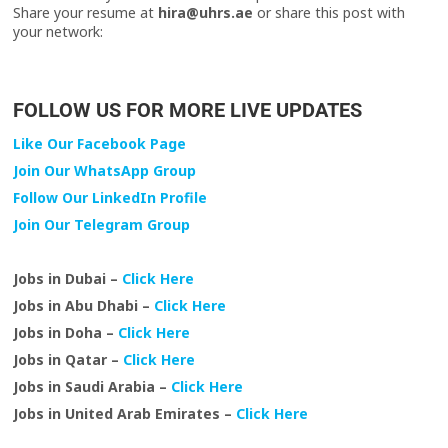
Share your resume at
hira@uhrs.ae
or share this post with
your network:
FOLLOW US FOR MORE LIVE UPDATES
Like Our Facebook Page
Join Our WhatsApp Group
Follow Our LinkedIn Profile
Join Our Telegram Group
Jobs in Dubai –
Click Here
Jobs in Abu Dhabi –
Click Here
Jobs in Doha –
Click Here
Jobs in Qatar –
Click Here
Jobs in Saudi Arabia –
Click Here
Jobs in United Arab Emirates –
Click Here