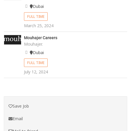
Dubai
FULL TIME
March 25, 2024
Mouhajer Careers
Mouhajer.
Dubai
FULL TIME
July 12, 2024
Save Job
Email