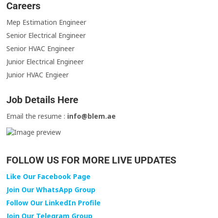
Careers
Mep Estimation Engineer
Senior Electrical Engineer
Senior HVAC Engineer
Junior Electrical Engineer
Junior HVAC Engieer
Job Details Here
Email the resume :
info@blem.ae
FOLLOW US FOR MORE LIVE UPDATES
Like Our Facebook Page
Join Our WhatsApp Group
Follow Our LinkedIn Profile
Join Our Telegram Group