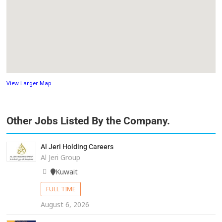
View Larger Map
Other Jobs Listed By the Company.
Al Jeri Holding Careers
Al Jeri Group
Kuwait
FULL TIME
August 6, 2026