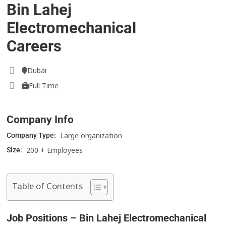
Bin Lahej
Electromechanical
Careers
Dubai
Full Time
Company Info
Large organization
Company Type:
200 + Employees
Size:
Table of Contents
Job Positions – Bin Lahej Electromechanical