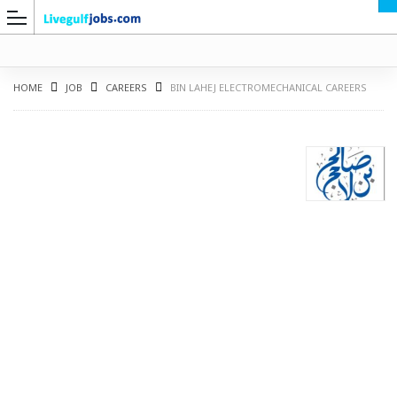
HOME
JOB
CAREERS
BIN LAHEJ ELECTROMECHANICAL CAREERS
G