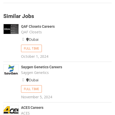
Similar Jobs
QAF Closets Careers
QAF Closets
Dubai
FULL TIME
October 1, 2024
Saygen Genetics Careers
Saygen Genetics
Dubai
FULL TIME
November 5, 2024
ACES Careers
ACES