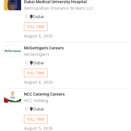
Dubai Medical University Hospital
Metropolitan Insurance Brokers LLC
Dubai
FULL TIME
August 6, 2026
McGettigan’s Careers
McGettigan's
Dubai
FULL TIME
August 6, 2026
NCC Catering Careers
NCC Holding
Dubai
FULL TIME
August 5, 2026