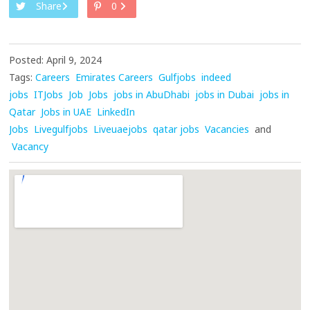
Share
0
Posted: April 9, 2024
Tags:
Careers
Emirates Careers
Gulfjobs
indeed
jobs
ITJobs
Job
Jobs
jobs in AbuDhabi
jobs in Dubai
jobs in
Qatar
Jobs in UAE
LinkedIn
Jobs
Livegulfjobs
Liveuaejobs
qatar jobs
Vacancies
and
Vacancy