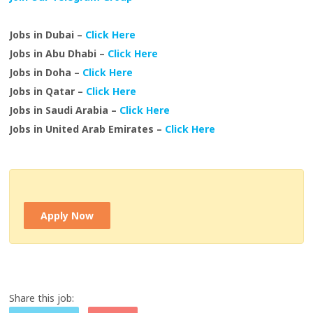
Jobs in Dubai –
Click Here
Jobs in Abu Dhabi –
Click Here
Jobs in Doha –
Click Here
Jobs in Qatar –
Click Here
Jobs in Saudi Arabia –
Click Here
Jobs in United Arab Emirates –
Click Here
Apply Now
Share this job: