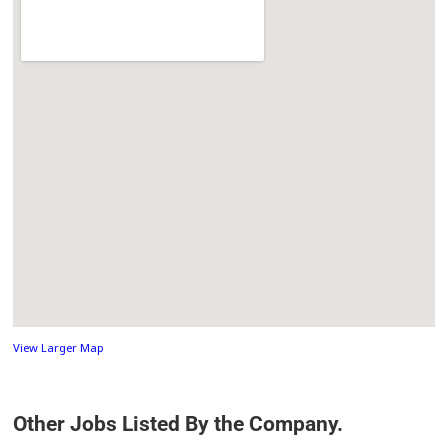
View Larger Map
Other Jobs Listed By the Company.