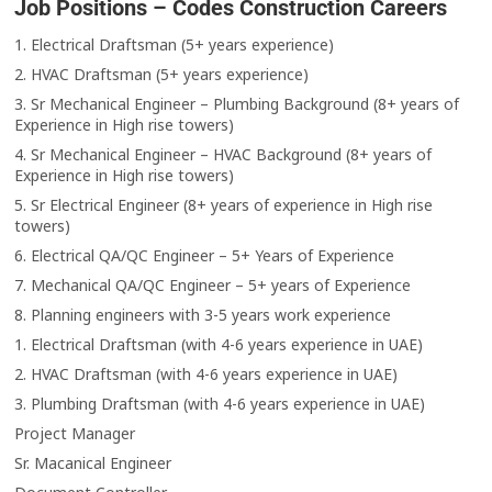
Job Positions – Codes Construction Careers
1. Electrical Draftsman (5+ years experience)
2. HVAC Draftsman (5+ years experience)
3. Sr Mechanical Engineer – Plumbing Background (8+ years of
Experience in High rise towers)
4. Sr Mechanical Engineer – HVAC Background (8+ years of
Experience in High rise towers)
5. Sr Electrical Engineer (8+ years of experience in High rise
towers)
6. Electrical QA/QC Engineer – 5+ Years of Experience
7. Mechanical QA/QC Engineer – 5+ years of Experience
8. Planning engineers with 3-5 years work experience
1. Electrical Draftsman (with 4-6 years experience in UAE)
2. HVAC Draftsman (with 4-6 years experience in UAE)
3. Plumbing Draftsman (with 4-6 years experience in UAE)
Project Manager
Sr. Macanical Engineer