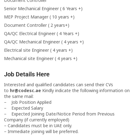
Document Controller
Senior Mechanical Engineer ( 6 Years +)
MEP Project Manager ( 10 years +)
Document Controller ( 2 years+)
QA/QC Electrical Engineer ( 4 Years +)
QA/QC Mechanical Engineer ( 4 years +)
Electrical site Engineer ( 4 years +)
Mechanical site Engineer ( 4 years +)
Job Details Here
Interested and qualified candidates can send their CVs
to
hr@codesc.ae
Kindly indicate the following information on
the same mail:
– Job Position Applied
– Expected Salary
– Expected Joining Date/Notice Period from Previous
Company (if currently employed)
– Candidates must be in UAE only.
– Immediate joining will be preferred.