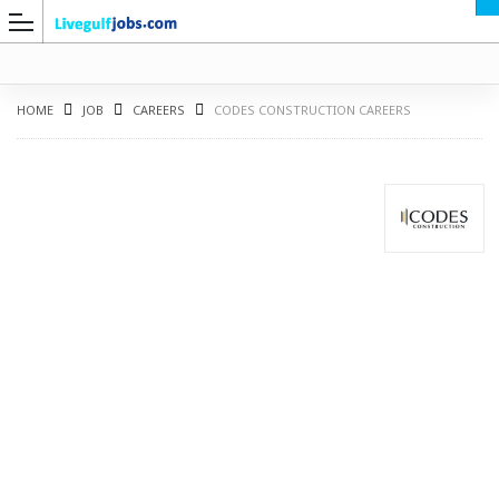
HOME
JOB
CAREERS
CODES CONSTRUCTION CAREERS
G