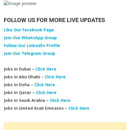
FOLLOW US FOR MORE LIVE UPDATES
Like Our Facebook Page
Join Our WhatsApp Group
Follow Our LinkedIn Profile
Join Our Telegram Group
Jobs in Dubai –
Click Here
Jobs in Abu Dhabi –
Click Here
Jobs in Doha –
Click Here
Jobs in Qatar –
Click Here
Jobs in Saudi Arabia –
Click Here
Jobs in United Arab Emirates –
Click Here