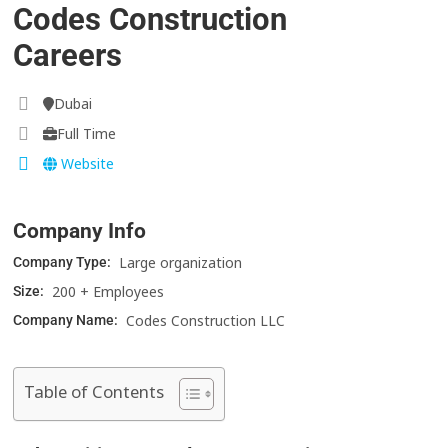
Codes Construction
Careers
Dubai
Full Time
Website
Company Info
Large organization
Company Type:
200 + Employees
Size:
Codes Construction LLC
Company Name:
Table of Contents