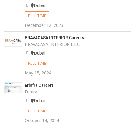
Dubai
FULL TIME
December 12, 2023
BRAVACASA INTERIOR Careers
BRAVACASA INTERIOR L.L.C
Dubai
FULL TIME
May 15, 2024
Erinfra Careers
Erinfra
Dubai
FULL TIME
October 14, 2024