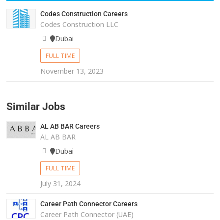
Codes Construction Careers
Codes Construction LLC
Dubai
FULL TIME
November 13, 2023
Similar Jobs
AL AB BAR Careers
AL AB BAR
Dubai
FULL TIME
July 31, 2024
Career Path Connector Careers
Career Path Connector (UAE)