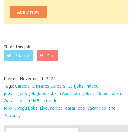
Apply Now
Share this job:
Share
0
Posted: November 1, 2024
Tags:
Careers
Emirates Careers
Gulfjobs
indeed
jobs
ITJobs
Job
Jobs
jobs in AbuDhabi
jobs in Dubai
jobs in
Qatar
Jobs in UAE
LinkedIn
Jobs
Livegulfjobs
Liveuaejobs
qatar jobs
Vacancies
and
Vacancy