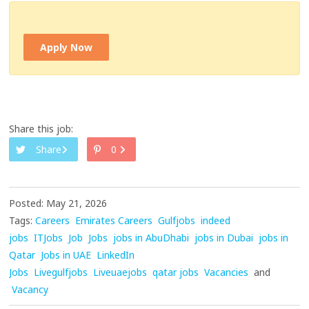
Apply Now
Share this job:
Share
0
Posted: May 21, 2026
Tags:
Careers
Emirates Careers
Gulfjobs
indeed
jobs
ITJobs
Job
Jobs
jobs in AbuDhabi
jobs in Dubai
jobs in
Qatar
Jobs in UAE
LinkedIn
Jobs
Livegulfjobs
Liveuaejobs
qatar jobs
Vacancies
and
Vacancy