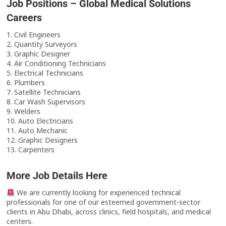
Job Positions – Global Medical Solutions
Careers
1. Civil Engineers
2. Quantity Surveyors
3. Graphic Designer
4. Air Conditioning Technicians
5. Electrical Technicians
6. Plumbers
7. Satellite Technicians
8. Car Wash Supervisors
9. Welders
10. Auto Electricians
11. Auto Mechanic
12. Graphic Designers
13. Carpenters
More Job Details Here
We are currently looking for experienced technical
professionals for one of our esteemed government-sector
clients in Abu Dhabi, across clinics, field hospitals, and medical
centers.