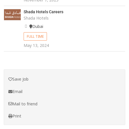
Shada Hotels Careers
Shada Hotels
Dubai
FULL TIME
May 13, 2024
Save Job
Email
Mail to friend
Print