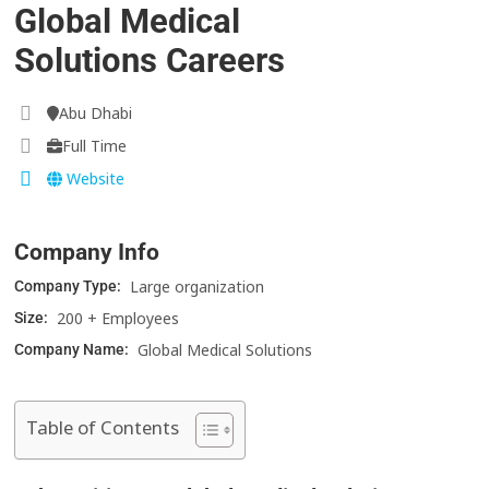
Global Medical
Solutions Careers
Abu Dhabi
Full Time
Website
Company Info
Large organization
Company Type:
200 + Employees
Size:
Global Medical Solutions
Company Name:
Table of Contents