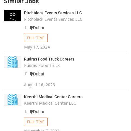
Similar Jobs
Pitchblack Events Services LLC
Pitchblack Events Services LLC
Dubai
FULL TIME
May 17, 2024
Rudras Food Truck Careers
Rudras Food Truck
Dubai
August 16, 2023
Keerthi Medical Center Careers
Keerthi Medical Center LLC
Dubai
FULL TIME
November 7, 2023