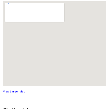
View Larger Map