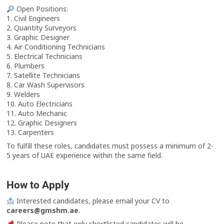
Open Positions:
1. Civil Engineers
2. Quantity Surveyors
3. Graphic Designer
4. Air Conditioning Technicians
5. Electrical Technicians
6. Plumbers
7. Satellite Technicians
8. Car Wash Supervisors
9. Welders
10. Auto Electricians
11. Auto Mechanic
12. Graphic Designers
13. Carpenters
To fulfill these roles, candidates must possess a minimum of 2-
5 years of UAE experience within the same field.
How to Apply
Interested candidates, please email your CV to
careers@gmshm.ae
.
Please note that only shortlisted candidates will be