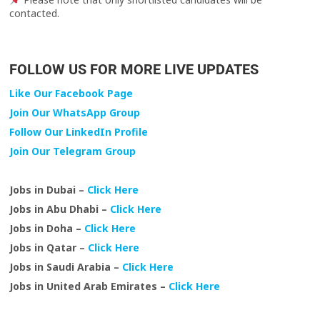
contacted.
FOLLOW US FOR MORE LIVE UPDATES
Like Our Facebook Page
Join Our WhatsApp Group
Follow Our LinkedIn Profile
Join Our Telegram Group
Jobs in Dubai –
Click Here
Jobs in Abu Dhabi –
Click Here
Jobs in Doha –
Click Here
Jobs in Qatar –
Click Here
Jobs in Saudi Arabia –
Click Here
Jobs in United Arab Emirates –
Click Here