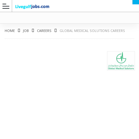
HOME
JOB
CAREERS
GLOBAL MEDICAL SOLUTIONS CAREERS
G