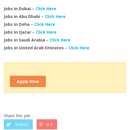
Jobs in Dubai –
Click Here
Jobs in Abu Dhabi –
Click Here
Jobs in Doha –
Click Here
Jobs in Qatar –
Click Here
Jobs in Saudi Arabia –
Click Here
Jobs in United Arab Emirates –
Click Here
Apply Now
Share this job:
Share
0