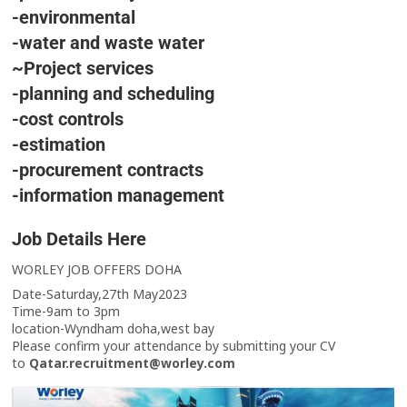
-environmental
-water and waste water
~Project services
-planning and scheduling
-cost controls
-estimation
-procurement contracts
-information management
Job Details Here
WORLEY JOB OFFERS DOHA
Date-Saturday,27th May2023
Time-9am to 3pm
location-Wyndham doha,west bay
Please confirm your attendance by submitting your CV
to
Qatar.recruitment@worley.com