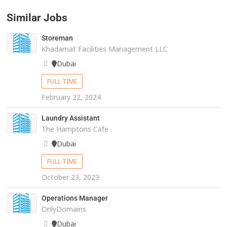
Similar Jobs
Storeman
Khadamat Facilities Management LLC
Dubai
FULL TIME
February 22, 2024
Laundry Assistant
The Hamptons Cafe
Dubai
FULL TIME
October 23, 2023
Operations Manager
OnlyDomains
Dubai