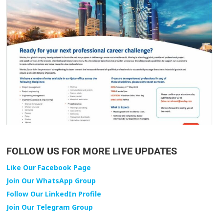
FOLLOW US FOR MORE LIVE UPDATES
Like Our Facebook Page
Join Our WhatsApp Group
Follow Our LinkedIn Profile
Join Our Telegram Group