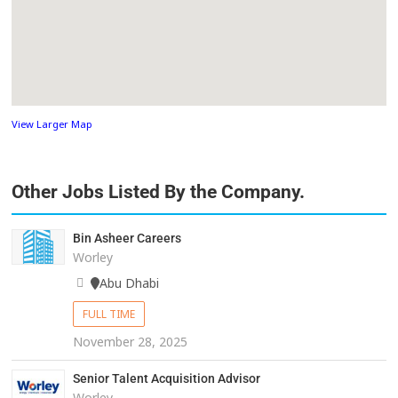
View Larger Map
Other Jobs Listed By the Company.
Bin Asheer Careers
Worley
Abu Dhabi
FULL TIME
November 28, 2025
Senior Talent Acquisition Advisor
Worley