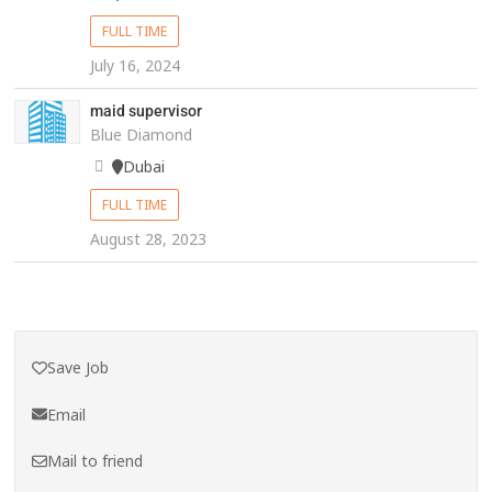
FULL TIME
July 16, 2024
maid supervisor
Blue Diamond
Dubai
FULL TIME
August 28, 2023
Save Job
Email
Mail to friend