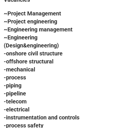
~Project Management
~Project engineering
~Engineering management
~Engineering
(Design&engineering)
-onshore civil structure
-offshore structural
-mechanical
-process
-piping
-pipeline
-telecom
-electrical
-instrumentation and controls
-process safety