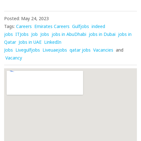
Posted: May 24, 2023
Tags:
Careers
Emirates Careers
Gulfjobs
indeed
jobs
ITJobs
Job
Jobs
jobs in AbuDhabi
jobs in Dubai
jobs in
Qatar
Jobs in UAE
LinkedIn
Jobs
Livegulfjobs
Liveuaejobs
qatar jobs
Vacancies
and
Vacancy