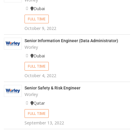
Dubai
FULL TIME
October 9, 2022
Senior Information Engineer (Data Administrator)
Worley
Dubai
FULL TIME
October 4, 2022
Senior Safety & Risk Engineer
Worley
Qatar
FULL TIME
September 13, 2022