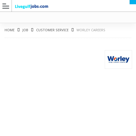
HOME
JOB
CUSTOMER SERVICE
WORLEY CAREERS
G