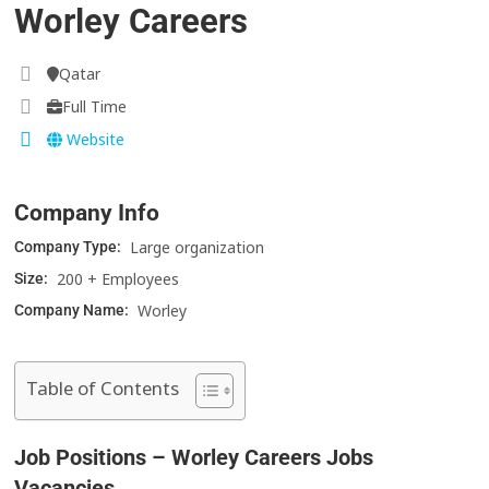
Worley Careers
Qatar
Full Time
Website
Company Info
Large organization
Company Type:
200 + Employees
Size:
Worley
Company Name:
Table of Contents
Job Positions – Worley Careers Jobs
Vacancies