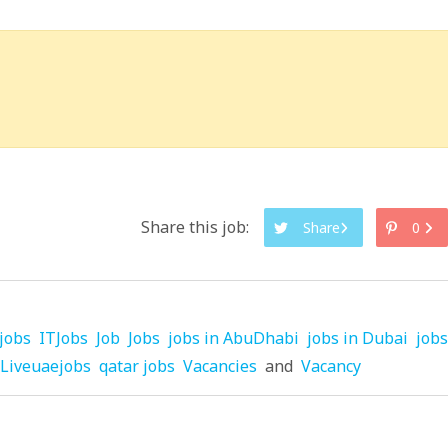
Share this job:
Share
0
jobs
ITJobs
Job
Jobs
jobs in AbuDhabi
jobs in Dubai
jobs
Liveuaejobs
qatar jobs
Vacancies
and
Vacancy