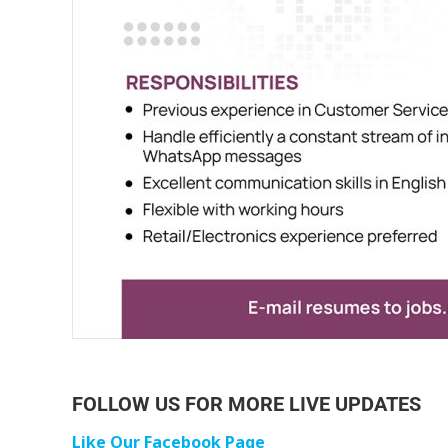
FOLLOW US FOR MORE LIVE UPDATES
Like Our Facebook Page