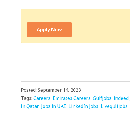
Apply Now
Posted: September 14, 2023
Tags:
Careers
Emirates Careers
Gulfjobs
indeed 
in Qatar
Jobs in UAE
LinkedIn Jobs
Livegulfjobs