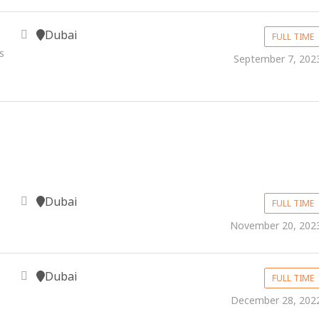
Dubai
FULL TIME
s
September 7, 202
Dubai
FULL TIME
November 20, 202
Dubai
FULL TIME
December 28, 202