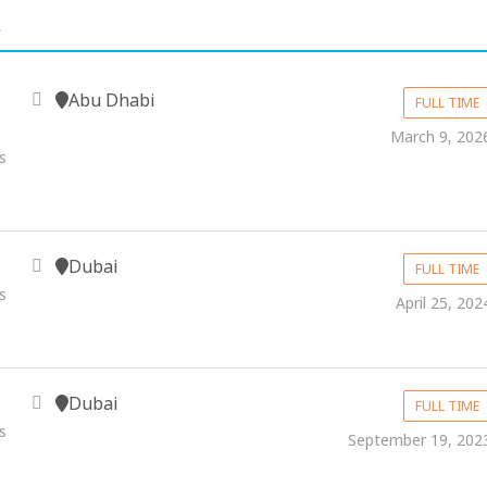
.
Abu Dhabi
FULL TIME
March 9, 202
s
Dubai
FULL TIME
s
April 25, 202
Dubai
FULL TIME
s
September 19, 202