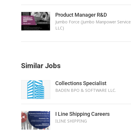
Product Manager R&D
Jumbo Force (Jumbo Manpower Service
LLC)
Similar Jobs
Collections Specialist
BADEN BPO & SOFTWARE LLC.
I Line Shipping Careers
ILINE SHIPPING