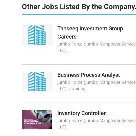
Other Jobs Listed By the Company
Tanseeq Investment Group
Careers
Jumbo Force (Jumbo Manpower Service
LLC)
Business Process Analyst
Jumbo Force (Jumbo Manpower Service
LLC) is #hiring
Inventory Controller
Jumbo Force (Jumbo Manpower Service
LLC)