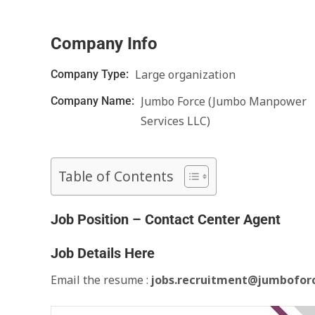
Company Info
Large organization
Company Type:
Jumbo Force (Jumbo Manpower
Company Name:
Services LLC)
Table of Contents
Job Position – Contact Center Agent
Job Details Here
Email the resume :
jobs.recruitment@jumbofor