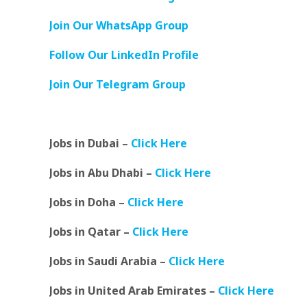
Join Our WhatsApp Group
Follow Our LinkedIn Profile
Join Our Telegram Group
Jobs in Dubai –
Click Here
Jobs in Abu Dhabi –
Click Here
Jobs in Doha –
Click Here
Jobs in Qatar –
Click Here
Jobs in Saudi Arabia –
Click Here
Jobs in United Arab Emirates –
Click Here