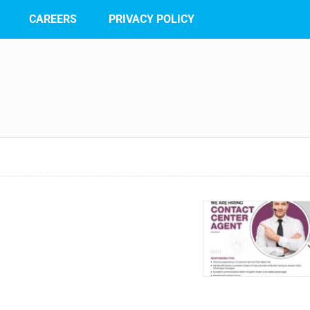
CAREERS
PRIVACY POLICY