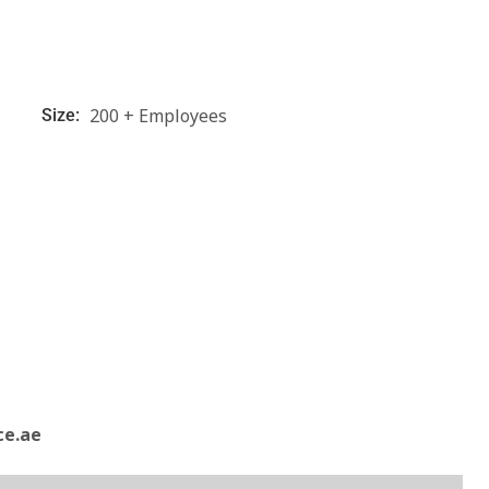
200 + Employees
Size:
ce.ae