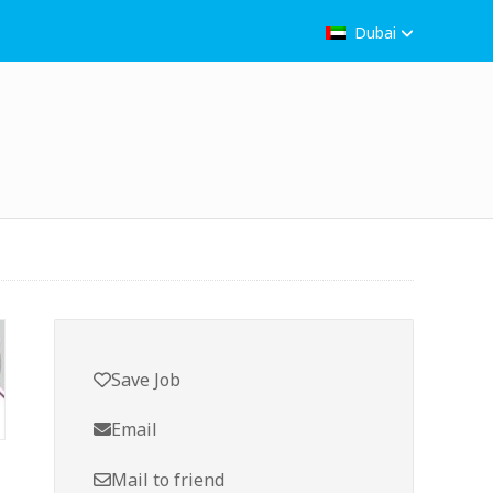
Dubai
Save Job
Email
Mail to friend