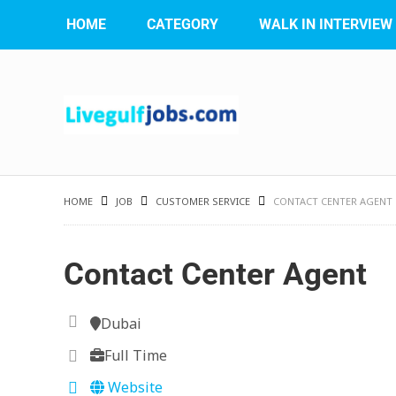
HOME
CATEGORY
WALK IN INTERVIEW
HOME
JOB
CUSTOMER SERVICE
CONTACT CENTER AGENT
Contact Center Agent
Dubai
Full Time
Website