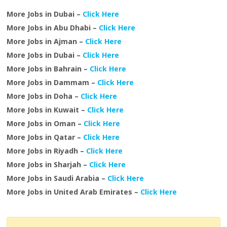
More Jobs in Dubai –
Click Here
More Jobs in Abu Dhabi –
Click Here
More Jobs in Ajman –
Click Here
More Jobs in Dubai –
Click Here
More Jobs in Bahrain –
Click Here
More Jobs in Dammam –
Click Here
More Jobs in Doha –
Click Here
More Jobs in Kuwait –
Click Here
More Jobs in Oman –
Click Here
More Jobs in Qatar –
Click Here
More Jobs in Riyadh –
Click Here
More Jobs in Sharjah –
Click Here
More Jobs in Saudi Arabia –
Click Here
More Jobs in United Arab Emirates –
Click Here