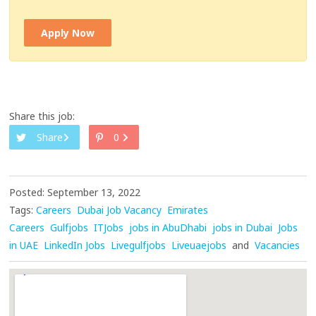
Apply Now
Share this job:
Share
0
Posted: September 13, 2022
Tags:
Careers
Dubai Job Vacancy
Emirates
Careers
Gulfjobs
ITJobs
jobs in AbuDhabi
jobs in Dubai
Jobs
in UAE
LinkedIn Jobs
Livegulfjobs
Liveuaejobs
and
Vacancies