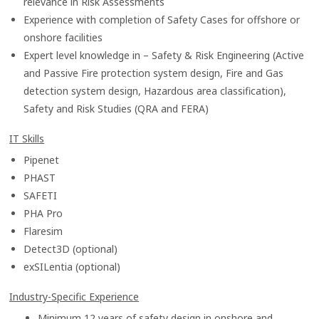
relevance in Risk Assessments
Experience with completion of Safety Cases for offshore or
onshore facilities
Expert level knowledge in – Safety & Risk Engineering (Active
and Passive Fire protection system design, Fire and Gas
detection system design, Hazardous area classification),
Safety and Risk Studies (QRA and FERA)
IT Skills
Pipenet
PHAST
SAFETI
PHA Pro
Flaresim
Detect3D (optional)
exSILentia (optional)
Industry-Specific Experience
Minimum 12 years of safety design in onshore
and