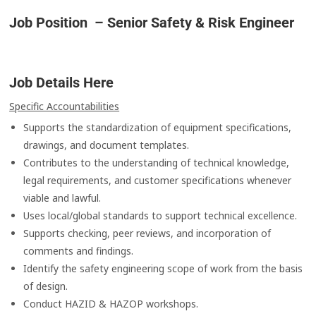
Job Position – Senior Safety & Risk Engineer
Job Details Here
Specific Accountabilities
Supports the standardization of equipment specifications,
drawings, and document templates.
Contributes to the understanding of technical knowledge,
legal requirements, and customer specifications whenever
viable and lawful.
Uses local/global standards to support technical excellence.
Supports checking, peer reviews, and incorporation of
comments and findings.
Identify the safety engineering scope of work from the basis
of design.
Conduct HAZID & HAZOP workshops.