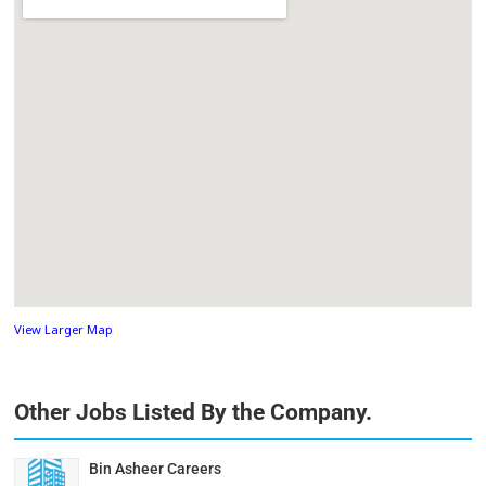
View Larger Map
Other Jobs Listed By the Company.
Bin Asheer Careers