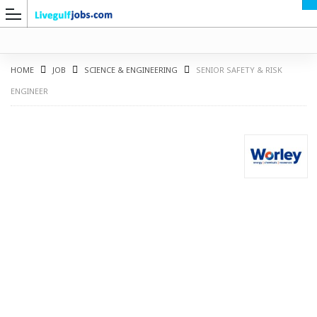
HOME
JOB
SCIENCE & ENGINEERING
SENIOR SAFETY & RISK
ENGINEER
G