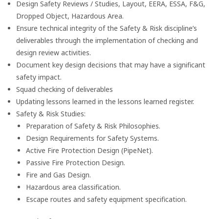
Design Safety Reviews / Studies, Layout, EERA, ESSA, F&G,
Dropped Object, Hazardous Area.
Ensure technical integrity of the Safety & Risk discipline’s
deliverables through the implementation of checking and
design review activities.
Document key design decisions that may have a significant
safety impact.
Squad checking of deliverables
Updating lessons learned in the lessons learned register.
Safety & Risk Studies:
Preparation of Safety & Risk Philosophies.
Design Requirements for Safety Systems.
Active Fire Protection Design (PipeNet).
Passive Fire Protection Design.
Fire and Gas Design.
Hazardous area classification.
Escape routes and safety equipment specification.