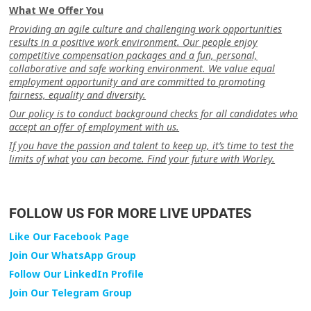
What We Offer You
Providing an agile culture and challenging work opportunities
results in a positive work environment. Our people enjoy
competitive compensation packages and a fun, personal,
collaborative and safe working environment. We value equal
employment opportunity and are committed to promoting
fairness, equality and diversity.
Our policy is to conduct background checks for all candidates who
accept an offer of employment with us.
If you have the passion and talent to keep up, it’s time to test the
limits of what you can become. Find your future with Worley.
FOLLOW US FOR MORE LIVE UPDATES
Like Our Facebook Page
Join Our WhatsApp Group
Follow Our LinkedIn Profile
Join Our Telegram Group