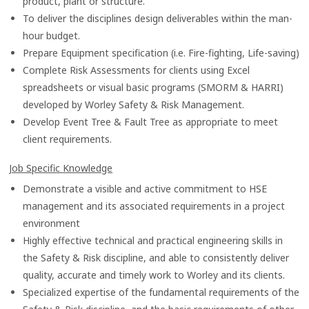
product, plant or structure.
To deliver the disciplines design deliverables within the man-
hour budget.
Prepare Equipment specification (i.e. Fire-fighting, Life-saving)
Complete Risk Assessments for clients using Excel
spreadsheets or visual basic programs (SMORM & HARRI)
developed by Worley Safety & Risk Management.
Develop Event Tree & Fault Tree as appropriate to meet
client requirements.
Job Specific Knowledge
Demonstrate a visible and active commitment to HSE
management and its associated requirements in a project
environment
Highly effective technical and practical engineering skills in
the Safety & Risk discipline, and able to consistently deliver
quality, accurate and timely work to Worley and its clients.
Specialized expertise of the fundamental requirements of the