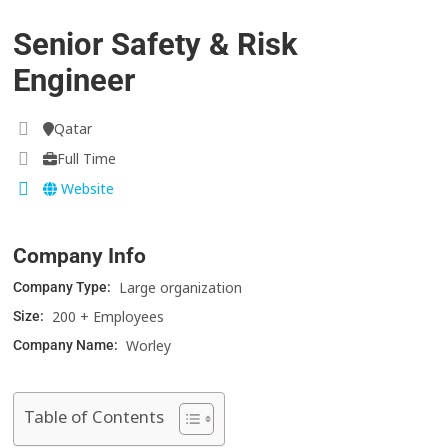
Senior Safety & Risk
Engineer
Qatar
Full Time
Website
Company Info
Large organization
Company Type:
200 + Employees
Size:
Worley
Company Name:
Table of Contents