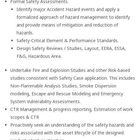
Formal Safety Assessments.
Identify major Accident Hazard events and apply a
formalized approach of hazard management to identify
and provide means of mitigation and reduction of
hazards.
Safety-Critical Element & Performance Standards.
Design Safety Reviews / Studies, Layout, EERA, ESSA,
F&G, Hazardous Area.
Undertake Fire and Explosion Studies and other Risk-based
studies consistent with Safety Case application. This includes
Non-Flammable Analysis Studies, Smoke Dispersion
modeling, Escape and Rescue Modeling and Emergency
System Vulnerability Assessments.
CTR Management & progress reporting, Estimation of work
scopes & CTR
Proactively seek an understanding of the safety hazards and
risks associated with the asset lifecycle of the designed