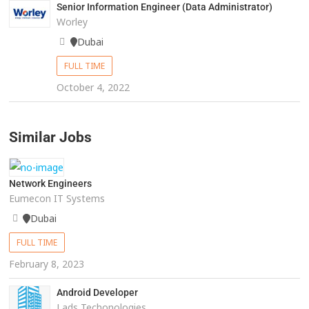
Senior Information Engineer (Data Administrator)
Worley
Dubai
FULL TIME
October 4, 2022
Similar Jobs
Network Engineers
Eumecon IT Systems
Dubai
FULL TIME
February 8, 2023
Android Developer
Lads Techonologies