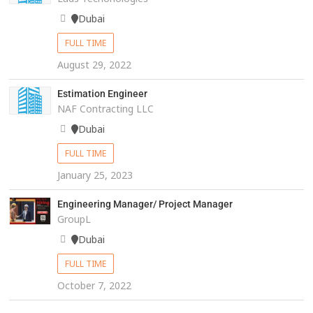
Dubai
FULL TIME
August 29, 2022
Estimation Engineer
NAF Contracting LLC
Dubai
FULL TIME
January 25, 2023
Engineering Manager/ Project Manager
GroupL
Dubai
FULL TIME
October 7, 2022