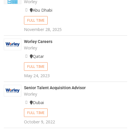
Worley
Abu Dhabi
FULL TIME
November 28, 2025
Worley Careers
Worley
Qatar
FULL TIME
May 24, 2023
Senior Talent Acquisition Advisor
Worley
Dubai
FULL TIME
October 9, 2022