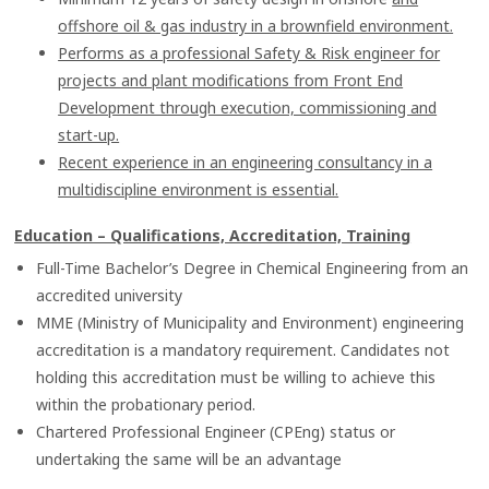
offshore oil & gas industry in a brownfield environment.
Performs as a professional Safety & Risk engineer for
projects and plant modifications from Front End
Development through execution, commissioning and
start-up.
Recent experience in an engineering consultancy in a
multidiscipline environment is essential.
Education – Qualifications, Accreditation, Training
Full-Time Bachelor’s Degree in Chemical Engineering from an
accredited university
MME (Ministry of Municipality and Environment) engineering
accreditation is a mandatory requirement. Candidates not
holding this accreditation must be willing to achieve this
within the probationary period.
Chartered Professional Engineer (CPEng) status or
undertaking the same will be an advantage