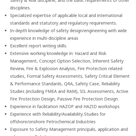
Safety & Risk discipline, and the basic requirements of other
disciplines.
Specialized expertise of applicable local and international
standards and statutory and regulatory requirements.
In-depth knowledge of safety design/engineering with wide
experience in multi-discipline areas
Excellent report writing skills.
Extensive working knowledge in: Hazard and Risk
Management, Concept Option Selection, Inherent Safety
Review, Fire & Explosion Analysis, Fire Protection related
studies, Formal Safety Assessments, Safety Critical Element
& Performance Standards, QRA, Safety Case, Reliability
Studies (including FMEA and RAM), SIL Assessments, Active
Fire Protection Design, Passive Fire Protection Design.
Experience in facilitation HAZOP and HAZID workshops
Experience with Reliability/Availability Studies for
offshore/onshore Petrochemical Industries
Exposure to Safety Management principals, application and