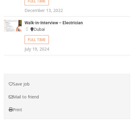
FULL TIME
December 13, 2022
Walk-in-Interview – Electrician
Dubai
FULL TIME
July 19, 2024
Save Job
Mail to friend
Print