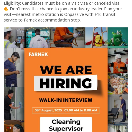
Eligibility: Candidates must be on a visit visa or canceled visa.
Don’t miss this chance to join an industry leader. Plan your
visit—nearest metro station is Onpassive with F16 transit
service to Farnek accommodation stop.