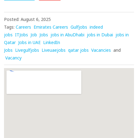
Posted: August 6, 2025
Tags:
Careers
Emirates Careers
Gulfjobs
indeed
jobs
ITJobs
Job
Jobs
jobs in AbuDhabi
jobs in Dubai
jobs in
Qatar
Jobs in UAE
LinkedIn
Jobs
Livegulfjobs
Liveuaejobs
qatar jobs
Vacancies
and
Vacancy