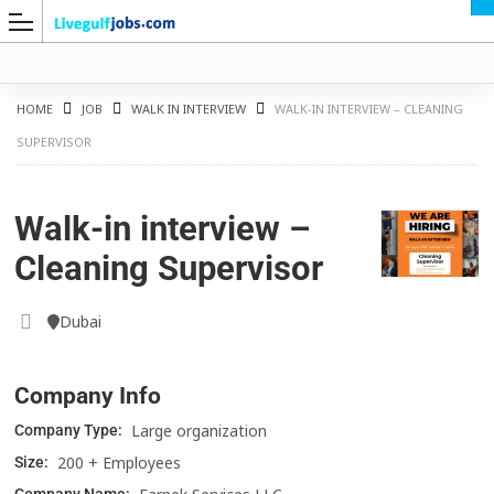
HOME
JOB
WALK IN INTERVIEW
WALK-IN INTERVIEW – CLEANING
SUPERVISOR
G
Walk-in interview –
Cleaning Supervisor
Dubai
Company Info
Large organization
Company Type:
200 + Employees
Size: