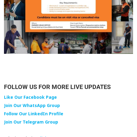
FOLLOW US FOR MORE LIVE UPDATES
Like Our Facebook Page
Join Our WhatsApp Group
Follow Our LinkedIn Profile
Join Our Telegram Group