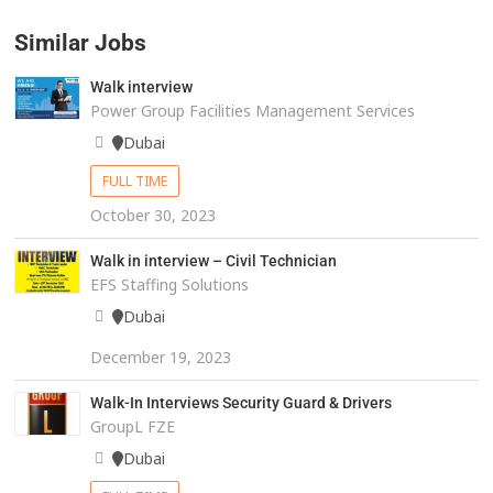
Similar Jobs
Walk interview
Power Group Facilities Management Services
Dubai
FULL TIME
October 30, 2023
Walk in interview – Civil Technician
EFS Staffing Solutions
Dubai
December 19, 2023
Walk-In Interviews Security Guard & Drivers
GroupL FZE
Dubai