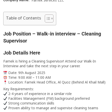
Farnek Services LLC
Company Name:
Table of Contents
Job Position – Walk-in interview – Cleaning
Supervisor
Job Details Here
Farnek is hiring a Cleaning Supervisor! Attend our Walk-In
Interview and take the next step in your career.
Date: 9th August 2025
Time: 9:00 AM – 11:00 AM
Location: Farnek Head Office, Al Quoz (Behind Al Khail Mall)
Key Requirements:
2-4 years of experience in a similar role
Facilities Management (FM) background preferred
Strong communication skills
Proven ability to manage and supervise cleaning teams