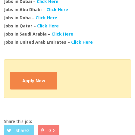
Jobs in Dubai –
Click Here
Jobs in Abu Dhabi –
Click Here
Jobs in Doha –
Click Here
Jobs in Qatar –
Click Here
Jobs in Saudi Arabia –
Click Here
Jobs in United Arab Emirates –
Click Here
Apply Now
Share this job:
Share
0