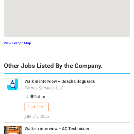
View Larger Map
Other Jobs Listed By the Company.
Walk in interview – Beach Lifeguards
Farnek Services LLC
Dubai
FULL TIME
July 21, 2025
Walk-in interview – AC Technician