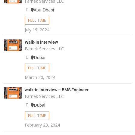
Farnek Services LLC
Abu Dhabi
FULL TIME
July 19, 2024
Walk-in interview
Farnek Services LLC
Dubai
FULL TIME
March 20, 2024
walk-in interview – BMS Engineer
Farnek Services LLC
Dubai
FULL TIME
February 23, 2024