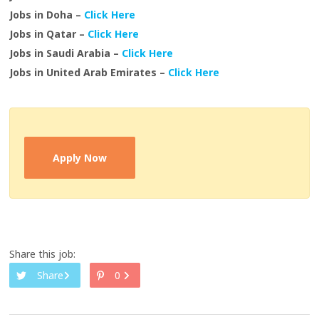
Jobs in Doha –
Click Here
Jobs in Qatar –
Click Here
Jobs in Saudi Arabia –
Click Here
Jobs in United Arab Emirates –
Click Here
Apply Now
Share this job:
Share
0