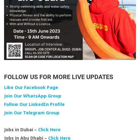
FOLLOW US FOR MORE LIVE UPDATES
Like Our Facebook Page
Join Our WhatsApp Group
Follow Our LinkedIn Profile
Join Our Telegram Group
Jobs in Dubai –
Click Here
Jobs in Abu Dhabi –
Click Here