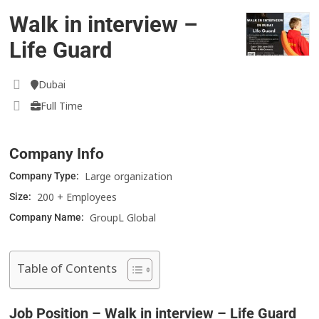
Walk in interview –
Life Guard
Dubai
Full Time
Company Info
Large organization
Company Type:
200 + Employees
Size:
GroupL Global
Company Name:
Table of Contents
Job Position – Walk in interview – Life Guard