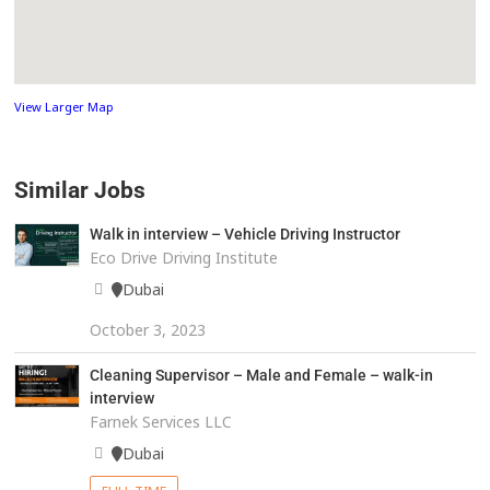
View Larger Map
Similar Jobs
Walk in interview – Vehicle Driving Instructor
Eco Drive Driving Institute
Dubai
October 3, 2023
Cleaning Supervisor – Male and Female – walk-in
interview
Farnek Services LLC
Dubai