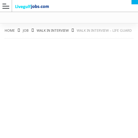
HOME
JOB
WALK IN INTERVIEW
WALK IN INTERVIEW – LIFE GUARD
G