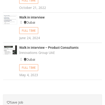
FULL TIME
October 21, 2022
Walk in interview
Dubai
FULL TIME
June 24, 2024
Walk in interview – Product Consultants
Innovations Group UAE
Dubai
FULL TIME
May 4, 2023
Save Job