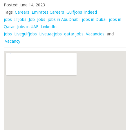
Posted: June 14, 2023
Tags:
Careers
Emirates Careers
Gulfjobs
indeed
jobs
ITJobs
Job
Jobs
jobs in AbuDhabi
jobs in Dubai
jobs in
Qatar
Jobs in UAE
LinkedIn
Jobs
Livegulfjobs
Liveuaejobs
qatar jobs
Vacancies
and
Vacancy