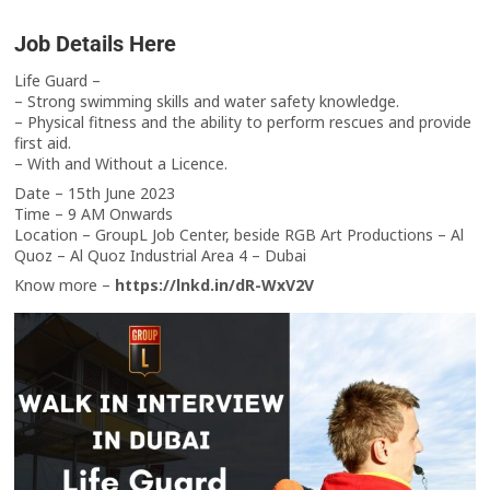
Job Details Here
Life Guard –
– Strong swimming skills and water safety knowledge.
– Physical fitness and the ability to perform rescues and provide
first aid.
– With and Without a Licence.
Date – 15th June 2023
Time – 9 AM Onwards
Location – GroupL Job Center, beside RGB Art Productions – Al
Quoz – Al Quoz Industrial Area 4 – Dubai
Know more –
https://lnkd.in/dR-WxV2V