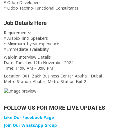
* Odoo Developers
* Odoo Techno-Functional Consultants
Job Details Here
Requirements:
* Arabic/Hindi Speakers
* Minimum 1 year experience
* Immediate availability
Walk-in Interview Details:
Date: Tuesday, 12th November 2024
Time: 11:00 AM – 3:00 PM
Location: 301, Zakir Business Center, Abuhail, Dubai
Metro Station: Abuhail Metro Station Exit 2
FOLLOW US FOR MORE LIVE UPDATES
Like Our Facebook Page
Join Our WhatsApp Group