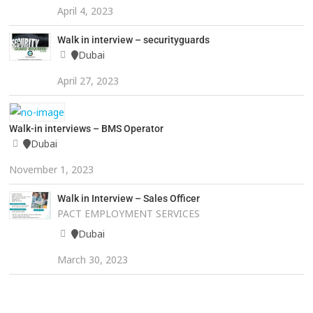
April 4, 2023
Walk in interview – securityguards
Dubai
April 27, 2023
Walk-in interviews – BMS Operator
Dubai
November 1, 2023
Walk in Interview – Sales Officer
PACT EMPLOYMENT SERVICES
Dubai
March 30, 2023