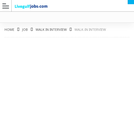
HOME
JOB
WALK IN INTERVIEW
WALK-IN INTERVIEW
G