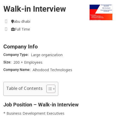
Walk-in Interview
abu dhabi
Full Time
Company Info
Large organization
Company Type:
200 + Employees
Size:
Alhodood Technologies
Company Name:
Table of Contents
Job Position – Walk-in Interview
* Business Development Executives