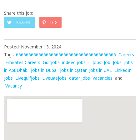
Share this job:
Share
0
Posted: November 13, 2024
Tags:
6666666666666666666666666666666666666666
Careers
Emirates Careers
Gulfjobs
indeed jobs
ITJobs
Job
Jobs
jobs
in AbuDhabi
jobs in Dubai
jobs in Qatar
Jobs in UAE
LinkedIn
Jobs
Livegulfjobs
Liveuaejobs
qatar jobs
Vacancies
and
Vacancy