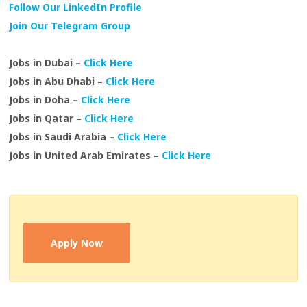
Follow Our LinkedIn Profile
Join Our Telegram Group
Jobs in Dubai –
Click Here
Jobs in Abu Dhabi –
Click Here
Jobs in Doha –
Click Here
Jobs in Qatar –
Click Here
Jobs in Saudi Arabia –
Click Here
Jobs in United Arab Emirates –
Click Here
Apply Now