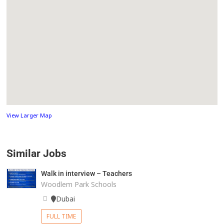
View Larger Map
Similar Jobs
Walk in interview – Teachers
Woodlem Park Schools
Dubai
FULL TIME