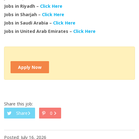
Jobs in Riyadh –
Click Here
Jobs in Sharjah –
Click Here
Jobs in Saudi Arabia –
Click Here
Jobs in United Arab Emirates –
Click Here
Apply Now
Share this job:
Share
0
Posted: July 16, 2026