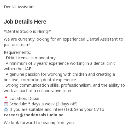
Dental Assistant
Job Details Here
*Dental Studio is Hiring!*
We are currently looking for an experienced Dental Assistant to
join our team!
Requirements:
· DHA License is mandatory
· A minimum of 3 years’ experience working in a dental clinic
within the UAE
· A genuine passion for working with children and creating a
positive, comforting dental experience
· Strong communication skills, professionalism, and the ability to
work as part of a collaborative team
Location: Dubai
Schedule: 5 days a week (2 days off)
If you are suitable and interested: Send your CV to
careers@thedentalstudio.ae
We look forward to hearing from you!