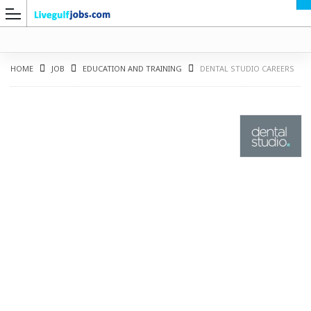
HOME
JOB
EDUCATION AND TRAINING
DENTAL STUDIO CAREERS
G