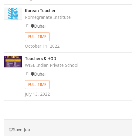
Korean Teacher
Pomegranate Institute
Dubai
FULL TIME
October 11, 2022
Teachers & HOD
WISE Indian Private School
Dubai
FULL TIME
July 13, 2022
Save Job