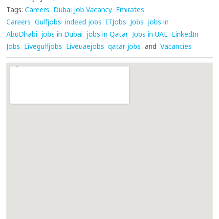
Tags:
Careers
Dubai Job Vacancy
Emirates
Careers
Gulfjobs
indeed jobs
ITJobs
Jobs
jobs in
AbuDhabi
jobs in Dubai
jobs in Qatar
Jobs in UAE
LinkedIn
Jobs
Livegulfjobs
Liveuaejobs
qatar jobs
and
Vacancies