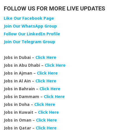
FOLLOW US FOR MORE LIVE UPDATES
Like Our Facebook Page
Join Our WhatsApp Group
Follow Our LinkedIn Profile
Join Our Telegram Group
Jobs in Dubai –
Click Here
Jobs in Abu Dhabi –
Click Here
Jobs in Ajman –
Click Here
Jobs in Al Ain –
Click Here
Jobs in Bahrain –
Click Here
Jobs in Dammam –
Click Here
Jobs in Doha –
Click Here
Jobs in Kuwait –
Click Here
Jobs in Oman –
Click Here
Jobs in Qatar –
Click Here