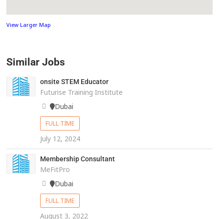
View Larger Map
Similar Jobs
onsite STEM Educator
Futurise Training Institute
Dubai
FULL TIME
July 12, 2024
Membership Consultant
MeFitPro
Dubai
FULL TIME
August 3, 2022