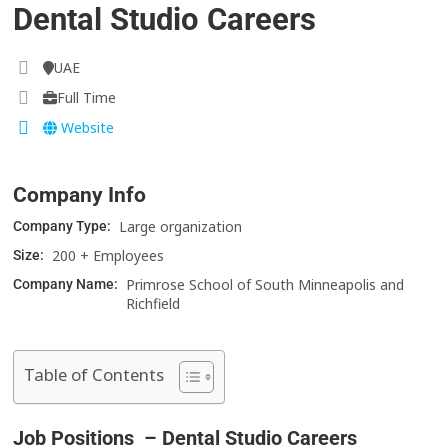
Dental Studio Careers
UAE
Full Time
Website
Company Info
Large organization
Company Type:
200 + Employees
Size:
Primrose School of South Minneapolis and
Company Name:
Richfield
Table of Contents
Job Positions – Dental Studio Careers