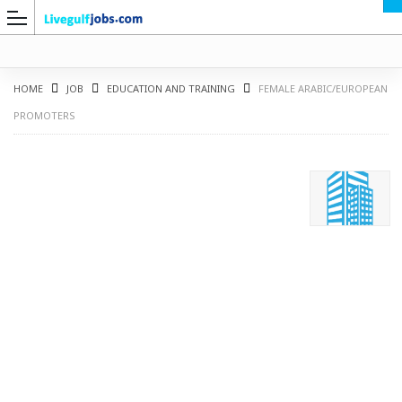
HOME
JOB
EDUCATION AND TRAINING
FEMALE ARABIC/EUROPEAN
PROMOTERS
G