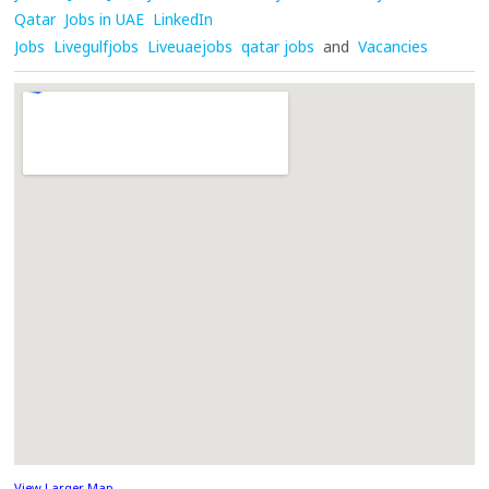
Qatar
Jobs in UAE
LinkedIn
Jobs
Livegulfjobs
Liveuaejobs
qatar jobs
and
Vacancies
View Larger Map