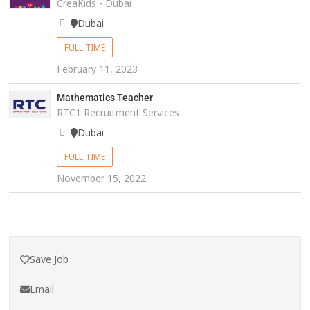
CreaKids - Dubai
Dubai
FULL TIME
February 11, 2023
Mathematics Teacher
RTC1 Recruitment Services
Dubai
FULL TIME
November 15, 2022
Save Job
Email