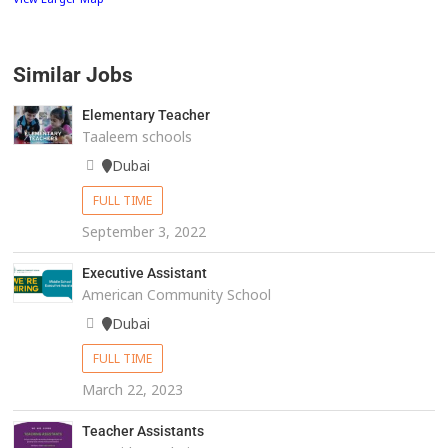
Similar Jobs
Elementary Teacher
Taaleem schools
Dubai
FULL TIME
September 3, 2022
Executive Assistant
American Community School
Dubai
FULL TIME
March 22, 2023
Teacher Assistants