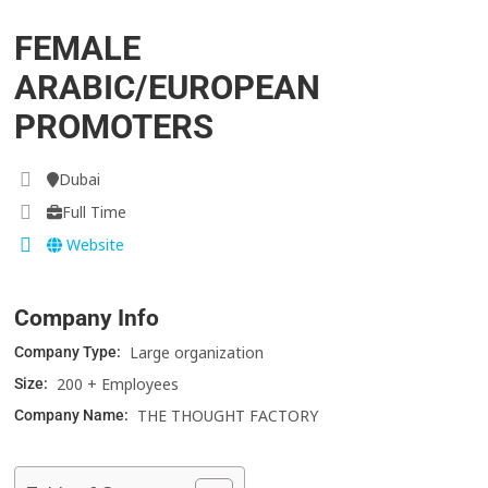
FEMALE
ARABIC/EUROPEAN
PROMOTERS
Dubai
Full Time
Website
Company Info
Large organization
Company Type:
200 + Employees
Size:
THE THOUGHT FACTORY
Company Name: