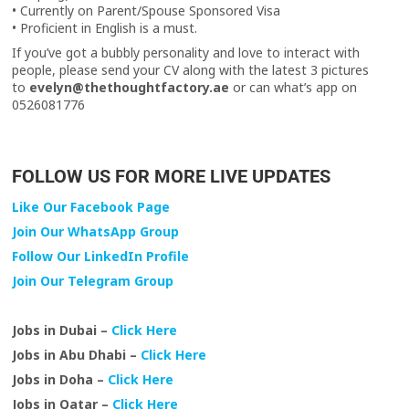
• Currently on Parent/Spouse Sponsored Visa
• Proficient in English is a must.
If you’ve got a bubbly personality and love to interact with
people, please send your CV along with the latest 3 pictures
to
evelyn@thethoughtfactory.ae
or can what’s app on
0526081776
FOLLOW US FOR MORE LIVE UPDATES
Like Our Facebook Page
Join Our WhatsApp Group
Follow Our LinkedIn Profile
Join Our Telegram Group
Jobs in Dubai –
Click Here
Jobs in Abu Dhabi –
Click Here
Jobs in Doha –
Click Here
Jobs in Qatar –
Click Here