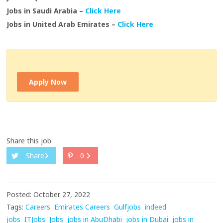
Jobs in Saudi Arabia –
Click Here
Jobs in United Arab Emirates –
Click Here
Apply Now
Share this job:
Share
0
Posted: October 27, 2022
Tags:
Careers
Emirates Careers
Gulfjobs
indeed
jobs
ITJobs
Jobs
jobs in AbuDhabi
jobs in Dubai
jobs in