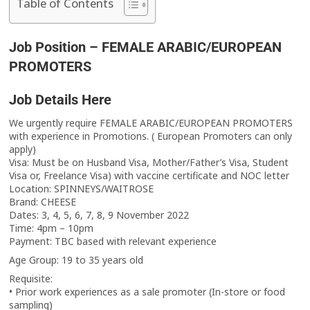
Table of Contents
Job Position – FEMALE ARABIC/EUROPEAN
PROMOTERS
Job Details Here
We urgently require FEMALE ARABIC/EUROPEAN PROMOTERS
with experience in Promotions. ( European Promoters can only
apply)
Visa: Must be on Husband Visa, Mother/Father’s Visa, Student
Visa or, Freelance Visa) with vaccine certificate and NOC letter
Location: SPINNEYS/WAITROSE
Brand: CHEESE
Dates: 3, 4, 5, 6, 7, 8, 9 November 2022
Time: 4pm – 10pm
Payment: TBC based with relevant experience
Age Group: 19 to 35 years old
Requisite:
• Prior work experiences as a sale promoter (In-store or food
sampling)