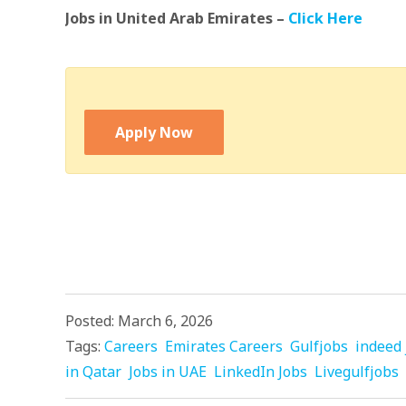
Jobs in United Arab Emirates –
Click Here
Apply Now
Posted: March 6, 2026
Tags:
Careers
Emirates Careers
Gulfjobs
indeed 
in Qatar
Jobs in UAE
LinkedIn Jobs
Livegulfjobs