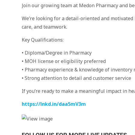
Join our growing team at Medon Pharmacy and be 
We’re looking for a detail-oriented and motivated
care, and teamwork.
Key Qualifications:
• Diploma/Degree in Pharmacy
• MOH license or eligibility preferred
• Pharmacy experience & knowledge of inventor
• Strong attention to detail and customer service
If you’re ready to make a meaningful impact in he
https://lnkd.in/daa5mV3m