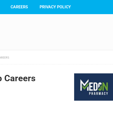
CAREERS
PRIVACY POLICY
AREERS
 Careers