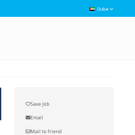
Dubai
Save Job
Email
Mail to friend