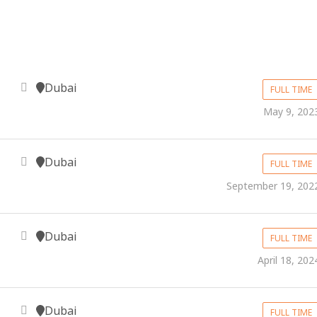
Dubai
FULL TIME
May 9, 202
Dubai
FULL TIME
September 19, 202
Dubai
FULL TIME
April 18, 202
Dubai
FULL TIME