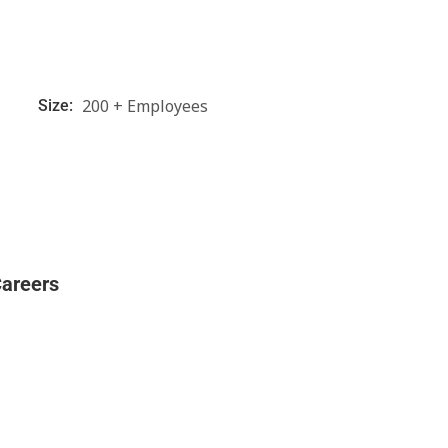
200 + Employees
Size:
areers