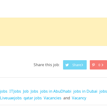
Share this job:
Share
0
jobs
ITJobs
Job
Jobs
jobs in AbuDhabi
jobs in Dubai
jobs
Liveuaejobs
qatar jobs
Vacancies
and
Vacancy