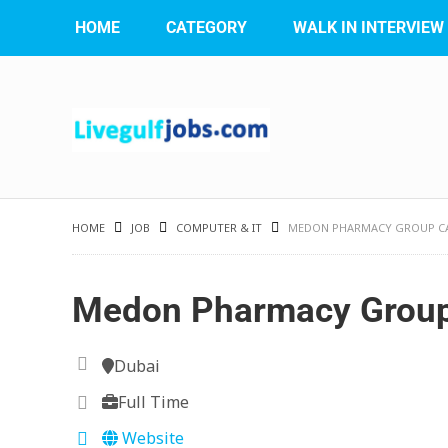
HOME
CATEGORY
WALK IN INTERVIEW
HOME
JOB
COMPUTER & IT
MEDON PHARMACY GROUP C
Medon Pharmacy Group
Dubai
Full Time
Website