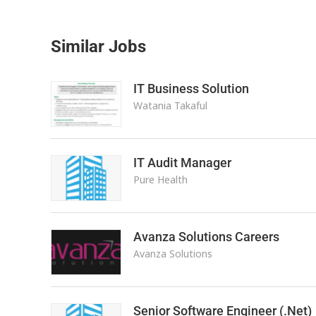
Similar Jobs
IT Business Solution
Watania Takaful
IT Audit Manager
Pure Health
Avanza Solutions Careers
Avanza Solutions
Senior Software Engineer (.Net)