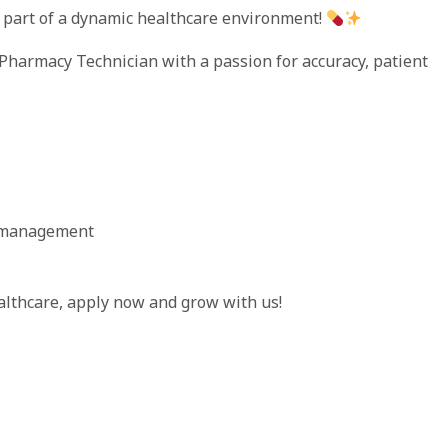
part of a dynamic healthcare environment!
 Pharmacy Technician with a passion for accuracy, patient
y management
althcare, apply now and grow with us!