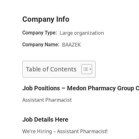
Company Info
Large organization
Company Type:
BAAZEK
Company Name:
Table of Contents
Job Positions – Medon Pharmacy Group C
Assistant Pharmacist
Job Details Here
We’re Hiring – Assistant Pharmacist!