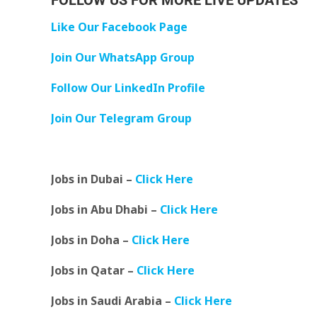
FOLLOW US FOR MORE LIVE UPDATES
Like Our Facebook Page
Join Our WhatsApp Group
Follow Our LinkedIn Profile
Join Our Telegram Group
Jobs in Dubai –
Click Here
Jobs in Abu Dhabi –
Click Here
Jobs in Doha –
Click Here
Jobs in Qatar –
Click Here
Jobs in Saudi Arabia –
Click Here