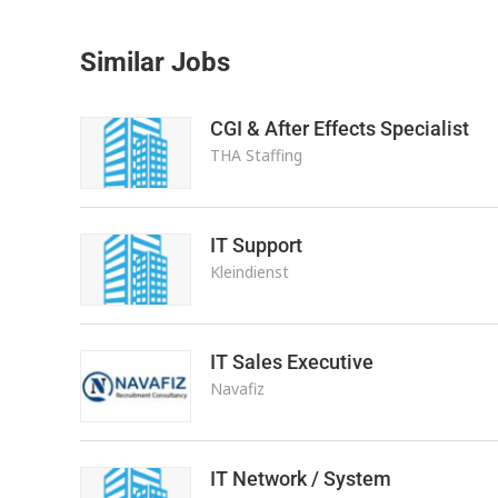
Similar Jobs
CGI & After Effects Specialist
THA Staffing
IT Support
Kleindienst
IT Sales Executive
Navafiz
IT Network / System