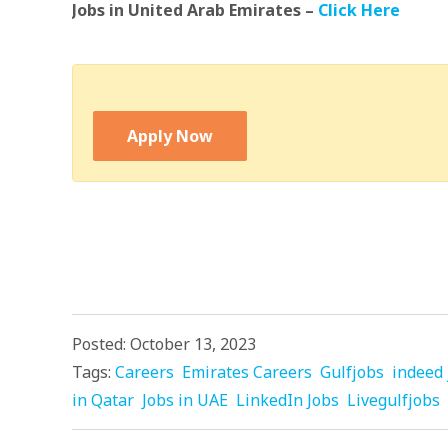
Jobs in United Arab Emirates –
Click Here
Apply Now
Posted: October 13, 2023
Tags:
Careers
Emirates Careers
Gulfjobs
indeed 
in Qatar
Jobs in UAE
LinkedIn Jobs
Livegulfjobs