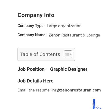
Company Info
Large organization
Company Type:
Zenon Restaurant & Lounge
Company Name:
Table of Contents
Job Position – Graphic Designer
Job Details Here
Email the resume :
hr@z
enonr
estauran.com