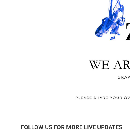
FOLLOW US FOR MORE LIVE UPDATES