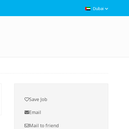
Dubai
Save Job
Email
Mail to friend