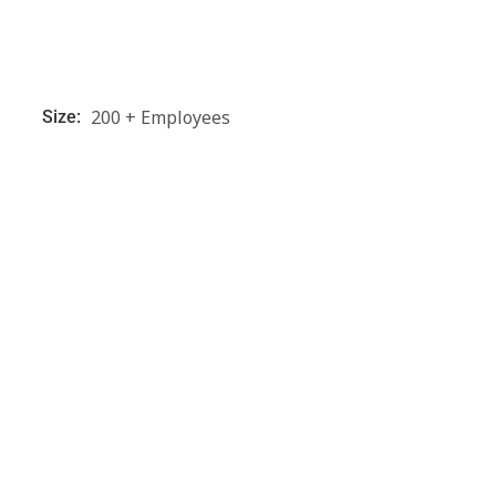
200 + Employees
Size: