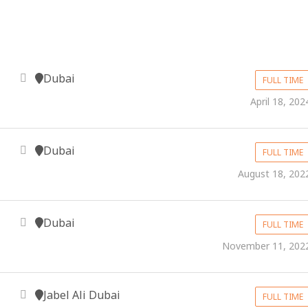
Dubai
FULL TIME
April 18, 202
Dubai
FULL TIME
August 18, 202
Dubai
FULL TIME
November 11, 202
Jabel Ali Dubai
FULL TIME