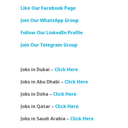
Like Our Facebook Page
Join Our WhatsApp Group
Follow Our LinkedIn Profile
Join Our Telegram Group
Jobs in Dubai –
Click Here
Jobs in Abu Dhabi –
Click Here
Jobs in Doha –
Click Here
Jobs in Qatar –
Click Here
Jobs in Saudi Arabia –
Click Here