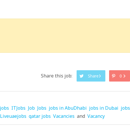
Share this job:
Share
0
jobs
ITJobs
Job
Jobs
jobs in AbuDhabi
jobs in Dubai
jobs
Liveuaejobs
qatar jobs
Vacancies
and
Vacancy