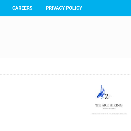
CAREERS
PRIVACY POLICY