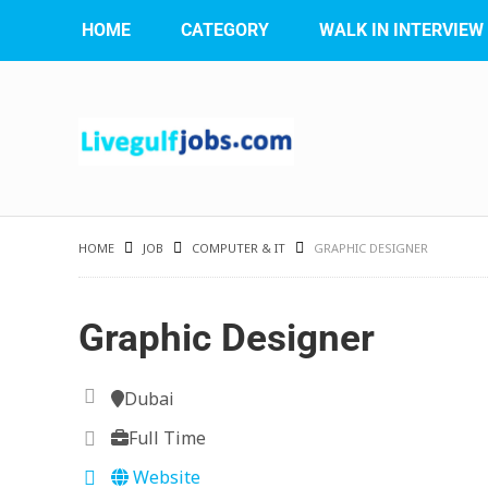
HOME
CATEGORY
WALK IN INTERVIEW
HOME
JOB
COMPUTER & IT
GRAPHIC DESIGNER
Graphic Designer
Dubai
Full Time
Website