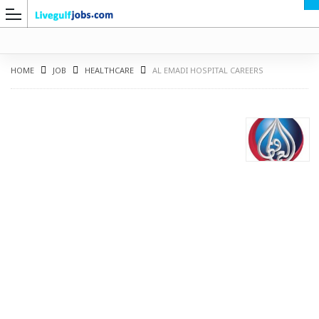
HOME
JOB
HEALTHCARE
AL EMADI HOSPITAL CAREERS
G