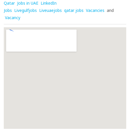
Qatar
Jobs in UAE
LinkedIn
Jobs
Livegulfjobs
Liveuaejobs
qatar jobs
Vacancies
and
Vacancy