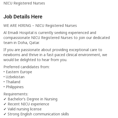
NICU Registered Nurses
Job Details Here
WE ARE HIRING – NICU Registered Nurses
Al Emadi Hospital is currently seeking experienced and
compassionate NICU Registered Nurses to join our dedicated
team in Doha, Qatar.
If you are passionate about providing exceptional care to
newborns and thrive in a fast-paced clinical environment, we
would be delighted to hear from you.
Preferred candidates from:
• Eastern Europe
• Uzbekistan
• Thailand
• Philippines
Requirements:
✔ Bachelor’s Degree in Nursing
✔ Recent NICU experience
✔ Valid nursing license
✔ Strong English communication skills