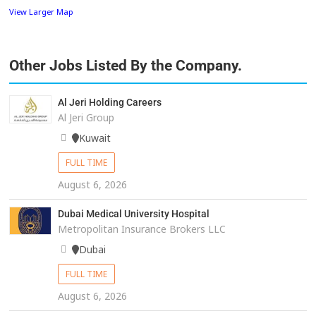
View Larger Map
Other Jobs Listed By the Company.
Al Jeri Holding Careers
Al Jeri Group
Kuwait
FULL TIME
August 6, 2026
Dubai Medical University Hospital
Metropolitan Insurance Brokers LLC
Dubai
FULL TIME
August 6, 2026