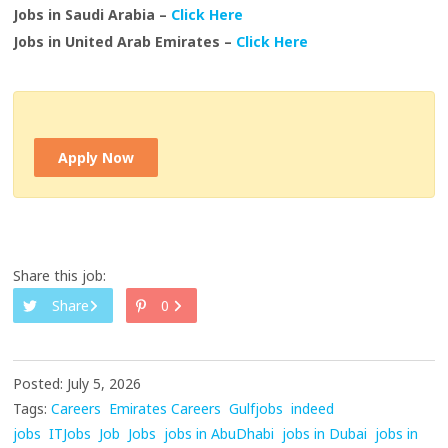
Jobs in Saudi Arabia –
Click Here
Jobs in United Arab Emirates –
Click Here
Apply Now
Share this job:
Share
0
Posted: July 5, 2026
Tags:
Careers
Emirates Careers
Gulfjobs
indeed
jobs
ITJobs
Job
Jobs
jobs in AbuDhabi
jobs in Dubai
jobs in