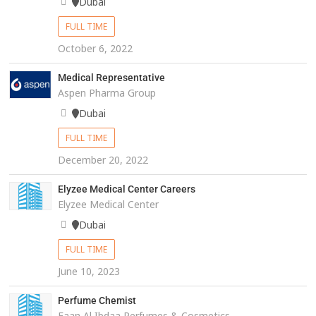
Dubai
FULL TIME
October 6, 2022
Medical Representative
Aspen Pharma Group
Dubai
FULL TIME
December 20, 2022
Elyzee Medical Center Careers
Elyzee Medical Center
Dubai
FULL TIME
June 10, 2023
Perfume Chemist
Faan Al Ibdaa Perfumes & Cosmetics