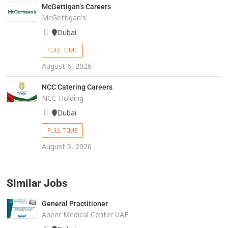
McGettigan’s Careers
McGettigan's
Dubai
FULL TIME
August 6, 2026
NCC Catering Careers
NCC Holding
Dubai
FULL TIME
August 5, 2026
Similar Jobs
General Practitioner
Abeer Medical Center UAE