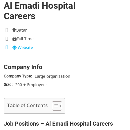
Al Emadi Hospital
Careers
Qatar
Full Time
Website
Company Info
Large organization
Company Type:
200 + Employees
Size:
Table of Contents
Job Positions – Al Emadi Hospital Careers