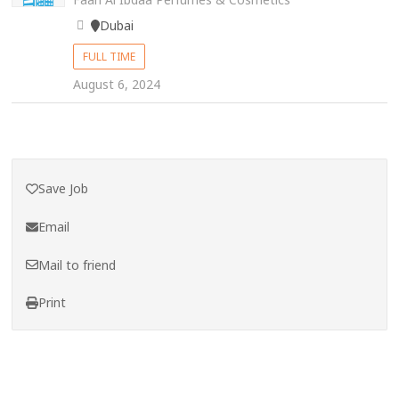
Dubai
FULL TIME
August 6, 2024
Save Job
Email
Mail to friend
Print