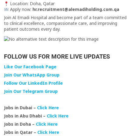
Location: Doha, Qatar
Apply now:
hr.recruitment@alemadiholding.com.qa
Join Al Emadi Hospital and become part of a team committed
to clinical excellence, compassionate care, and improving
patient outcomes every day.
FOLLOW US FOR MORE LIVE UPDATES
Like Our Facebook Page
Join Our WhatsApp Group
Follow Our LinkedIn Profile
Join Our Telegram Group
Jobs in Dubai –
Click Here
Jobs in Abu Dhabi –
Click Here
Jobs in Doha –
Click Here
Jobs in Qatar –
Click Here