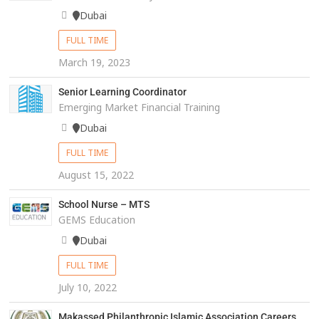
Dubai
FULL TIME
March 19, 2023
Senior Learning Coordinator
Emerging Market Financial Training
Dubai
FULL TIME
August 15, 2022
School Nurse – MTS
GEMS Education
Dubai
FULL TIME
July 10, 2022
Makassed Philanthropic Islamic Association Careers