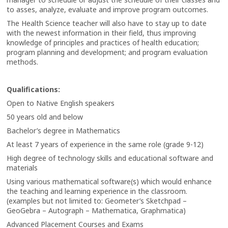
to asses, analyze, evaluate and improve program outcomes.
The Health Science teacher will also have to stay up to date
with the newest information in their field, thus improving
knowledge of principles and practices of health education;
program planning and development; and program evaluation
methods.
Qualifications:
Open to Native English speakers
50 years old and below
Bachelor’s degree in Mathematics
At least 7 years of experience in the same role (grade 9-12)
High degree of technology skills and educational software and
materials
Using various mathematical software(s) which would enhance
the teaching and learning experience in the classroom.
(examples but not limited to: Geometer’s Sketchpad –
GeoGebra – Autograph – Mathematica, Graphmatica)
Advanced Placement Courses and Exams