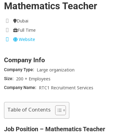
Mathematics Teacher
Dubai
Full Time
Website
Company Info
Large organization
Company Type:
200 + Employees
Size:
RTC1 Recruitment Services
Company Name:
Table of Contents
Job Position – Mathematics Teacher