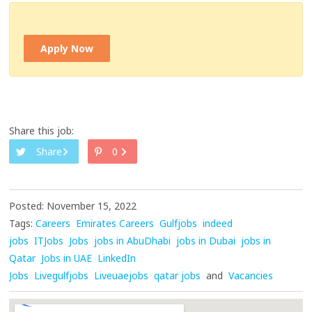
Apply Now
Share this job:
Share
0
Posted: November 15, 2022
Tags:
Careers
Emirates Careers
Gulfjobs
indeed
jobs
ITJobs
Jobs
jobs in AbuDhabi
jobs in Dubai
jobs in
Qatar
Jobs in UAE
LinkedIn
Jobs
Livegulfjobs
Liveuaejobs
qatar jobs
and
Vacancies