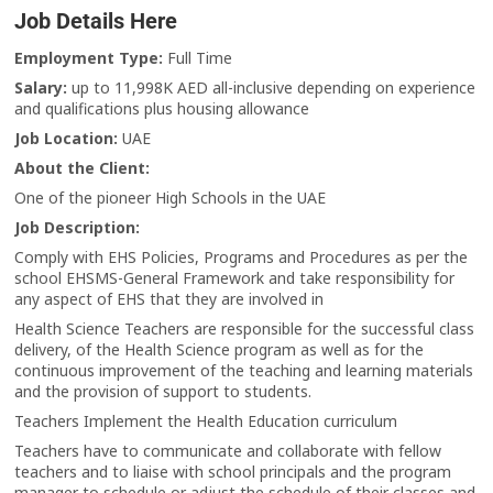
Job Details Here
Employment Type:
Full Time
Salary:
up to 11,998K AED all-inclusive depending on experience
and qualifications plus housing allowance
Job Location:
UAE
About the Client:
One of the pioneer High Schools in the UAE
Job Description:
Comply with EHS Policies, Programs and Procedures as per the
school EHSMS-General Framework and take responsibility for
any aspect of EHS that they are involved in
Health Science Teachers are responsible for the successful class
delivery, of the Health Science program as well as for the
continuous improvement of the teaching and learning materials
and the provision of support to students.
Teachers Implement the Health Education curriculum
Teachers have to communicate and collaborate with fellow
teachers and to liaise with school principals and the program
manager to schedule or adjust the schedule of their classes and