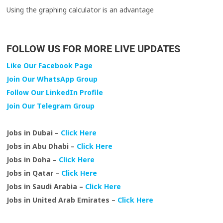
Using the graphing calculator is an advantage
FOLLOW US FOR MORE LIVE UPDATES
Like Our Facebook Page
Join Our WhatsApp Group
Follow Our LinkedIn Profile
Join Our Telegram Group
Jobs in Dubai –
Click Here
Jobs in Abu Dhabi –
Click Here
Jobs in Doha –
Click Here
Jobs in Qatar –
Click Here
Jobs in Saudi Arabia –
Click Here
Jobs in United Arab Emirates –
Click Here