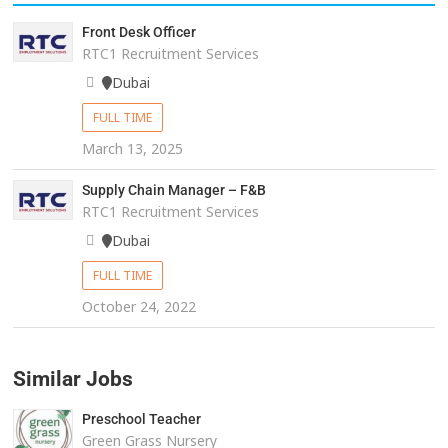
Front Desk Officer
RTC1 Recruitment Services
Dubai
FULL TIME
March 13, 2025
Supply Chain Manager – F&B
RTC1 Recruitment Services
Dubai
FULL TIME
October 24, 2022
Similar Jobs
Preschool Teacher
Green Grass Nursery