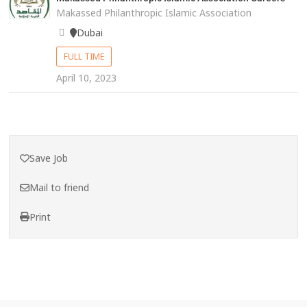
Makassed Philanthropic Islamic Association
Dubai
FULL TIME
April 10, 2023
Save Job
Mail to friend
Print