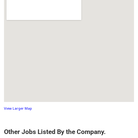
View Larger Map
Other Jobs Listed By the Company.