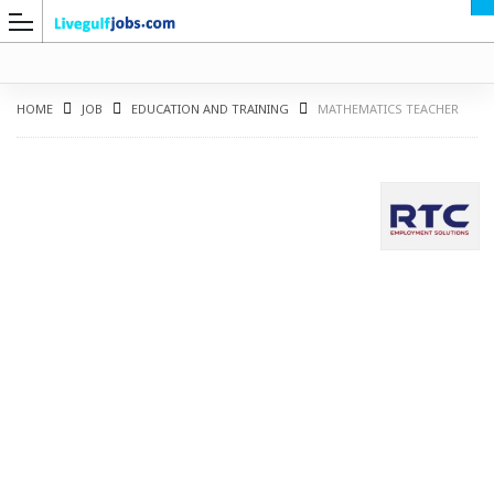
HOME
JOB
EDUCATION AND TRAINING
MATHEMATICS TEACHER
G