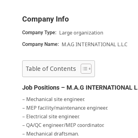
Company Info
Large organization
Company Type:
M.A.G INTERNATIONAL L.L.C
Company Name:
Table of Contents
Job Positions – M.A.G INTERNATIONAL L
– Mechanical site engineer.
– MEP facility/maintenance engineer.
– Electrical site engineer.
– QA/QC engineer/MEP coordinator.
– Mechanical draftsman.