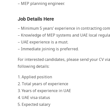
– MEP planning engineer.
Job Details Here
– Minimum 5 years’ experience in contracting com
– Knowledge of MEP systems and UAE local regula
– UAE experience is a must.
– Immediate joining is preferred.
For interested candidates, please send your CV vi
following details:
1. Applied position
2. Total years of experience
3. Years of experience in UAE
4. UAE visa status
5. Expected salary