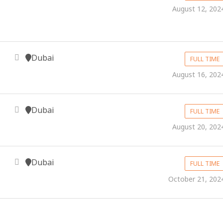
August 12, 202
Dubai
FULL TIME
August 16, 202
Dubai
FULL TIME
August 20, 202
Dubai
FULL TIME
October 21, 202