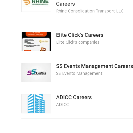
Careers
Rhine Consolidation Transport LLC
Elite Click’s Careers
Elite Click's companies
SS Events Management Careers
SS Events Management
ADICC Careers
ADICC