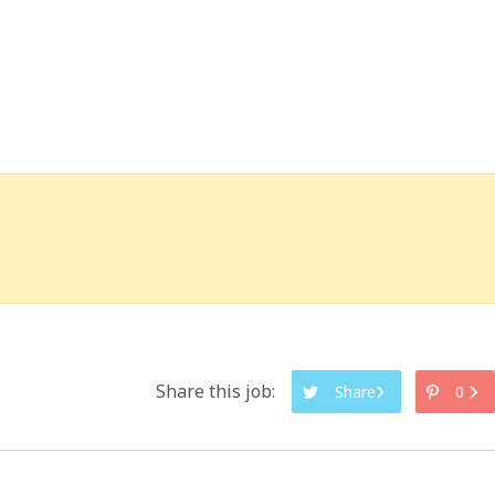
Share this job:
Share
0