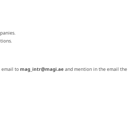
panies.
tions.
a email to
mag_intr@magi.ae
and mention in the email the