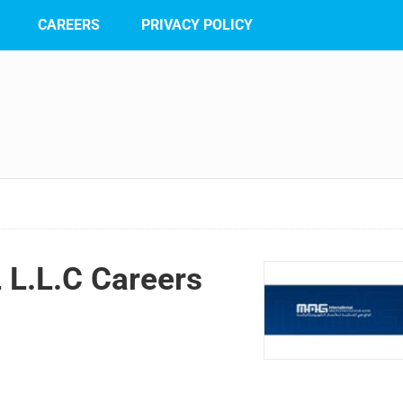
CAREERS
PRIVACY POLICY
L.L.C Careers