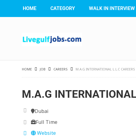
HOME
CATEGORY
WALK IN INTERVIEW
HOME
JOB
CAREERS
M.A.G INTERNATIONAL L.L.C CAREERS
M.A.G INTERNATIONAL 
Dubai
Full Time
Website