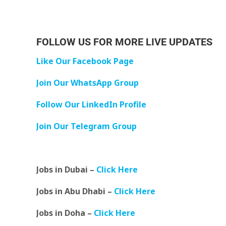
FOLLOW US FOR MORE LIVE UPDATES
Like Our Facebook Page
Join Our WhatsApp Group
Follow Our LinkedIn Profile
Join Our Telegram Group
Jobs in Dubai –
Click Here
Jobs in Abu Dhabi –
Click Here
Jobs in Doha –
Click Here