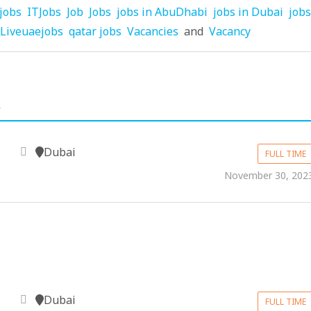
jobs
ITJobs
Job
Jobs
jobs in AbuDhabi
jobs in Dubai
jobs
Liveuaejobs
qatar jobs
Vacancies
and
Vacancy
.
Dubai
FULL TIME
November 30, 202
Dubai
FULL TIME