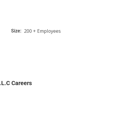
200 + Employees
Size:
.L.C Careers