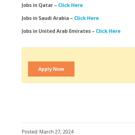
Jobs in Qatar –
Click Here
Jobs in Saudi Arabia –
Click Here
Jobs in United Arab Emirates –
Click Here
Apply Now
Posted: March 27, 2024