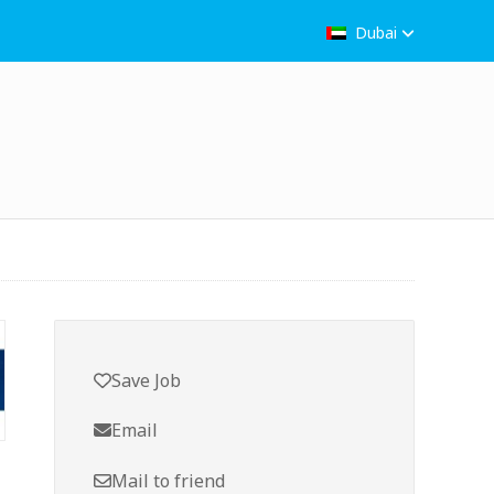
Dubai
Save Job
Email
Mail to friend