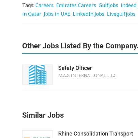
Tags:
Careers
Emirates Careers
Gulfjobs
indeed 
in Qatar
Jobs in UAE
LinkedIn Jobs
Livegulfjobs
Other Jobs Listed By the Company
Safety Officer
M.A.G INTERNATIONAL L.L.C
Similar Jobs
Rhine Consolidation Transport