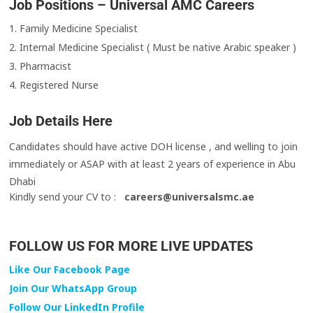
Job Positions – Universal AMC Careers
1. Family Medicine Specialist
2. Internal Medicine Specialist ( Must be native Arabic speaker )
3. Pharmacist
4. Registered Nurse
Job Details Here
Candidates should have active DOH license , and welling to join
immediately or ASAP with at least 2 years of experience in Abu
Dhabi
Kindly send your CV to :
careers@universalsmc.ae
FOLLOW US FOR MORE LIVE UPDATES
Like Our Facebook Page
Join Our WhatsApp Group
Follow Our LinkedIn Profile