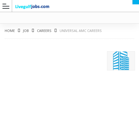
HOME
JOB
CAREERS
UNIVERSAL AMC CAREERS
G