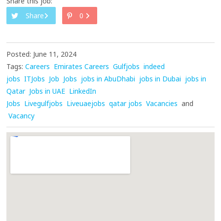
Share this job:
Share
0
Posted: June 11, 2024
Tags:
Careers
Emirates Careers
Gulfjobs
indeed
jobs
ITJobs
Job
Jobs
jobs in AbuDhabi
jobs in Dubai
jobs in
Qatar
Jobs in UAE
LinkedIn
Jobs
Livegulfjobs
Liveuaejobs
qatar jobs
Vacancies
and
Vacancy