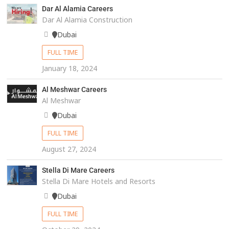
Dar Al Alamia Careers
Dar Al Alamia Construction
Dubai
FULL TIME
January 18, 2024
Al Meshwar Careers
Al Meshwar
Dubai
FULL TIME
August 27, 2024
Stella Di Mare Careers
Stella Di Mare Hotels and Resorts
Dubai
FULL TIME