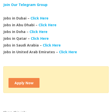
Join Our Telegram Group
Jobs in Dubai –
Click Here
Jobs in Abu Dhabi –
Click Here
Jobs in Doha –
Click Here
Jobs in Qatar –
Click Here
Jobs in Saudi Arabia –
Click Here
Jobs in United Arab Emirates –
Click Here
Apply Now