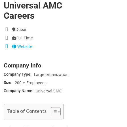
Universal AMC
Careers
Dubai
Full Time
Website
Company Info
Large organization
Company Type:
200 + Employees
Size:
Universal SMC
Company Name:
Table of Contents