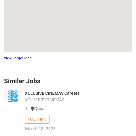
View Larger Map
Similar Jobs
XCLUSIVE CINEMAS Careers
XCLUSIVE CINEMAS
Dubai
FULL TIME
March 18, 2023