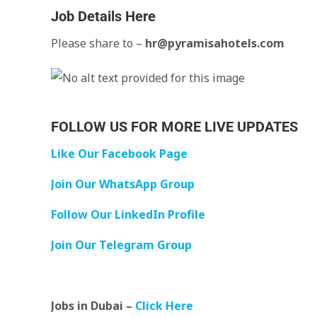
Job Details Here
Please share to –
hr@pyramisahotels.com
FOLLOW US FOR MORE LIVE UPDATES
Like Our Facebook Page
Join Our WhatsApp Group
Follow Our LinkedIn Profile
Join Our Telegram Group
Jobs in Dubai –
Click Here