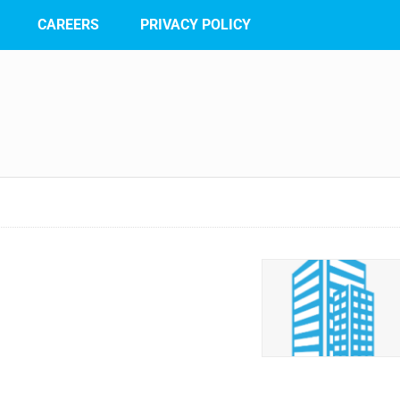
CAREERS
PRIVACY POLICY