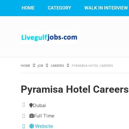
HOME
CATEGORY
WALK IN INTERVIEW
HOME
JOB
CAREERS
PYRAMISA HOTEL CAREERS
Pyramisa Hotel Careers
Dubai
Full Time
Website