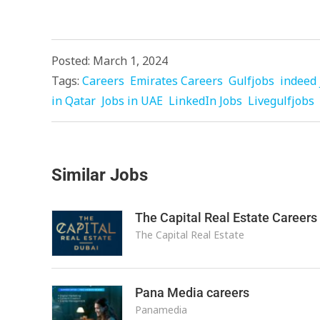
Posted: March 1, 2024
Tags:
Careers
Emirates Careers
Gulfjobs
indeed 
in Qatar
Jobs in UAE
LinkedIn Jobs
Livegulfjobs
Similar Jobs
The Capital Real Estate Careers
The Capital Real Estate
Pana Media careers
Panamedia