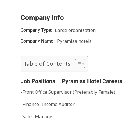
Company Info
Large organization
Company Type:
Pyramisa hotels
Company Name:
Table of Contents
Job Positions – Pyramisa Hotel Careers
-Front Office Supervisor (Preferably Female)
-Finance -Income Auditor
-Sales Manager