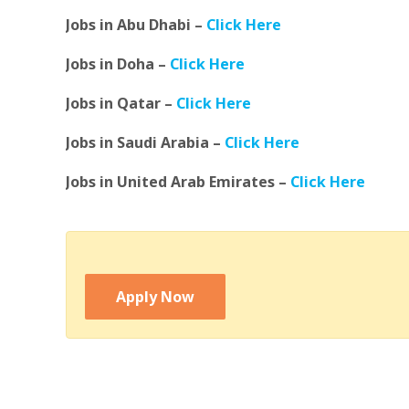
Jobs in Abu Dhabi –
Click Here
Jobs in Doha –
Click Here
Jobs in Qatar –
Click Here
Jobs in Saudi Arabia –
Click Here
Jobs in United Arab Emirates –
Click Here
Apply Now