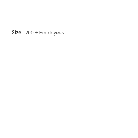
200 + Employees
Size: