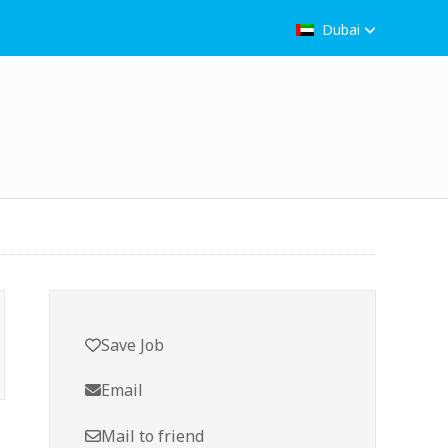
Dubai
Save Job
Email
Mail to friend