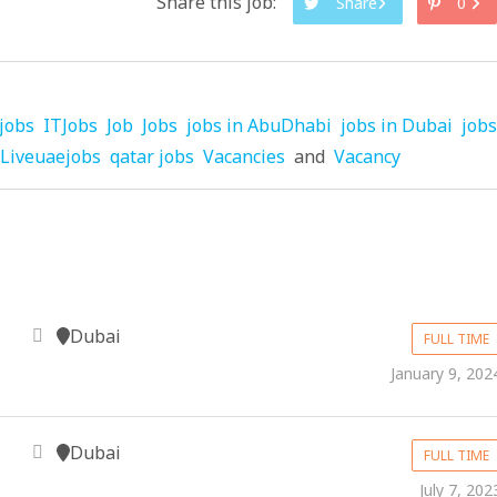
Share this job:
Share
0
jobs
ITJobs
Job
Jobs
jobs in AbuDhabi
jobs in Dubai
jobs
Liveuaejobs
qatar jobs
Vacancies
and
Vacancy
Dubai
FULL TIME
January 9, 202
Dubai
FULL TIME
July 7, 202