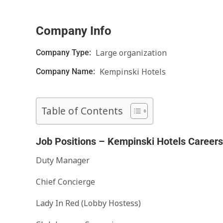
Company Info
Large organization
Company Type:
Kempinski Hotels
Company Name:
Table of Contents
Job Positions – Kempinski Hotels Careers
Duty Manager
Chief Concierge
Lady In Red (Lobby Hostess)