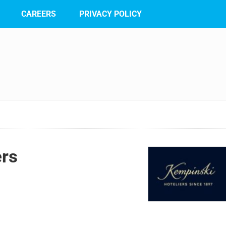
CAREERS
PRIVACY POLICY
ers