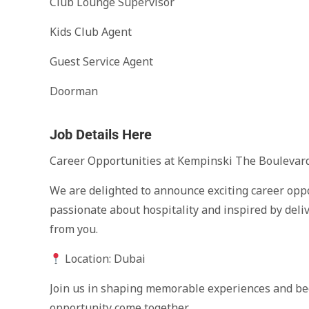
Club Lounge Supervisor
Kids Club Agent
Guest Service Agent
Doorman
Job Details Here
Career Opportunities at Kempinski The Boulevard
We are delighted to announce exciting career oppo
passionate about hospitality and inspired by deli
from you.
Location: Dubai
Join us in shaping memorable experiences and be
opportunity come together.