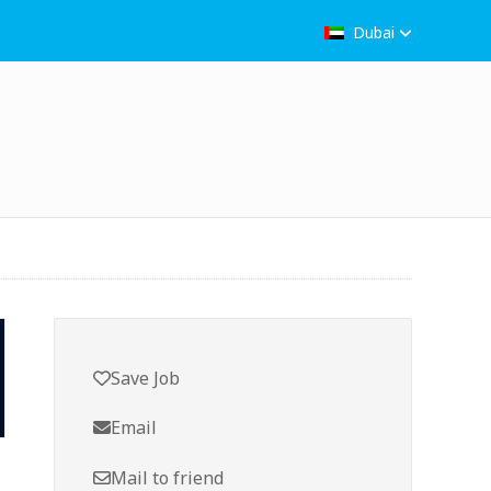
Dubai
Save Job
Email
Mail to friend