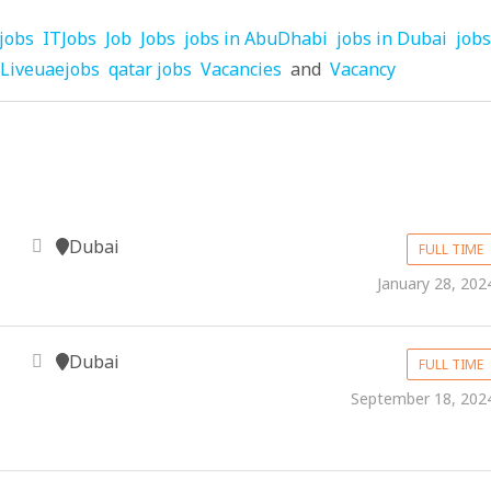
jobs
ITJobs
Job
Jobs
jobs in AbuDhabi
jobs in Dubai
jobs
Liveuaejobs
qatar jobs
Vacancies
and
Vacancy
Dubai
FULL TIME
January 28, 202
Dubai
FULL TIME
September 18, 202