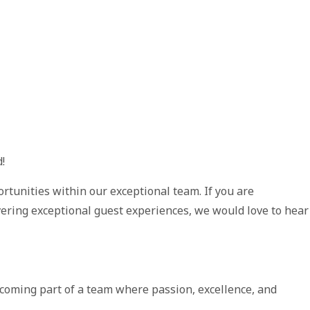
!
rtunities within our exceptional team. If you are
vering exceptional guest experiences, we would love to hear
coming part of a team where passion, excellence, and