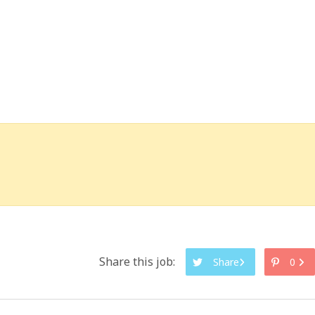
Share this job:
Share
0