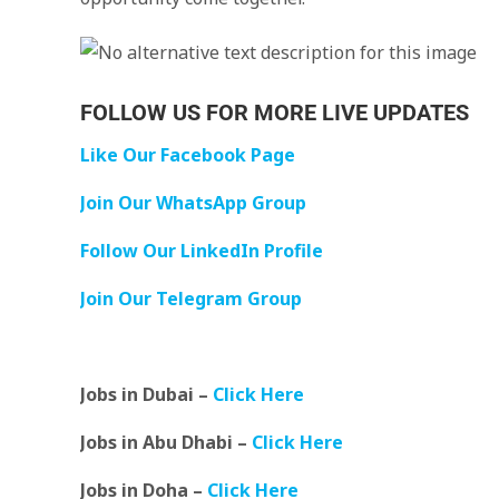
FOLLOW US FOR MORE LIVE UPDATES
Like Our Facebook Page
Join Our WhatsApp Group
Follow Our LinkedIn Profile
Join Our Telegram Group
Jobs in Dubai –
Click Here
Jobs in Abu Dhabi –
Click Here
Jobs in Doha –
Click Here