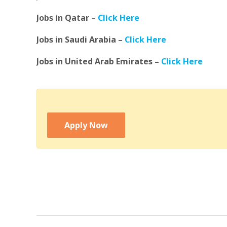
Jobs in Qatar –
Click Here
Jobs in Saudi Arabia –
Click Here
Jobs in United Arab Emirates –
Click Here
Apply Now