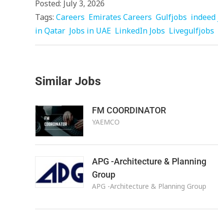
Posted: July 3, 2026
Tags:
Careers
Emirates Careers
Gulfjobs
indeed 
in Qatar
Jobs in UAE
LinkedIn Jobs
Livegulfjobs
Similar Jobs
FM COORDINATOR
YAEMCO
APG -Architecture & Planning
Group
APG -Architecture & Planning Group