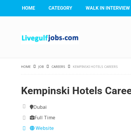
HOME
CATEGORY
WALK IN INTERVIEW
HOME
JOB
CAREERS
KEMPINSKI HOTELS CAREERS
Kempinski Hotels Care
Dubai
Full Time
Website