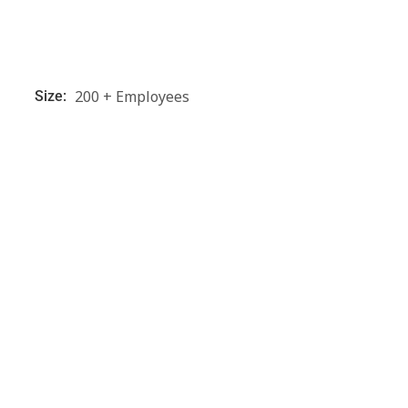
200 + Employees
Size: