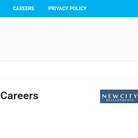
CAREERS
PRIVACY POLICY
Careers