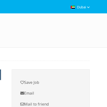
Dubai
Save Job
Email
Mail to friend