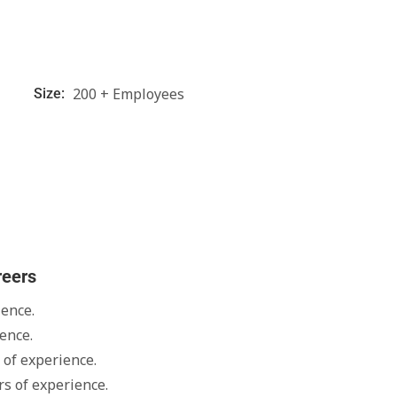
200 + Employees
Size:
reers
ience.
ence.
 of experience.
s of experience.