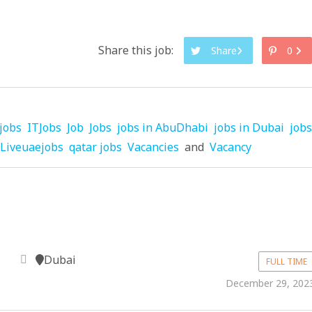
Share this job:
Share
0
jobs
ITJobs
Job
Jobs
jobs in AbuDhabi
jobs in Dubai
jobs
Liveuaejobs
qatar jobs
Vacancies
and
Vacancy
Dubai
FULL TIME
December 29, 202