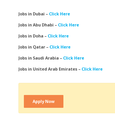
Jobs in Dubai –
Click Here
Jobs in Abu Dhabi –
Click Here
Jobs in Doha –
Click Here
Jobs in Qatar –
Click Here
Jobs in Saudi Arabia –
Click Here
Jobs in United Arab Emirates –
Click Here
Apply Now