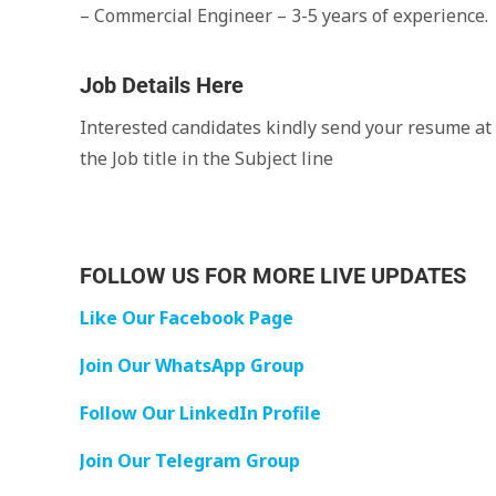
– Commercial Engineer – 3-5 years of experience.
Job Details Here
Interested candidates kindly send your resume at
the Job title in the Subject line
FOLLOW US FOR MORE LIVE UPDATES
Like Our Facebook Page
Join Our WhatsApp Group
Follow Our LinkedIn Profile
Join Our Telegram Group