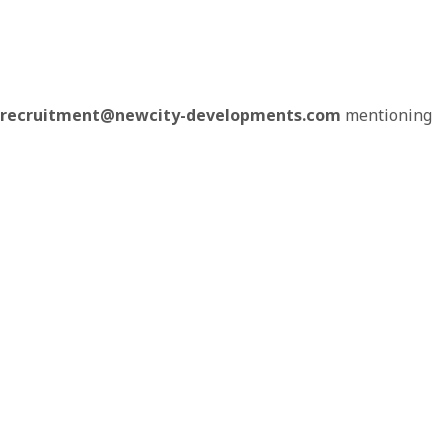
recruitment@newcity-developments.com
mentioning