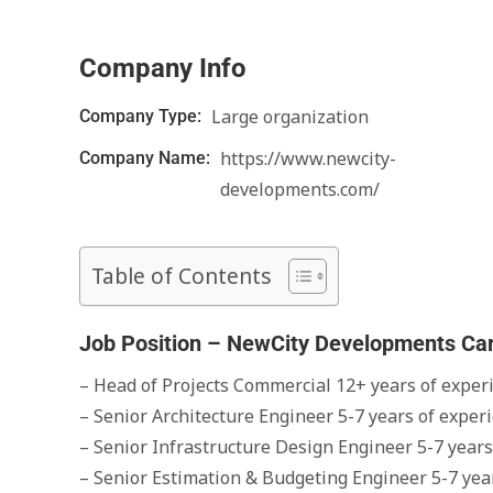
Company Info
Large organization
Company Type:
https://www.newcity-
Company Name:
developments.com/
Table of Contents
Job Position – NewCity Developments Ca
– Head of Projects Commercial 12+ years of exper
– Senior Architecture Engineer 5-7 years of experi
– Senior Infrastructure Design Engineer 5-7 years
– Senior Estimation & Budgeting Engineer 5-7 year