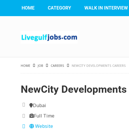
HOME
CATEGORY
WALK IN INTERVIEW
HOME
JOB
CAREERS
NEWCITY DEVELOPMENTS CAREERS
NewCity Developments 
Dubai
Full Time
Website