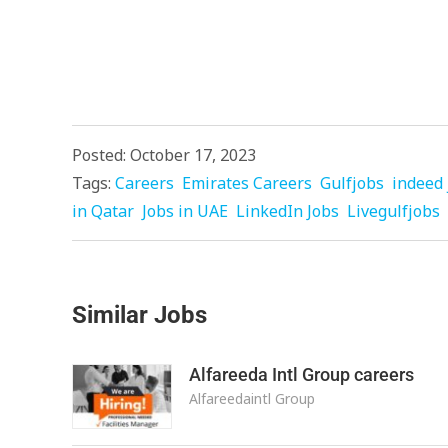
Posted: October 17, 2023
Tags:
Careers
Emirates Careers
Gulfjobs
indeed 
in Qatar
Jobs in UAE
LinkedIn Jobs
Livegulfjobs
Similar Jobs
Alfareeda Intl Group careers
Alfareedaintl Group