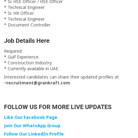
* Sr. HSE Officer / HSE Officer
* Technical Engineer
* Sr. HR Officer
* Technical Engineer
* Document Controller
Job Details Here
Required:
* Gulf Experience.
* Construction Industry.
* Currently available in UAE.
Interested candidates can share their updated profiles at
<
recruitment@grankraft.com
FOLLOW US FOR MORE LIVE UPDATES
Like Our Facebook Page
Join Our WhatsApp Group
Follow Our LinkedIn Profile