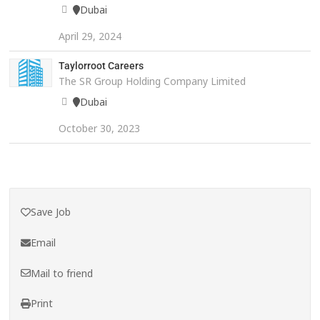
Dubai
April 29, 2024
Taylorroot Careers
The SR Group Holding Company Limited
Dubai
October 30, 2023
Save Job
Email
Mail to friend
Print