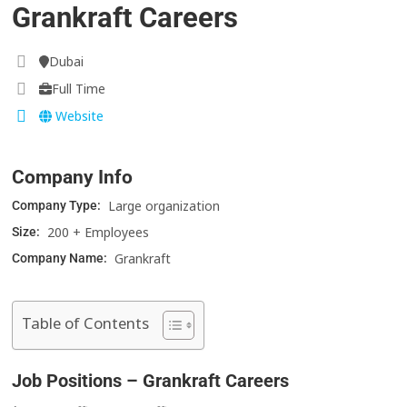
Grankraft Careers
Dubai
Full Time
Website
Company Info
Large organization
Company Type:
200 + Employees
Size:
Grankraft
Company Name:
Table of Contents
Job Positions – Grankraft Careers