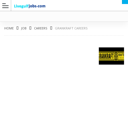
HOME
JOB
CAREERS
GRANKRAFT CAREERS
G