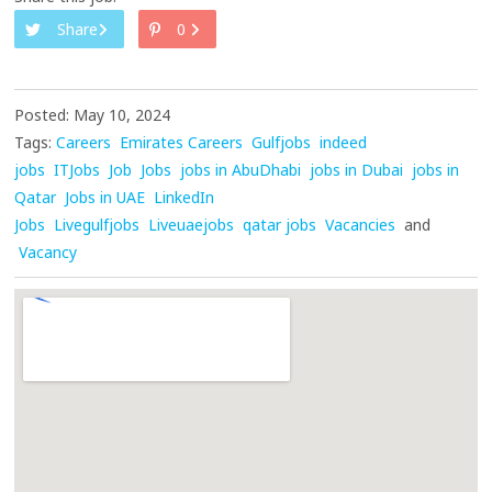
Share
0
Posted: May 10, 2024
Tags:
Careers
Emirates Careers
Gulfjobs
indeed
jobs
ITJobs
Job
Jobs
jobs in AbuDhabi
jobs in Dubai
jobs in
Qatar
Jobs in UAE
LinkedIn
Jobs
Livegulfjobs
Liveuaejobs
qatar jobs
Vacancies
and
Vacancy