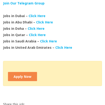
Join Our Telegram Group
Jobs in Dubai –
Click Here
Jobs in Abu Dhabi –
Click Here
Jobs in Doha –
Click Here
Jobs in Qatar –
Click Here
Jobs in Saudi Arabia –
Click Here
Jobs in United Arab Emirates –
Click Here
Apply Now
Share this job: