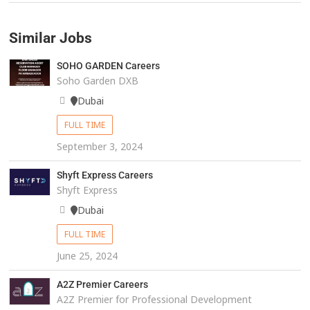
Similar Jobs
SOHO GARDEN Careers
Soho Garden DXB
Dubai
FULL TIME
September 3, 2024
Shyft Express Careers
Shyft Express
Dubai
FULL TIME
June 25, 2024
A2Z Premier Careers
A2Z Premier for Professional Development