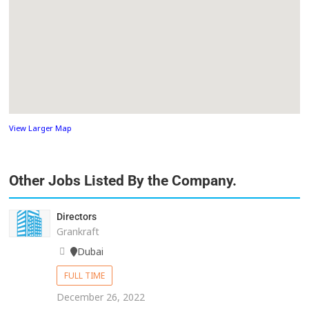
View Larger Map
Other Jobs Listed By the Company.
Directors
Grankraft
Dubai
FULL TIME
December 26, 2022