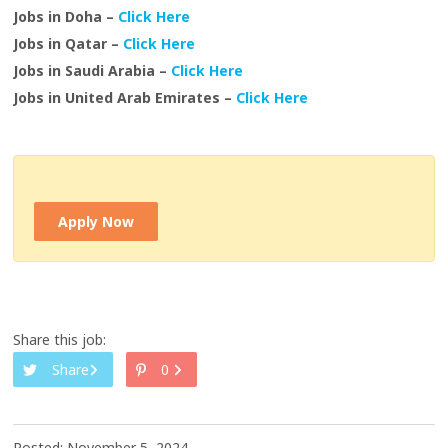
Jobs in Doha –
Click Here
Jobs in Qatar –
Click Here
Jobs in Saudi Arabia –
Click Here
Jobs in United Arab Emirates –
Click Here
Apply Now
Share this job:
Share
0
Posted: November 5, 2024