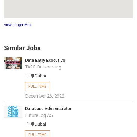
View Larger Map
Similar Jobs
Data Entry Executive
TASC Outsourcing
Dubai
FULL TIME
December 26, 2022
Database Administrator
FutureLog AG
Dubai
FULL TIME