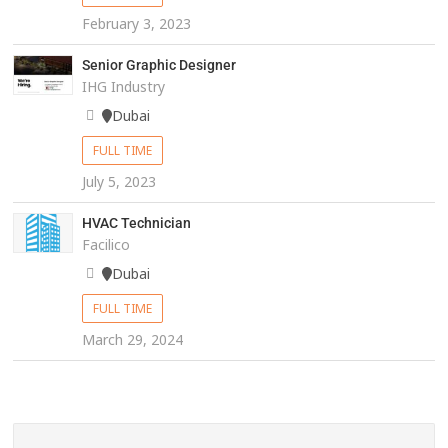
February 3, 2023
Senior Graphic Designer
IHG Industry
Dubai
FULL TIME
July 5, 2023
HVAC Technician
Facilico
Dubai
FULL TIME
March 29, 2024