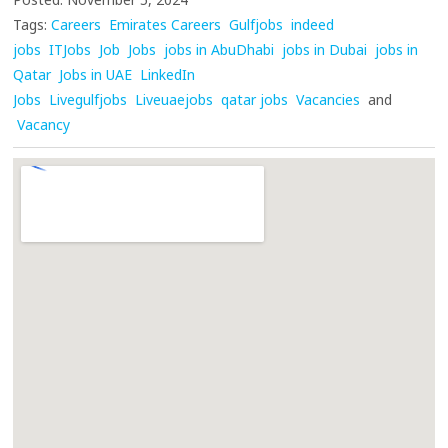
Tags:
Careers
Emirates Careers
Gulfjobs
indeed
jobs
ITJobs
Job
Jobs
jobs in AbuDhabi
jobs in Dubai
jobs in
Qatar
Jobs in UAE
LinkedIn
Jobs
Livegulfjobs
Liveuaejobs
qatar jobs
Vacancies
and
Vacancy