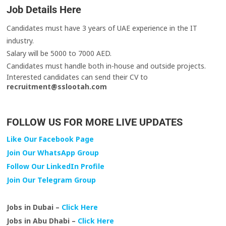
Job Details Here
Candidates must have 3 years of UAE experience in the IT
industry.
Salary will be 5000 to 7000 AED.
Candidates must handle both in-house and outside projects.
Interested candidates can send their CV to
recruitment@sslootah.com
FOLLOW US FOR MORE LIVE UPDATES
Like Our Facebook Page
Join Our WhatsApp Group
Follow Our LinkedIn Profile
Join Our Telegram Group
Jobs in Dubai –
Click Here
Jobs in Abu Dhabi –
Click Here