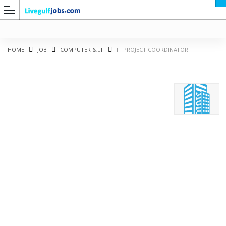
HOME
JOB
COMPUTER & IT
IT PROJECT COORDINATOR
G