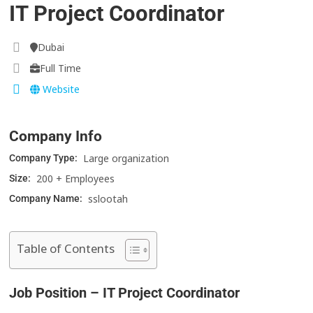
IT Project Coordinator
Dubai
Full Time
Website
Company Info
Large organization
Company Type:
200 + Employees
Size:
sslootah
Company Name:
Table of Contents
Job Position – IT Project Coordinator