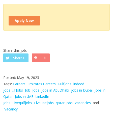
Apply Now
Share this job:
Share
0
Posted: May 19, 2023
Tags:
Careers
Emirates Careers
Gulfjobs
indeed
jobs
ITJobs
Job
Jobs
jobs in AbuDhabi
jobs in Dubai
jobs in
Qatar
Jobs in UAE
LinkedIn
Jobs
Livegulfjobs
Liveuaejobs
qatar jobs
Vacancies
and
Vacancy