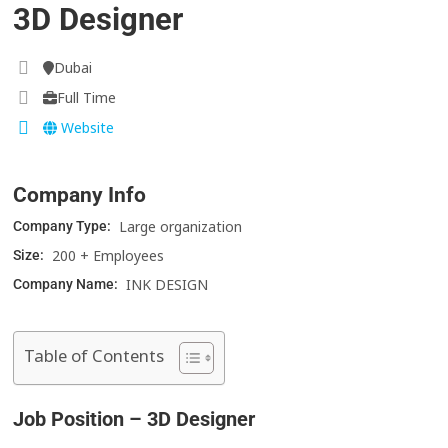
3D Designer
Dubai
Full Time
Website
Company Info
Large organization
Company Type:
200 + Employees
Size:
INK DESIGN
Company Name:
Table of Contents
Job Position – 3D Designer