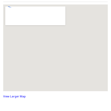
View Larger Map