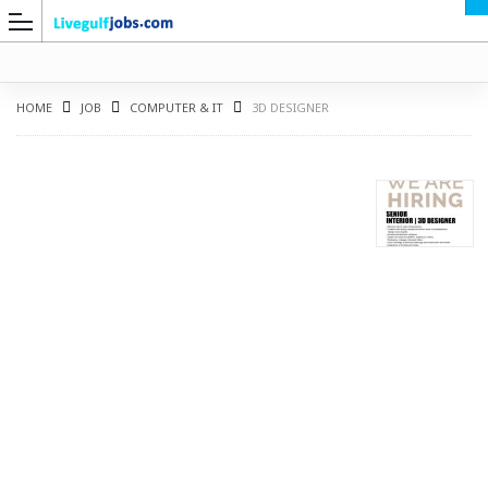
HOME
JOB
COMPUTER & IT
3D DESIGNER
G