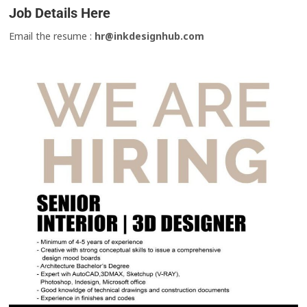
Job Details Here
Email the resume :
hr@inkdesignhub.com