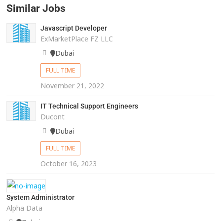
Similar Jobs
Javascript Developer
ExMarketPlace FZ LLC
Dubai
FULL TIME
November 21, 2022
IT Technical Support Engineers
Ducont
Dubai
FULL TIME
October 16, 2023
System Administrator
Alpha Data