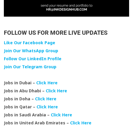
FOLLOW US FOR MORE LIVE UPDATES
Like Our Facebook Page
Join Our WhatsApp Group
Follow Our LinkedIn Profile
Join Our Telegram Group
Jobs in Dubai –
Click Here
Jobs in Abu Dhabi –
Click Here
Jobs in Doha –
Click Here
Jobs in Qatar –
Click Here
Jobs in Saudi Arabia –
Click Here
Jobs in United Arab Emirates –
Click Here