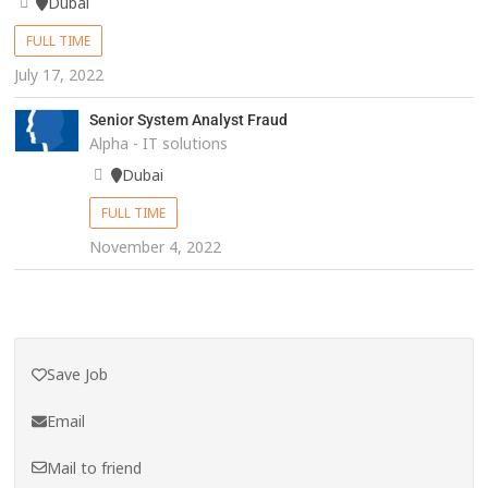
Dubai
FULL TIME
July 17, 2022
Senior System Analyst Fraud
Alpha - IT solutions
Dubai
FULL TIME
November 4, 2022
Save Job
Email
Mail to friend