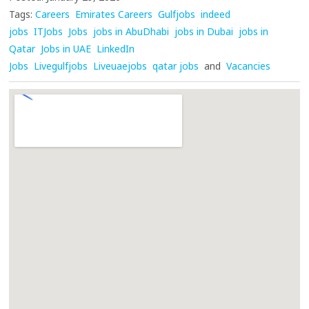
Tags:
Careers
Emirates Careers
Gulfjobs
indeed
jobs
ITJobs
Jobs
jobs in AbuDhabi
jobs in Dubai
jobs in
Qatar
Jobs in UAE
LinkedIn
Jobs
Livegulfjobs
Liveuaejobs
qatar jobs
and
Vacancies