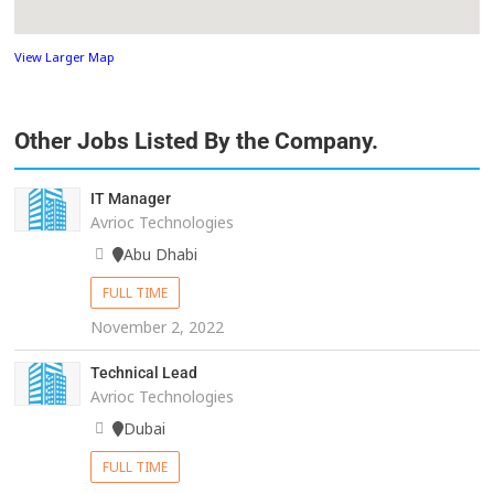
View Larger Map
Other Jobs Listed By the Company.
IT Manager
Avrioc Technologies
Abu Dhabi
FULL TIME
November 2, 2022
Technical Lead
Avrioc Technologies
Dubai
FULL TIME