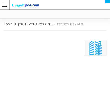
HOME
JOB
COMPUTER & IT
SECURITY MANAGER
G