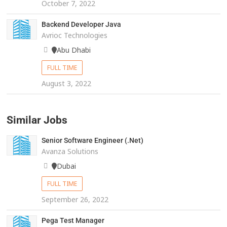
October 7, 2022
Backend Developer Java
Avrioc Technologies
Abu Dhabi
FULL TIME
August 3, 2022
Similar Jobs
Senior Software Engineer (.Net)
Avanza Solutions
Dubai
FULL TIME
September 26, 2022
Pega Test Manager