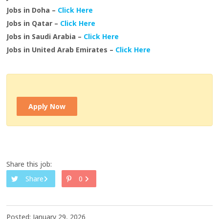
Jobs in Doha –
Click Here
Jobs in Qatar –
Click Here
Jobs in Saudi Arabia –
Click Here
Jobs in United Arab Emirates –
Click Here
Apply Now
Share this job:
Share
0
Posted: January 29, 2026