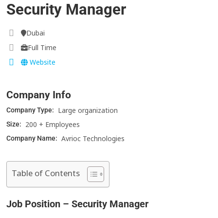
Security Manager
Dubai
Full Time
Website
Company Info
Large organization
Company Type:
200 + Employees
Size:
Avrioc Technologies
Company Name:
Table of Contents
Job Position – Security Manager