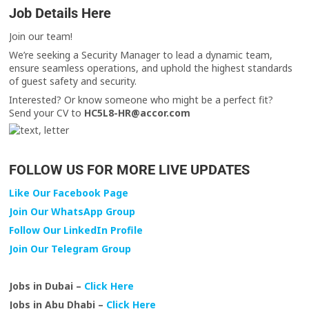
Job Details Here
Join our team!
We’re seeking a Security Manager to lead a dynamic team,
ensure seamless operations, and uphold the highest standards
of guest safety and security.
Interested? Or know someone who might be a perfect fit?
Send your CV to
HC5L8-HR@accor.com
FOLLOW US FOR MORE LIVE UPDATES
Like Our Facebook Page
Join Our WhatsApp Group
Follow Our LinkedIn Profile
Join Our Telegram Group
Jobs in Dubai –
Click Here
Jobs in Abu Dhabi –
Click Here