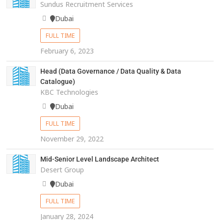
Sundus Recruitment Services
Dubai
FULL TIME
February 6, 2023
Head (Data Governance / Data Quality & Data
Catalogue)
KBC Technologies
Dubai
FULL TIME
November 29, 2022
Mid-Senior Level Landscape Architect
Desert Group
Dubai
FULL TIME
January 28, 2024