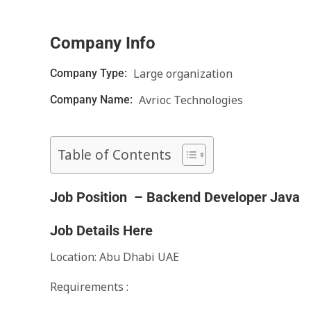
Company Info
Large organization
Company Type:
Avrioc Technologies
Company Name:
Table of Contents
Job Position – Backend Developer Java
Job Details Here
Location: Abu Dhabi UAE
Requirements :