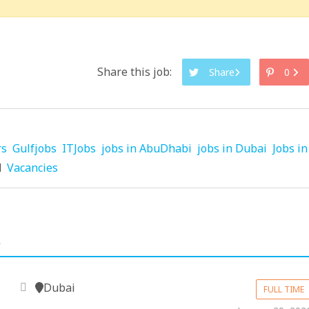
Share this job:
Share
0
rs
Gulfjobs
ITJobs
jobs in AbuDhabi
jobs in Dubai
Jobs in
d
Vacancies
.
Dubai
FULL TIME