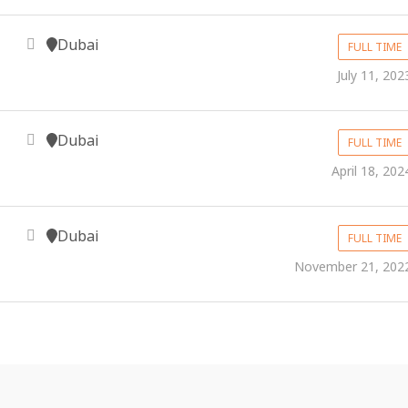
Dubai
FULL TIME
July 11, 202
Dubai
FULL TIME
April 18, 202
Dubai
FULL TIME
November 21, 202