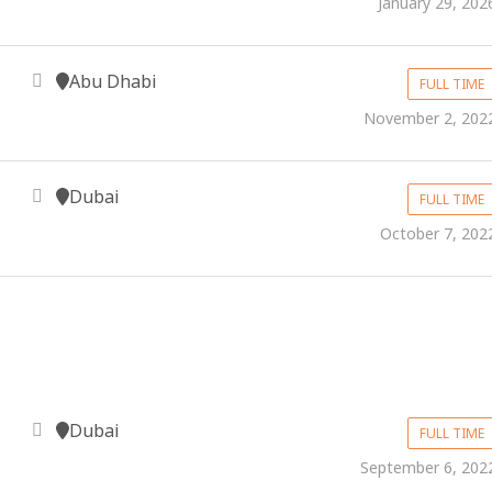
January 29, 202
Abu Dhabi
FULL TIME
November 2, 202
Dubai
FULL TIME
October 7, 202
Dubai
FULL TIME
September 6, 202