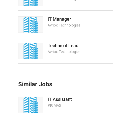
IT Manager
Avrioc Technologies
Technical Lead
Avrioc Technologies
Similar Jobs
IT Assistant
PRIMAS