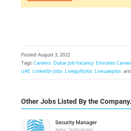
Posted: August 3, 2022
Tags:
Careers
Dubai Job Vacancy
Emirates Caree
UAE
LinkedIn Jobs
Livegulfjobs
Liveuaejobs
an
Other Jobs Listed By the Company
Security Manager
Avrioc Technologies