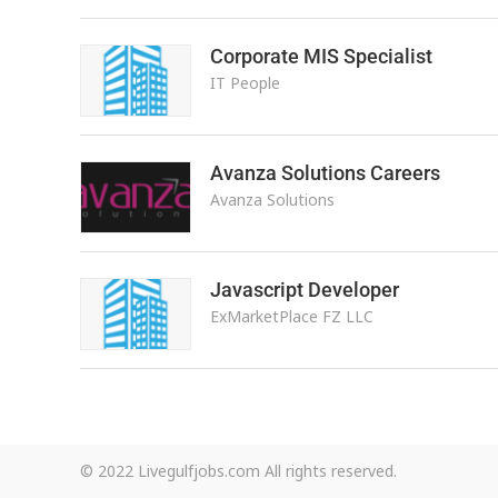
Corporate MIS Specialist
IT People
Avanza Solutions Careers
Avanza Solutions
Javascript Developer
ExMarketPlace FZ LLC
© 2022 Livegulfjobs.com All rights reserved.