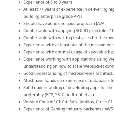
Experience of 6 to 8 years
At least 7+ years of experience in delivering h
building enterprise grade APIs
Should have done one good project in JAVA
Comfortable with applying SOLID principles / 
Comfortable with writing testcases for the cod
Experience with at least one of the messaging
Experience with optimal usage of key/value ba
Experience working with applications using We
understanding on how to scale Websocket conne
Good understanding of microservices architect
Must have hands on experience of databases l
Solid understanding of developing apps for the
preferably (EC2, S3, Cloudfront et al.)
Version Control/ CI: Git, SVN, Jenkins, Circle CI.
Experience of Gaming industry backends ( AWS 