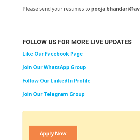
Please send your resumes to
pooja.bhandari@av
FOLLOW US FOR MORE LIVE UPDATES
Like Our Facebook Page
Join Our WhatsApp Group
Follow Our LinkedIn Profile
Join Our Telegram Group
Apply Now