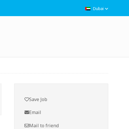
Dubai
Save Job
Email
Mail to friend