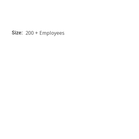
200 + Employees
Size: