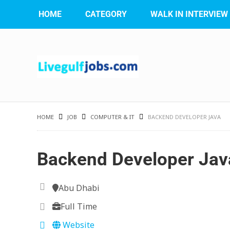
HOME
CATEGORY
WALK IN INTERVIEW
HOME
JOB
COMPUTER & IT
BACKEND DEVELOPER JAVA
Backend Developer Jav
Abu Dhabi
Full Time
Website