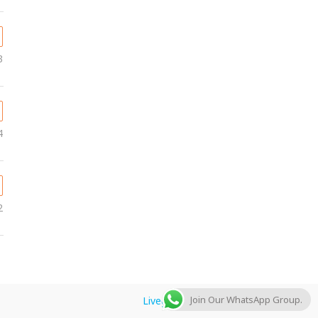
3
4
2
Join Our WhatsApp Group.
Livegulfjobs.com
by AFLAL