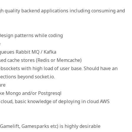
igh quality backend applications including consuming and
Design patterns while coding
e
 queues Rabbit MQ / Kafka
sed cache stores (Redis or Memcache)
bsockets with high load of user base. Should have an
ctions beyond socket.io.
ure
ike Mongo and/or Postgresql
 cloud, basic knowledge of deploying in cloud AWS
Gamelift, Gamesparks etc) is highly desirable