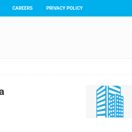
CAREERS
PRIVACY POLICY
a