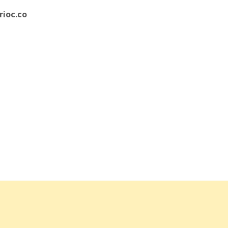
rioc.co