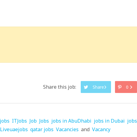
Share this job:
Share
0
jobs
ITJobs
Job
Jobs
jobs in AbuDhabi
jobs in Dubai
jobs
Liveuaejobs
qatar jobs
Vacancies
and
Vacancy