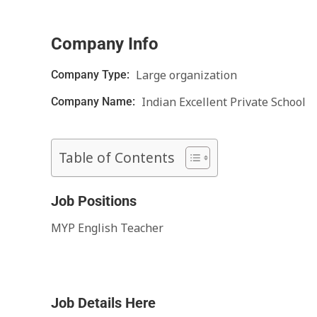
Company Info
Large organization
Company Type:
Indian Excellent Private School
Company Name:
Table of Contents
Job Positions
MYP English Teacher
Job Details Here