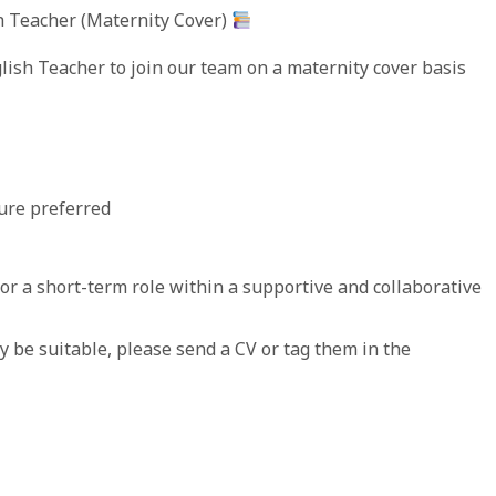
h Teacher (Maternity Cover)
ish Teacher to join our team on a maternity cover basis
ure preferred
for a short-term role within a supportive and collaborative
be suitable, please send a CV or tag them in the