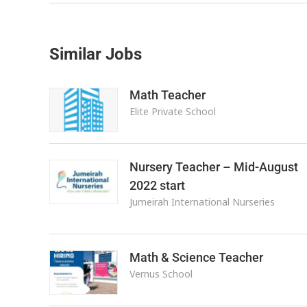
Similar Jobs
Math Teacher
Elite Private School
Nursery Teacher – Mid-August
2022 start
Jumeirah International Nurseries
Math & Science Teacher
Vernus School