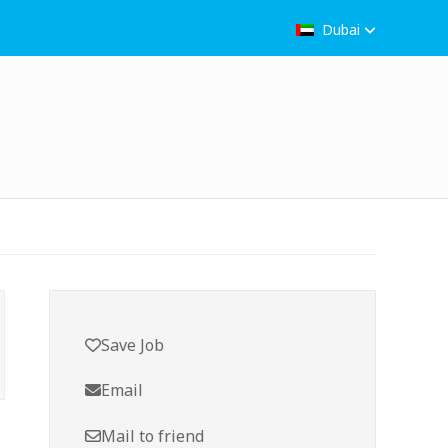
Dubai
Save Job
Email
Mail to friend