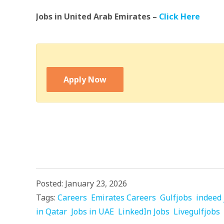
Jobs in United Arab Emirates –
Click Here
Apply Now
Posted: January 23, 2026
Tags:
Careers
Emirates Careers
Gulfjobs
indeed 
in Qatar
Jobs in UAE
LinkedIn Jobs
Livegulfjobs