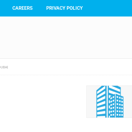
CAREERS
PRIVACY POLICY
UBAI