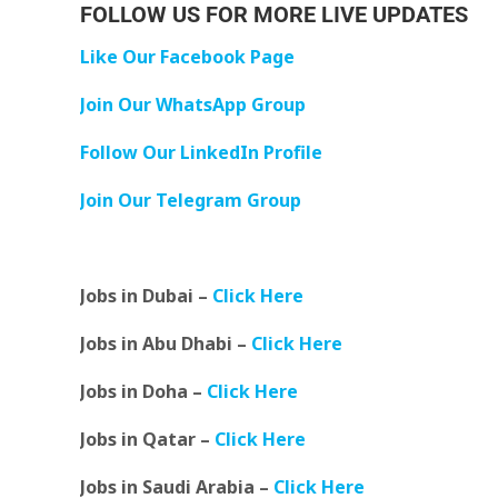
FOLLOW US FOR MORE LIVE UPDATES
Like Our Facebook Page
Join Our WhatsApp Group
Follow Our LinkedIn Profile
Join Our Telegram Group
Jobs in Dubai –
Click Here
Jobs in Abu Dhabi –
Click Here
Jobs in Doha –
Click Here
Jobs in Qatar –
Click Here
Jobs in Saudi Arabia –
Click Here