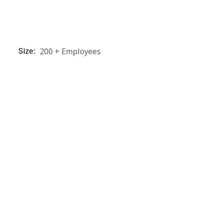
200 + Employees
Size: