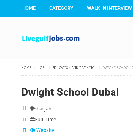
HOME
CATEGORY
WALK IN INTERVIEW
HOME
JOB
EDUCATION AND TRAINING
DWIGHT SCHOOL D
Dwight School Dubai
Sharjah
Full Time
Website