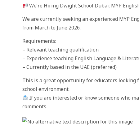
We’re Hiring Dwight School Dubai: MYP Englis
We are currently seeking an experienced MYP Engl
from March to June 2026.
Requirements:
– Relevant teaching qualification
– Experience teaching English Language & Literat
– Currently based in the UAE (preferred)
This is a great opportunity for educators looking 
school environment.
If you are interested or know someone who may 
comments.