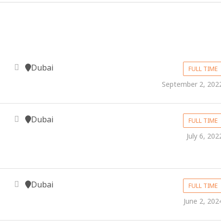
Dubai
FULL TIME
September 2, 202
Dubai
FULL TIME
July 6, 202
Dubai
FULL TIME
June 2, 202