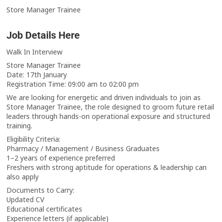
Store Manager Trainee
Job Details Here
Walk In Interview
Store Manager Trainee
Date: 17th January
Registration Time: 09:00 am to 02:00 pm
We are looking for energetic and driven individuals to join as
Store Manager Trainee, the role designed to groom future retail
leaders through hands-on operational exposure and structured
training.
Eligibility Criteria:
Pharmacy / Management / Business Graduates
1–2 years of experience preferred
Freshers with strong aptitude for operations & leadership can
also apply
Documents to Carry:
Updated CV
Educational certificates
Experience letters (if applicable)