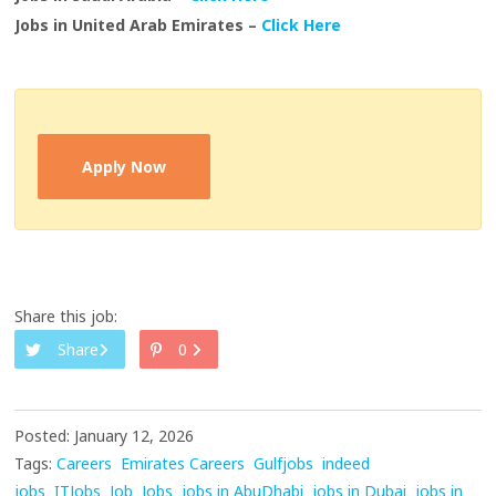
Jobs in United Arab Emirates –
Click Here
Apply Now
Share this job:
Share
0
Posted: January 12, 2026
Tags:
Careers
Emirates Careers
Gulfjobs
indeed
jobs
ITJobs
Job
Jobs
jobs in AbuDhabi
jobs in Dubai
jobs in