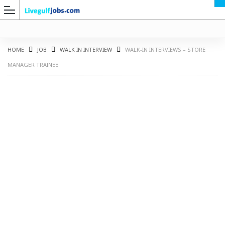
HOME
JOB
WALK IN INTERVIEW
WALK-IN INTERVIEWS – STORE
MANAGER TRAINEE
G