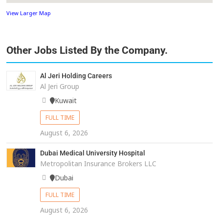
View Larger Map
Other Jobs Listed By the Company.
Al Jeri Holding Careers
Al Jeri Group
Kuwait
FULL TIME
August 6, 2026
Dubai Medical University Hospital
Metropolitan Insurance Brokers LLC
Dubai
FULL TIME
August 6, 2026