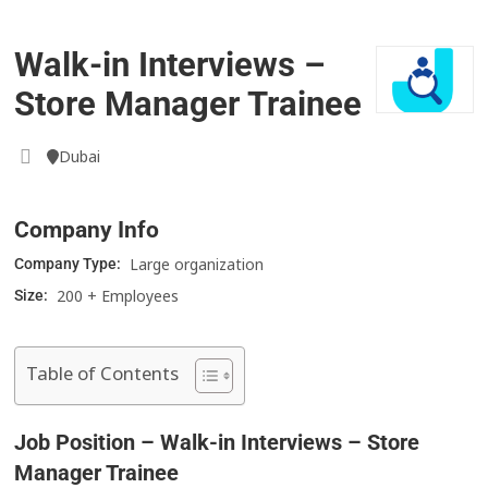
Walk-in Interviews –
Store Manager Trainee
Dubai
Company Info
Large organization
Company Type:
200 + Employees
Size:
Table of Contents
Job Position – Walk-in Interviews – Store
Manager Trainee