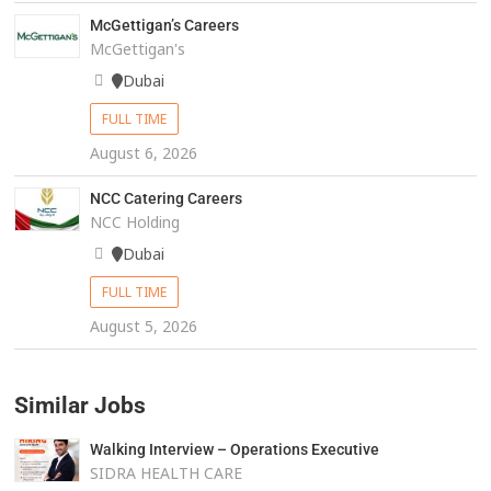
McGettigan’s Careers
McGettigan's
Dubai
FULL TIME
August 6, 2026
NCC Catering Careers
NCC Holding
Dubai
FULL TIME
August 5, 2026
Similar Jobs
Walking Interview – Operations Executive
SIDRA HEALTH CARE