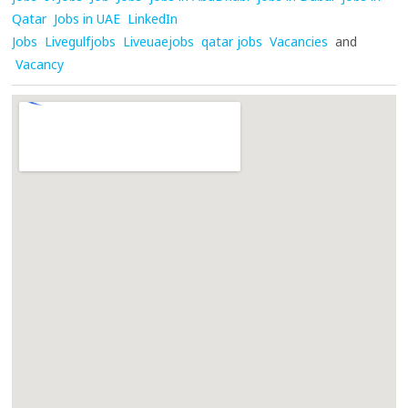
Qatar
Jobs in UAE
LinkedIn
Jobs
Livegulfjobs
Liveuaejobs
qatar jobs
Vacancies
and
Vacancy