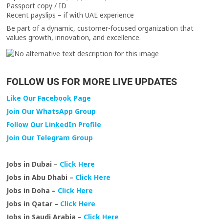
Passport copy / ID
Recent payslips – if with UAE experience
Be part of a dynamic, customer-focused organization that
values growth, innovation, and excellence.
FOLLOW US FOR MORE LIVE UPDATES
Like Our Facebook Page
Join Our WhatsApp Group
Follow Our LinkedIn Profile
Join Our Telegram Group
Jobs in Dubai –
Click Here
Jobs in Abu Dhabi –
Click Here
Jobs in Doha –
Click Here
Jobs in Qatar –
Click Here
Jobs in Saudi Arabia –
Click Here