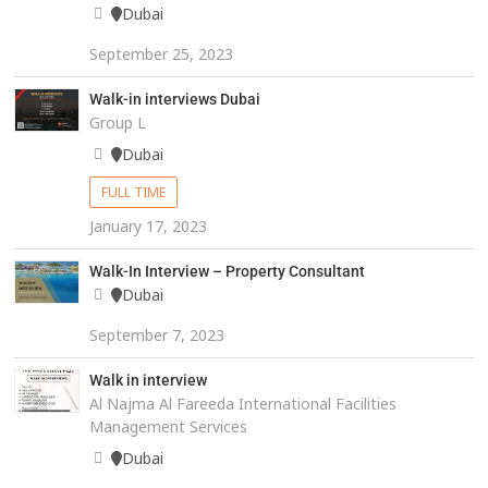
Dubai
September 25, 2023
Walk-in interviews Dubai
Group L
Dubai
FULL TIME
January 17, 2023
Walk-In Interview – Property Consultant
Dubai
September 7, 2023
Walk in interview
Al Najma Al Fareeda International Facilities
Management Services
Dubai