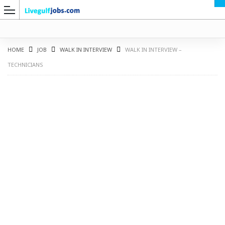
HOME
JOB
WALK IN INTERVIEW
WALK IN INTERVIEW –
TECHNICIANS
G