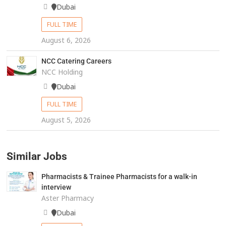
Dubai
FULL TIME
August 6, 2026
NCC Catering Careers
NCC Holding
Dubai
FULL TIME
August 5, 2026
Similar Jobs
Pharmacists & Trainee Pharmacists for a walk-in
interview
Aster Pharmacy
Dubai