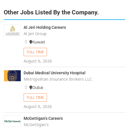
Other Jobs Listed By the Company.
Al Jeri Holding Careers
Al Jeri Group
Kuwait
FULL TIME
August 6, 2026
Dubai Medical University Hospital
Metropolitan Insurance Brokers LLC
Dubai
FULL TIME
August 6, 2026
McGettigan’s Careers
McGettigan's