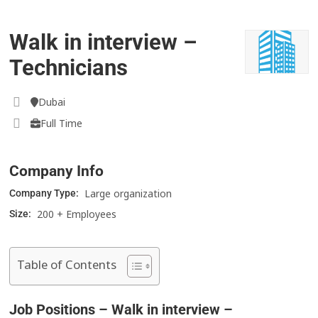
Walk in interview –
Technicians
Dubai
Full Time
Company Info
Large organization
Company Type:
200 + Employees
Size:
Table of Contents
Job Positions – Walk in interview –