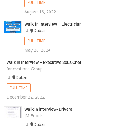
FULL TIME
August 16, 2022
Walk-in Interview – Electrician
Dubai
FULL TIME
May 20, 2024
Walk in Interview – Executive Sous Chef
Innovations Group
Dubai
FULL TIME
December 22, 2022
Walk in interview- Drivers
JM Foods
Dubai