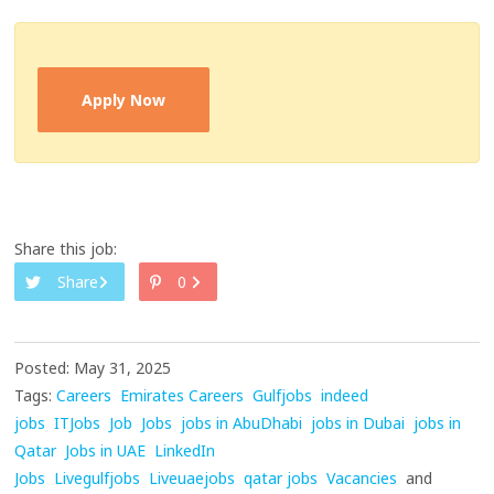
Apply Now
Share this job:
Share
0
Posted: May 31, 2025
Tags:
Careers
Emirates Careers
Gulfjobs
indeed
jobs
ITJobs
Job
Jobs
jobs in AbuDhabi
jobs in Dubai
jobs in
Qatar
Jobs in UAE
LinkedIn
Jobs
Livegulfjobs
Liveuaejobs
qatar jobs
Vacancies
and