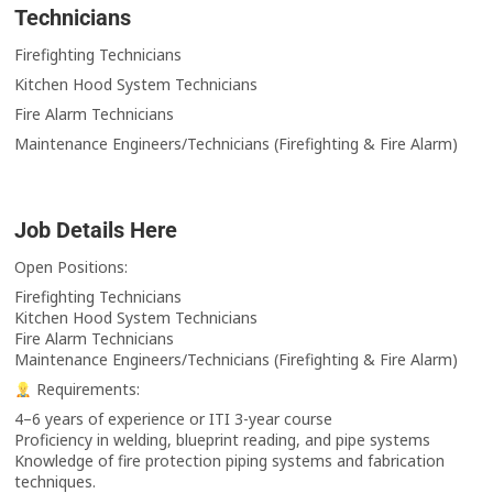
Technicians
Firefighting Technicians
Kitchen Hood System Technicians
Fire Alarm Technicians
Maintenance Engineers/Technicians (Firefighting & Fire Alarm)
Job Details Here
Open Positions:
Firefighting Technicians
Kitchen Hood System Technicians
Fire Alarm Technicians
Maintenance Engineers/Technicians (Firefighting & Fire Alarm)
Requirements:
4–6 years of experience or ITI 3-year course
Proficiency in welding, blueprint reading, and pipe systems
Knowledge of fire protection piping systems and fabrication
techniques.