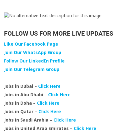
FOLLOW US FOR MORE LIVE UPDATES
Like Our Facebook Page
Join Our WhatsApp Group
Follow Our LinkedIn Profile
Join Our Telegram Group
Jobs in Dubai –
Click Here
Jobs in Abu Dhabi –
Click Here
Jobs in Doha –
Click Here
Jobs in Qatar –
Click Here
Jobs in Saudi Arabia –
Click Here
Jobs in United Arab Emirates –
Click Here