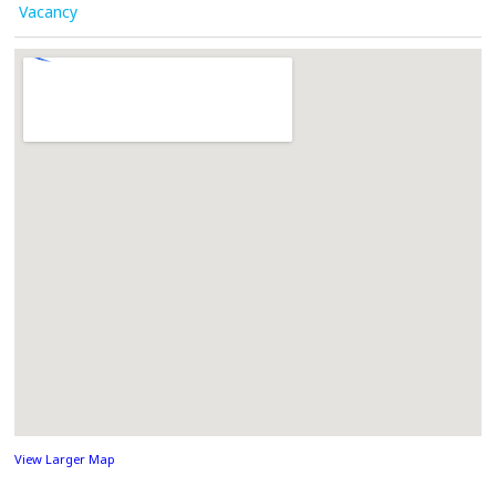
Vacancy
View Larger Map