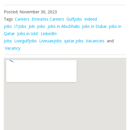
Posted: November 30, 2023
Tags:
Careers
Emirates Careers
Gulfjobs
indeed
jobs
ITJobs
Job
Jobs
jobs in AbuDhabi
jobs in Dubai
jobs in
Qatar
Jobs in UAE
LinkedIn
Jobs
Livegulfjobs
Liveuaejobs
qatar jobs
Vacancies
and
Vacancy