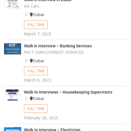
AG Cars
Dubai
FULL TIME
March 7, 2023
Walk in interview – Banking Services
PACT EMPLOYMENT SERVICES
Dubai
FULL TIME
March 6, 2023
Walk-In Interviews – Housekeeping Supervisors
Dubai
FULL TIME
February 26, 2025
Walk-in Interview – Electrician