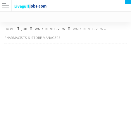
HOME
JOB
WALK IN INTERVIEW
WALK IN INTERVIEW –
PHARMACISTS & STORE MANAGERS
G