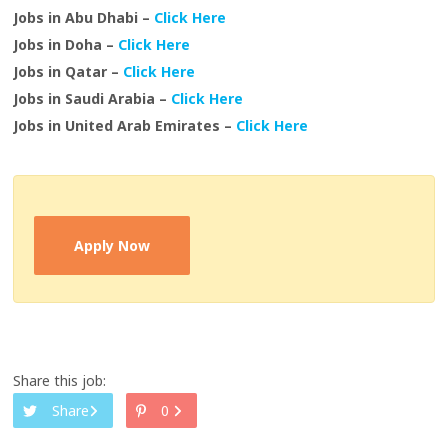
Jobs in Abu Dhabi –
Click Here
Jobs in Doha –
Click Here
Jobs in Qatar –
Click Here
Jobs in Saudi Arabia –
Click Here
Jobs in United Arab Emirates –
Click Here
Apply Now
Share this job:
Share
0