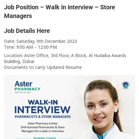
Job Position – Walk in interview – Store
Managers
Job Details Here
Date: Saturday, 9th December 2023
Time: 9:00 AM – 12:00 PM.
Location: Aster Office, 3rd Floor, A Block, Al Hudaiba Awards
Building, Dubai
Documents to carry: Updated Resume