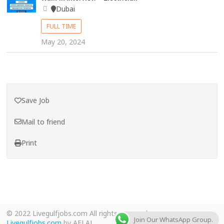
Dubai
FULL TIME
May 20, 2024
Save Job
Mail to friend
Print
© 2022 Livegulfjobs.com All rights reserved.
Join Our WhatsApp Group.
Livegulfjobs.com
by AFLAL