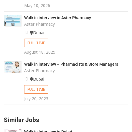
May 10, 2026
Walk in interview in Aster Pharmacy
Aster Pharmacy
Dubai
FULL TIME
August 18, 2025
Walk in interview – Pharmacists & Store Managers
Aster Pharmacy
Dubai
FULL TIME
July 20, 2023
Similar Jobs
Walk in Interview in Dubai