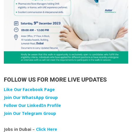
FOLLOW US FOR MORE LIVE UPDATES
Like Our Facebook Page
Join Our WhatsApp Group
Follow Our LinkedIn Profile
Join Our Telegram Group
Jobs in Dubai –
Click Here