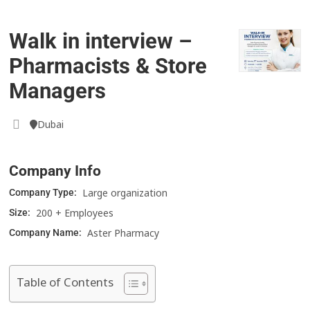
Walk in interview –
Pharmacists & Store
Managers
Dubai
Company Info
Large organization
Company Type:
200 + Employees
Size:
Aster Pharmacy
Company Name:
Table of Contents