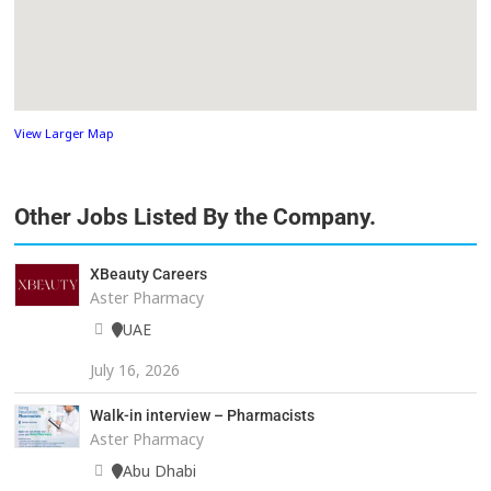
View Larger Map
Other Jobs Listed By the Company.
XBeauty Careers
Aster Pharmacy
UAE
July 16, 2026
Walk-in interview – Pharmacists
Aster Pharmacy
Abu Dhabi