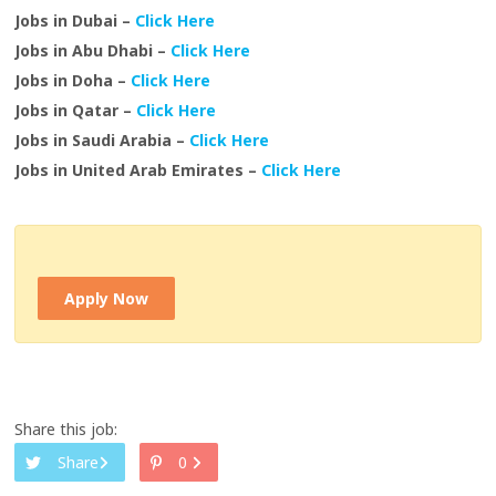
Jobs in Dubai –
Click Here
Jobs in Abu Dhabi –
Click Here
Jobs in Doha –
Click Here
Jobs in Qatar –
Click Here
Jobs in Saudi Arabia –
Click Here
Jobs in United Arab Emirates –
Click Here
Apply Now
Share this job:
Share
0