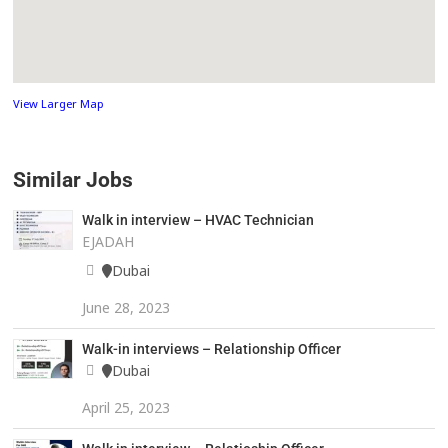
View Larger Map
Similar Jobs
Walk in interview – HVAC Technician
EJADAH
Dubai
June 28, 2023
Walk-in interviews – Relationship Officer
Dubai
April 25, 2023