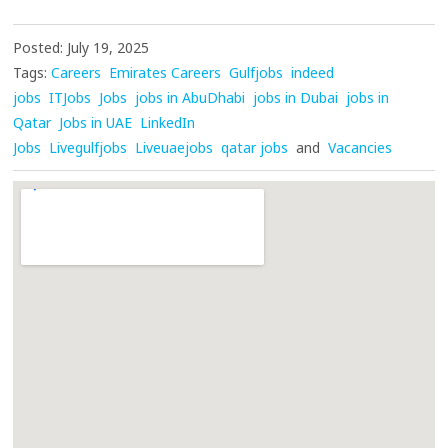
Posted: July 19, 2025
Tags:
Careers
Emirates Careers
Gulfjobs
indeed
jobs
ITJobs
Jobs
jobs in AbuDhabi
jobs in Dubai
jobs in
Qatar
Jobs in UAE
LinkedIn
Jobs
Livegulfjobs
Liveuaejobs
qatar jobs
and
Vacancies