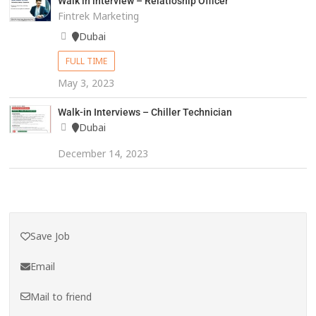
Walk in interview – Relatioship Officer
Fintrek Marketing
Dubai
FULL TIME
May 3, 2023
Walk-in Interviews – Chiller Technician
Dubai
December 14, 2023
Save Job
Email
Mail to friend