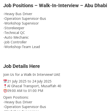
Job Positions – Walk-In-Interview – Abu Dhabi
-Heavy Bus Driver
-Operation Supervisor-Bus
-Workshop Supervisor
-Storekeeper
-Technical QC
-Auto Mechanic
-Job Controller
-Workshop-Team Lead
Job Details Here
Join Us for a Walk-In Interview! UAE
21 July 2025 to 24 July 2025
Al Ghazal Transport, Musaffah 40
09:00 AM to 01:00 PM
Open Positions:
-Heavy Bus Driver
-Operation Supervisor-Bus