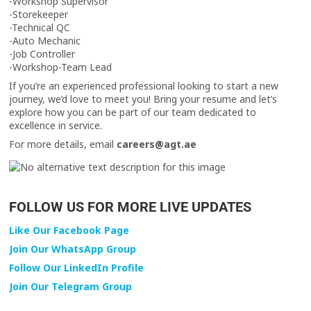
-Workshop Supervisor
-Storekeeper
-Technical QC
-Auto Mechanic
-Job Controller
-Workshop-Team Lead
If you’re an experienced professional looking to start a new
journey, we’d love to meet you! Bring your resume and let’s
explore how you can be part of our team dedicated to
excellence in service.
For more details, email
careers@agt.ae
FOLLOW US FOR MORE LIVE UPDATES
Like Our Facebook Page
Join Our WhatsApp Group
Follow Our LinkedIn Profile
Join Our Telegram Group