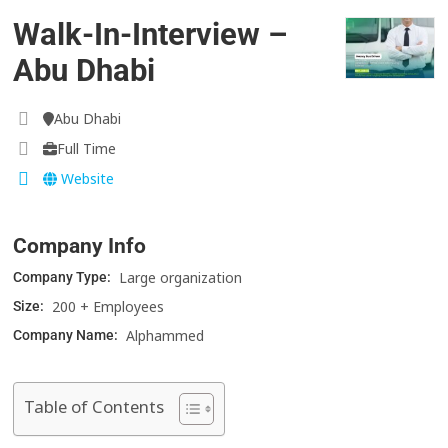
Walk-In-Interview –
Abu Dhabi
Abu Dhabi
Full Time
Website
Company Info
Large organization
Company Type:
200 + Employees
Size:
Alphammed
Company Name:
Table of Contents