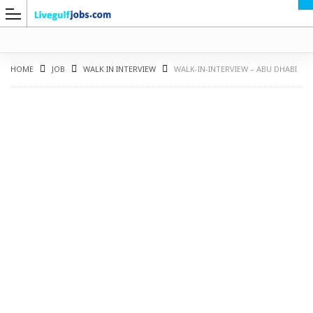
HOME
JOB
WALK IN INTERVIEW
WALK-IN-INTERVIEW – ABU DHABI
G