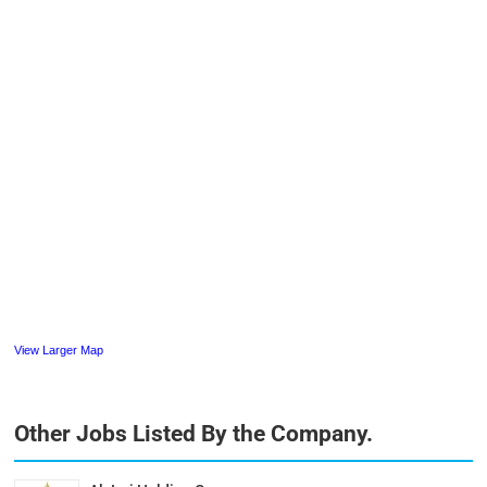
View Larger Map
Other Jobs Listed By the Company.