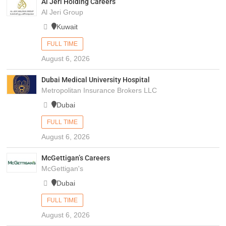
Al Jeri Holding Careers
Al Jeri Group
Kuwait
FULL TIME
August 6, 2026
Dubai Medical University Hospital
Metropolitan Insurance Brokers LLC
Dubai
FULL TIME
August 6, 2026
McGettigan’s Careers
McGettigan's
Dubai
FULL TIME
August 6, 2026