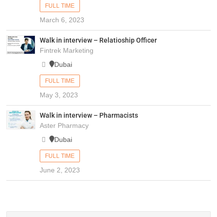
FULL TIME
March 6, 2023
Walk in interview – Relatioship Officer
Fintrek Marketing
Dubai
FULL TIME
May 3, 2023
Walk in interview – Pharmacists
Aster Pharmacy
Dubai
FULL TIME
June 2, 2023