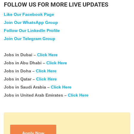
FOLLOW US FOR MORE LIVE UPDATES
Like Our Facebook Page
Join Our WhatsApp Group
Follow Our LinkedIn Profile
Join Our Telegram Group
Jobs in Dubai –
Click Here
Jobs in Abu Dhabi –
Click Here
Jobs in Doha –
Click Here
Jobs in Qatar –
Click Here
Jobs in Saudi Arabia –
Click Here
Jobs in United Arab Emirates –
Click Here
Apply Now