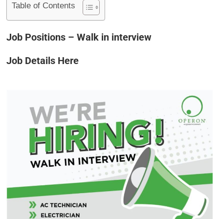
Table of Contents
Job Positions – Walk in interview
Job Details Here