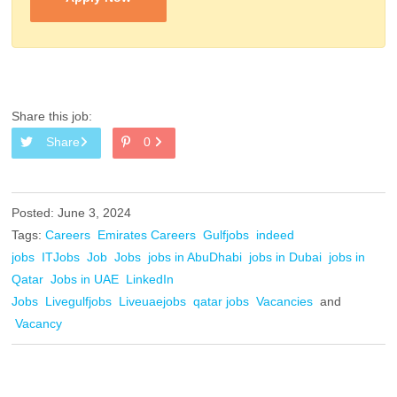
Share this job:
Share
0
Posted: June 3, 2024
Tags:
Careers
Emirates Careers
Gulfjobs
indeed
jobs
ITJobs
Job
Jobs
jobs in AbuDhabi
jobs in Dubai
jobs in
Qatar
Jobs in UAE
LinkedIn
Jobs
Livegulfjobs
Liveuaejobs
qatar jobs
Vacancies
and
Vacancy