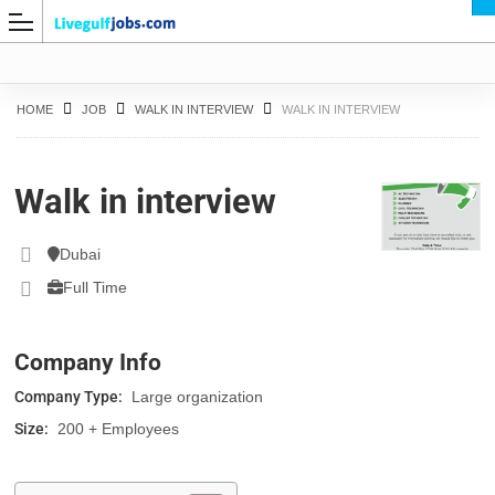
HOME
JOB
WALK IN INTERVIEW
WALK IN INTERVIEW
Walk in interview
G
Dubai
Full Time
Company Info
Company Type:
Large organization
Size:
200 + Employees