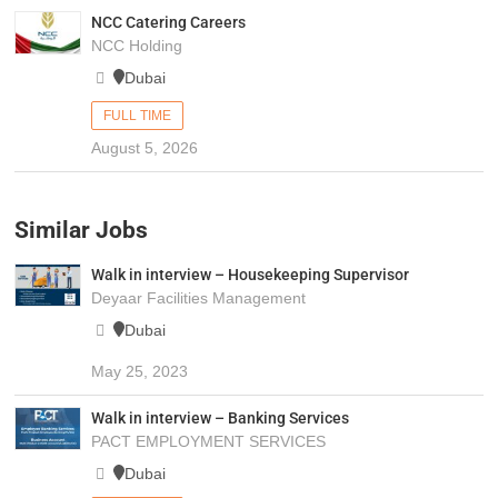
NCC Catering Careers
NCC Holding
Dubai
FULL TIME
August 5, 2026
Similar Jobs
Walk in interview – Housekeeping Supervisor
Deyaar Facilities Management
Dubai
May 25, 2023
Walk in interview – Banking Services
PACT EMPLOYMENT SERVICES
Dubai